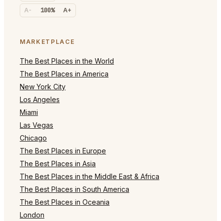
A-
100%
A+
MARKETPLACE
The Best Places in the World
The Best Places in America
New York City
Los Angeles
Miami
Las Vegas
Chicago
The Best Places in Europe
The Best Places in Asia
The Best Places in the Middle East & Africa
The Best Places in South America
The Best Places in Oceania
London