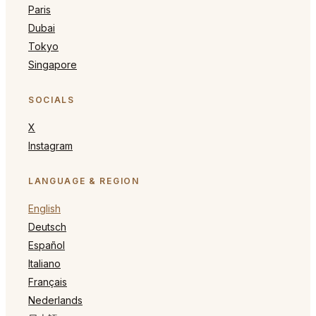
Paris
Dubai
Tokyo
Singapore
SOCIALS
X
Instagram
LANGUAGE & REGION
English
Deutsch
Español
Italiano
Français
Nederlands