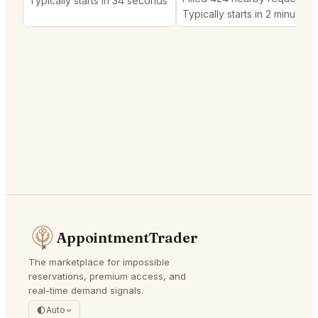
Typically starts in 34 seconds
Typically starts in 2 minutes
AppointmentTrader
The marketplace for impossible
reservations, premium access, and
real-time demand signals.
Auto