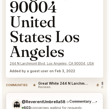
90004
United
States Los
Angeles
244 N Larchmont Blvd, Los Angeles, CA 90004, USA
Added by a guest user on Feb 3, 2022
Great White 244 N Larchmont Blvd Los Angeles, CA 90004 United States Los Angeles Reviews
★
#
COMMUNITIES
Reviews
Disc
Tell me a bit more about what you would like.
@ReverentUmbrella58
→
Commentary on Latest 
▾
👻
603
concierges waiting for requests