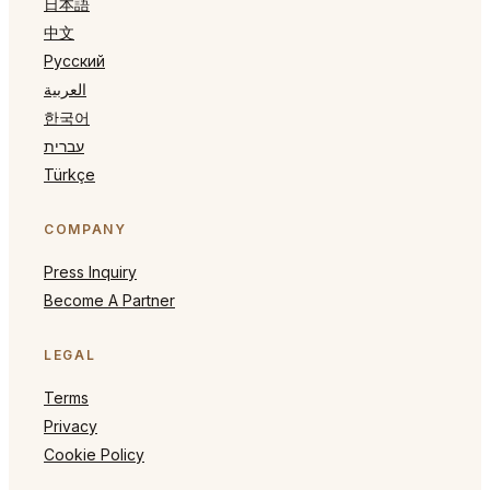
日本語
中文
Русский
العربية
한국어
עברית
Türkçe
COMPANY
Press Inquiry
Become A Partner
LEGAL
Terms
Privacy
Cookie Policy