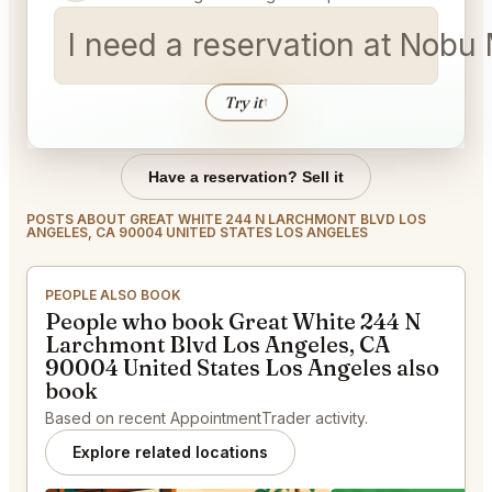
I need a reservation at Nob
Try it
↑
Have a reservation? Sell it
POSTS ABOUT GREAT WHITE 244 N LARCHMONT BLVD LOS
ANGELES, CA 90004 UNITED STATES LOS ANGELES
PEOPLE ALSO BOOK
People who book Great White 244 N
Larchmont Blvd Los Angeles, CA
90004 United States Los Angeles also
book
Based on recent AppointmentTrader activity.
Explore related locations