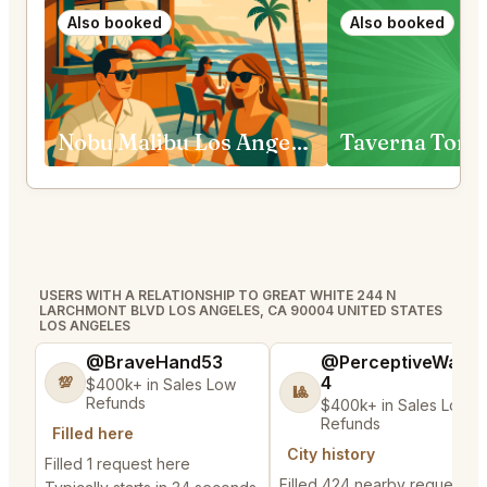
Also booked
Also booked
Nobu Malibu Los Angeles
Taverna Tony
USERS WITH A RELATIONSHIP TO GREAT WHITE 244 N
LARCHMONT BLVD LOS ANGELES, CA 90004 UNITED STATES
LOS ANGELES
@BraveHand53
@PerceptiveWash
4
💯
$400k+ in Sales Low
🎱
Refunds
$400k+ in Sales Low
Refunds
Filled here
City history
Filled 1 request here
Filled 424 nearby requests