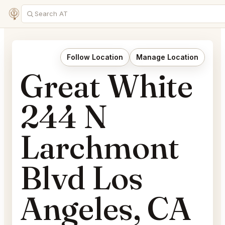
Follow Location
Manage Location
Great White
244 N
Larchmont
Blvd Los
Angeles, CA