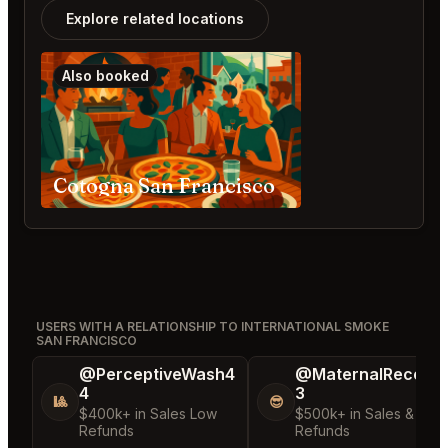
Explore related locations
Also booked
Cotogna San Francisco
USERS WITH A RELATIONSHIP TO INTERNATIONAL SMOKE
SAN FRANCISCO
@PerceptiveWash4
@MaternalRecord
4
3
🎱
😎
$400k+ in Sales Low
$500k+ in Sales & Low
Refunds
Refunds