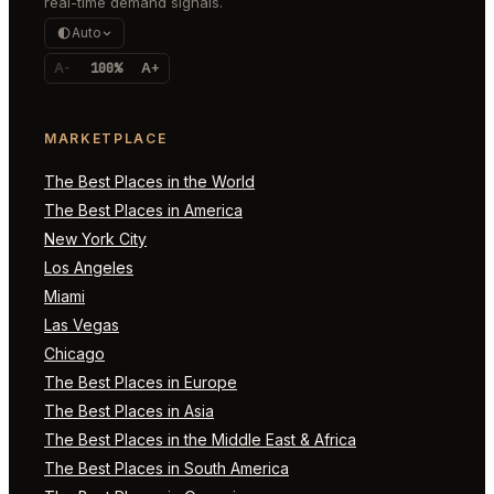
real-time demand signals.
Auto
A-
100%
A+
MARKETPLACE
The Best Places in the World
The Best Places in America
New York City
Los Angeles
Miami
Las Vegas
Chicago
The Best Places in Europe
The Best Places in Asia
The Best Places in the Middle East & Africa
The Best Places in South America