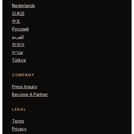
Nederlands
日本語
中文
Русский
العربية
한국어
עברית
Türkçe
COMPANY
Press Inquiry
Become A Partner
LEGAL
Terms
Privacy