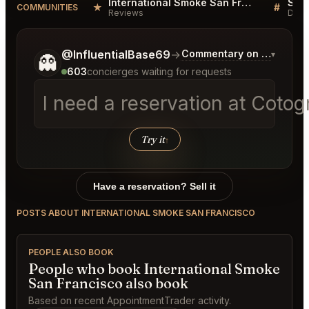
International Smoke San Francisco Reviews
★
#
COMMUNITIES
Reviews
Disc
Tell me a bit more about what you would like.
@InfluentialBase69
→
Commentary on Latest Bi
▾
👻
603
concierges waiting for requests
I need a reservation at Cotog
Try it
↑
Have a reservation? Sell it
POSTS ABOUT INTERNATIONAL SMOKE SAN FRANCISCO
PEOPLE ALSO BOOK
People who book International Smoke
San Francisco also book
Based on recent AppointmentTrader activity.