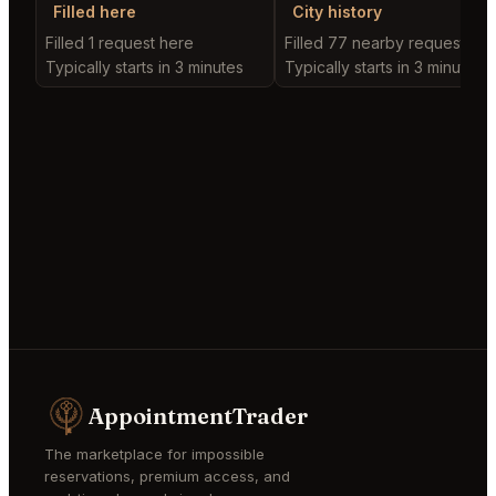
Filled here
City history
Filled 1 request here
Filled 77 nearby requests
Typically starts in 3 minutes
Typically starts in 3 minutes
AppointmentTrader
The marketplace for impossible
reservations, premium access, and