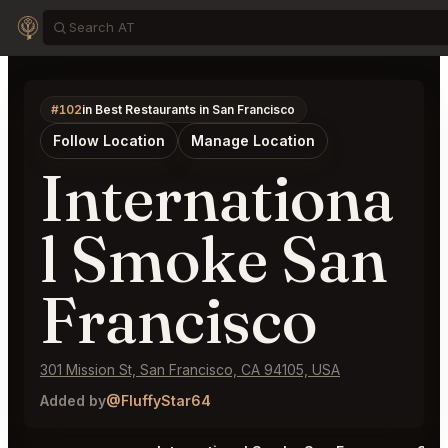
#102
in Best Restaurants in San Francisco
Follow Location
Manage Location
Internationa
l Smoke San
Francisco
301 Mission St, San Francisco, CA 94105, USA
Added by
@FluffyStar64