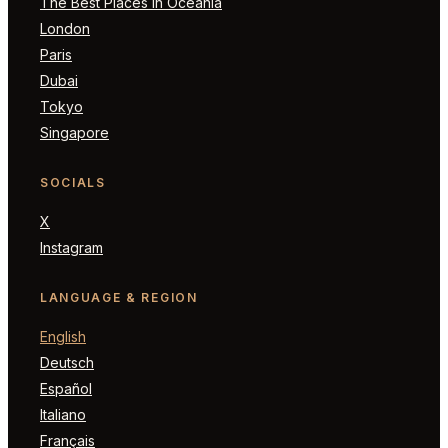
The Best Places in Oceania
London
Paris
Dubai
Tokyo
Singapore
SOCIALS
X
Instagram
LANGUAGE & REGION
English
Deutsch
Español
Italiano
Français