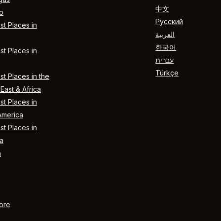
中文
o
Русский
t Places in
العربية
한국어
t Places in
עברית
Türkçe
t Places in the
East & Africa
t Places in
America
t Places in
a
n
ore