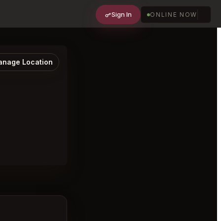
Sign In
ONLINE NOW
nage Location