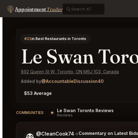
Appointment
Trader
#21
in Best Restaurants in Toronto
Le Swan Tor
892 Queen St W, Toronto, ON M6J 1G3, Canada
Added by
@AccountableDiscussion40
$53 Average
Le Swan Toronto Reviews
★
COMMUNITIES
Reviews
Tell me a bit more about what you would like.
@CleanCook74
→
Commentary on Latest Bid
👻