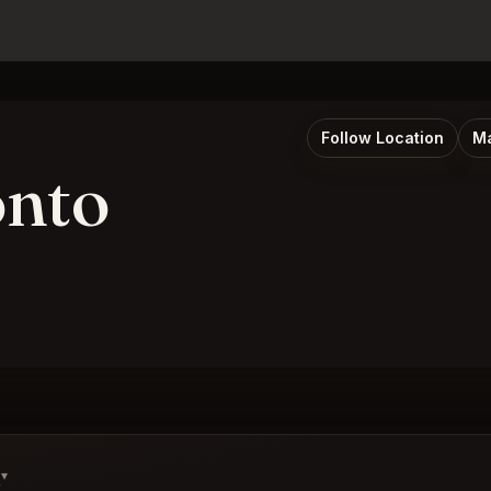
Follow Location
Ma
onto
s
▾