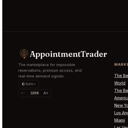
AppointmentTrader
The marketplace for impossible
MARK
reservations, premium access, and
The Bes
real-time demand signals.
World
Auto
The Bes
A-
100%
A+
Americ
New Yo
Los An
Miami
Las Ve