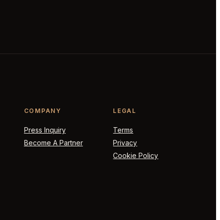
COMPANY
LEGAL
Press Inquiry
Terms
Become A Partner
Privacy
Cookie Policy