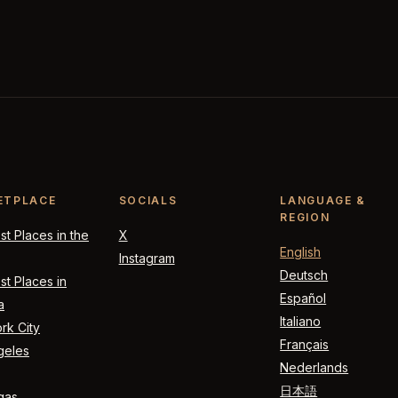
ETPLACE
SOCIALS
LANGUAGE &
REGION
t Places in the
X
English
Instagram
Deutsch
t Places in
Español
a
Italiano
rk City
Français
geles
Nederlands
日本語
gas