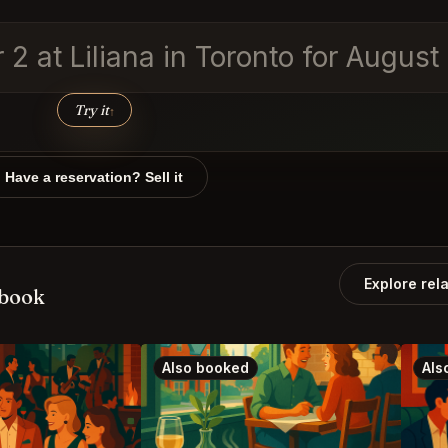
r 2 at Liliana in Toronto for Augus
Try it
↑
Have a reservation? Sell it
Explore rel
 book
Also booked
Als