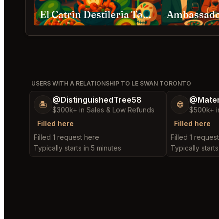
El Catrin Destileria Toronto
USERS WITH A RELATIONSHIP TO LE SWAN TORONTO
@DistinguishedTree58
@Mater
🏝️
😎
$300k+ in Sales & Low Refunds
$500k+ i
Filled here
Filled here
Filled 1 request here
Filled 1 reques
Typically starts in 5 minutes
Typically start