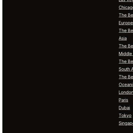
Chicag
The Bes
Europe
The Bes
Asia
The Bes
Middle 
The Bes
South 
The Bes
Oceani
Londo
Paris
Dubai
Tokyo
Singap