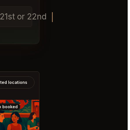
t 21st or 22nd at 8pm
ated locations
o booked
Also booked