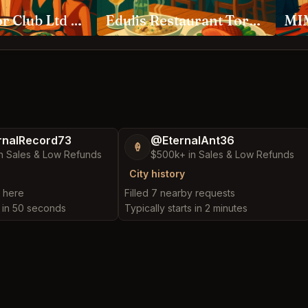
Ambassador Club Ltd Toronto
Edulis Restaurant Toronto
MIM
nalRecord73
@EternalAnt36
🍦
n Sales & Low Refunds
$500k+ in Sales & Low Refunds
City history
t here
Filled 7 nearby requests
s in 50 seconds
Typically starts in 2 minutes