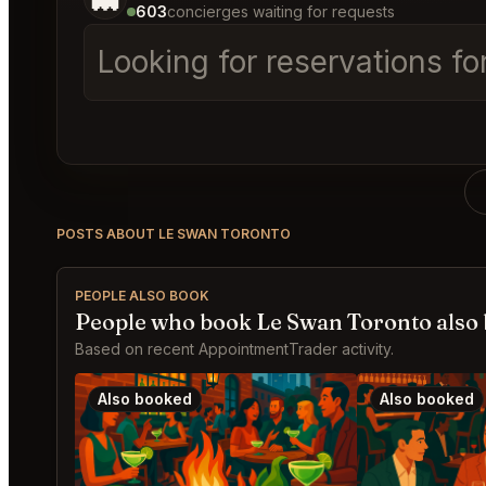
603
concierges waiting for requests
Looking for reservations fo
POSTS ABOUT LE SWAN TORONTO
PEOPLE ALSO BOOK
People who book Le Swan Toronto also
Based on recent AppointmentTrader activity.
Also booked
Also booked