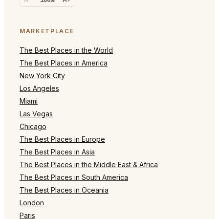
MARKETPLACE
The Best Places in the World
The Best Places in America
New York City
Los Angeles
Miami
Las Vegas
Chicago
The Best Places in Europe
The Best Places in Asia
The Best Places in the Middle East & Africa
The Best Places in South America
The Best Places in Oceania
London
Paris