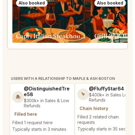
Also booked
Also booked
Capri Italian Steakhouse Boston
Grill 23 & Bar
USERS WITH A RELATIONSHIP TO MAPLE & ASH BOSTON
@DistinguishedTre
@FluffyStar64
e58
🦩
$400k+ in Sales Low
🏝️
Refunds
$300k+ in Sales & Low
Refunds
Chain history
Filled here
Filled 2 related chain
requests
Filled 1 request here
Typically starts in 35 second
Typically starts in 3 minutes