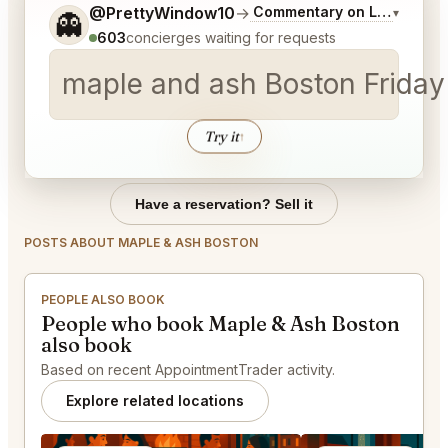
Tell me a bit more about what you would like.
@PrettyWindow10
→
Commentary on Latest Bids
▾
👻
603
concierges waiting for requests
maple and ash Boston Fr
Try it
↑
Have a reservation? Sell it
POSTS ABOUT MAPLE & ASH BOSTON
PEOPLE ALSO BOOK
People who book Maple & Ash Boston
also book
Based on recent AppointmentTrader activity.
Explore related locations