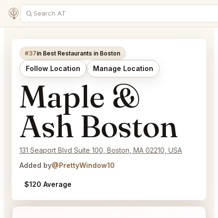
#37
in Best Restaurants in Boston
Follow Location
Manage Location
Maple &
Ash Boston
131 Seaport Blvd Suite 100, Boston, MA 02210, USA
Added by
@PrettyWindow10
$120 Average