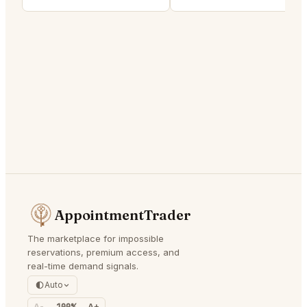
AppointmentTrader
The marketplace for impossible
reservations, premium access, and
real-time demand signals.
Auto
A-
100%
A+