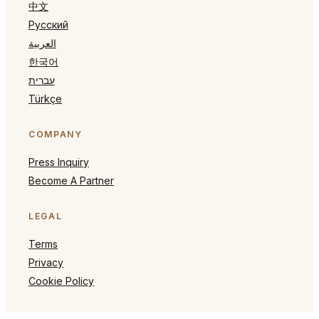
中文
Русский
العربية
한국어
עברית
Türkçe
COMPANY
Press Inquiry
Become A Partner
LEGAL
Terms
Privacy
Cookie Policy