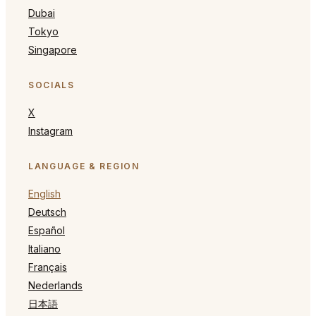
Dubai
Tokyo
Singapore
SOCIALS
X
Instagram
LANGUAGE & REGION
English
Deutsch
Español
Italiano
Français
Nederlands
日本語