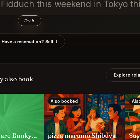
n Fidduch this weekend in Tokyo th
Try it
↑
Have a reservation? Sell it
Explore rel
y also book
Also booked
Als
Jambo Hanare Bunkyo City
pizza marumo Shibuya
Sus