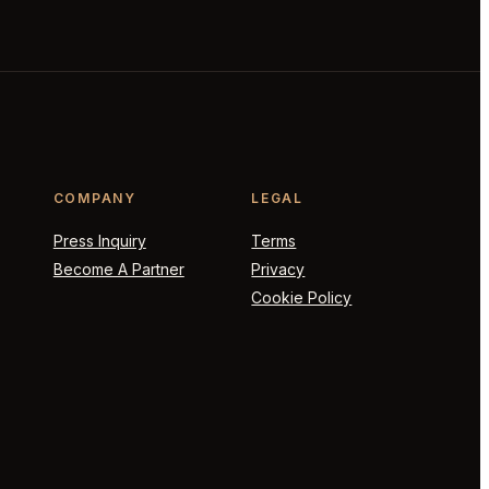
COMPANY
LEGAL
Press Inquiry
Terms
Become A Partner
Privacy
Cookie Policy