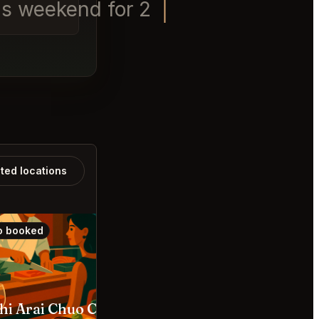
is weekend for 2 and a Labra
ated locations
o booked
Also booked
hi Arai Chuo City
The SG Club Shibuya