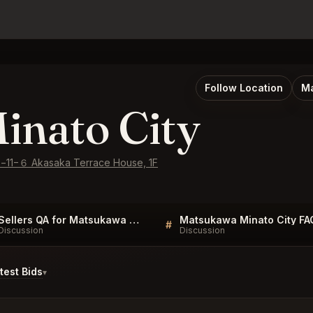
Follow Location
Ma
inato City
e−11−６ Akasaka Terrace House, 1F
Sellers QA for Matsukawa Minato City
Matsukawa Minato City FA
#
Discussion
Discussion
est Bids
▾