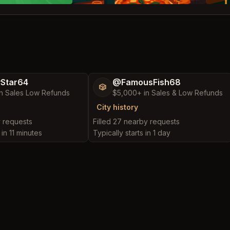
yStar64
@FamousFish68
🎲
n Sales Low Refunds
$5,000+ in Sales & Low Refunds
City history
y requests
Filled 27 nearby requests
 in 11 minutes
Typically starts in 1 day