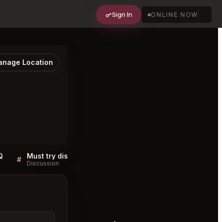
Sign In
ONLINE NOW
nage Location
Q
Must try dishes at Matsukawa Minato City
#
#
Discussion
Discussion