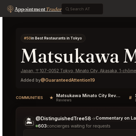
Appointment
Trader
#50
in Best Restaurants in Tokyo
Matsukawa M
Japan, 〒107-0052 Tokyo, Minato City, Akasaka, 1-chōm
Added by
@GuaranteedAttention19
Matsukawa Minato City Reviews
★
#
COMMUNITIES
Reviews
Tell me a bit more about what you would like.
@DistinguishedTree58
→
Commentary on Lat
🏝️
603
concierges waiting for requests