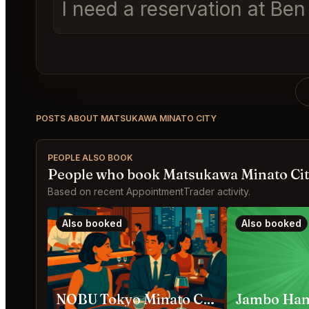
I need a reservation at Be
POSTS ABOUT MATSUKAWA MINATO CITY
PEOPLE ALSO BOOK
People who book Matsukawa Minato Cit
Based on recent AppointmentTrader activity.
Also booked
Also booked
NOBU Tokyo Minato City