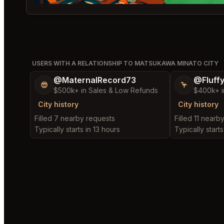
USERS WITH A RELATIONSHIP TO MATSUKAWA MINATO CITY
@MaternalRecord73
@Fluff
😎
🦩
$500k+ in Sales & Low Refunds
$400k+ i
City history
City history
Filled 7 nearby requests
Filled 11 nearb
Typically starts in 13 hours
Typically starts