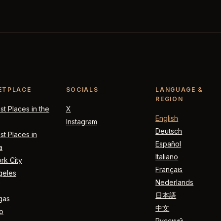
ETPLACE
SOCIALS
LANGUAGE &
REGION
t Places in the
X
English
Instagram
Deutsch
t Places in
Español
a
Italiano
rk City
Français
geles
Nederlands
日本語
gas
中文
o
Русский