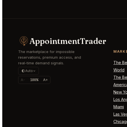
AppointmentTrader
The marketplace for impossible
MARK
reservations, premium access, and
The Bes
real-time demand signals.
World
Auto
The Bes
A-
100%
A+
Americ
New Yo
Los An
Miami
Las Ve
Chicag