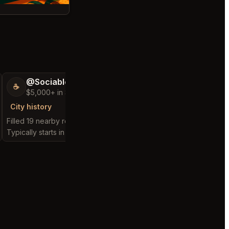
@SociableCarriage47
@ActiveBed6
☕
🐶
$5,000+ in Sales & Low Refunds
$5,000+ in Sales
City history
City history
Filled 19 nearby requests
Filled 25 nearby reques
Typically starts in 3 hours
Typically starts in 7 hou