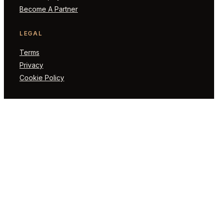
Become A Partner
LEGAL
Terms
Privacy
Cookie Policy