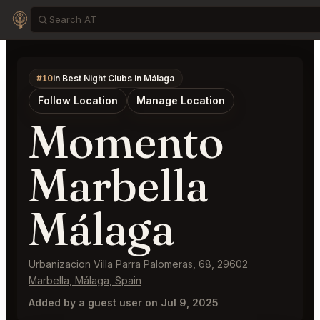
#10
in Best Night Clubs in Málaga
Follow Location
Manage Location
Momento
Marbella
Málaga
Urbanizacion Villa Parra Palomeras, 68, 29602
Marbella, Málaga, Spain
Added by a guest user on Jul 9, 2025