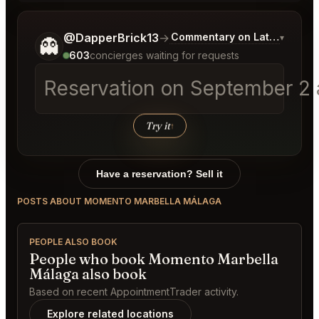
Tell me a bit more about what you would like.
@DapperBrick13
→
Commentary on Latest Bids
▾
👻
603
concierges waiting for requests
Reservation on September 2 a
Try it
↑
Have a reservation? Sell it
POSTS ABOUT MOMENTO MARBELLA MÁLAGA
PEOPLE ALSO BOOK
People who book Momento Marbella
Málaga also book
Based on recent AppointmentTrader activity.
Explore related locations