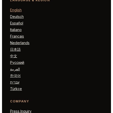
LANGUAGE & REGION
English
Deutsch
Español
Italiano
Français
Nederlands
日本語
中文
Русский
العربية
한국어
עברית
Türkçe
COMPANY
Press Inquiry