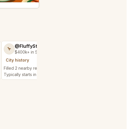
@FluffyStar64
@AccessibleD
🦩
👻
$400k+ in Sales Low Refunds
New Seller
City history
City history
Filled 2 nearby requests
Filled 1 nearby request
Typically starts in 1 minute
Typically starts in 36 d