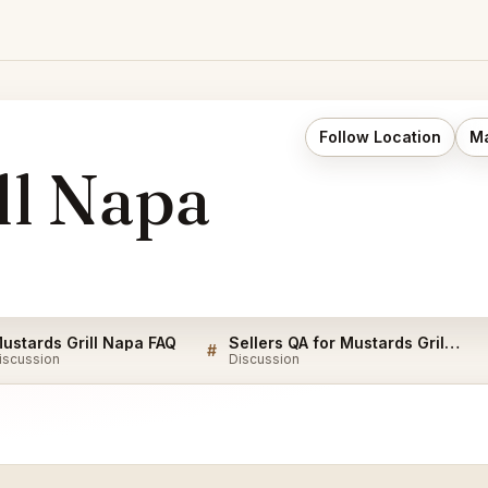
Follow Location
Ma
ll Napa
ustards Grill Napa FAQ
Sellers QA for Mustards Grill Napa
#
iscussion
Discussion