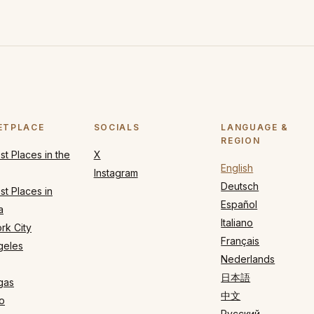
ETPLACE
SOCIALS
LANGUAGE &
REGION
t Places in the
X
English
Instagram
Deutsch
t Places in
Español
a
Italiano
rk City
Français
geles
Nederlands
日本語
gas
中文
o
Русский