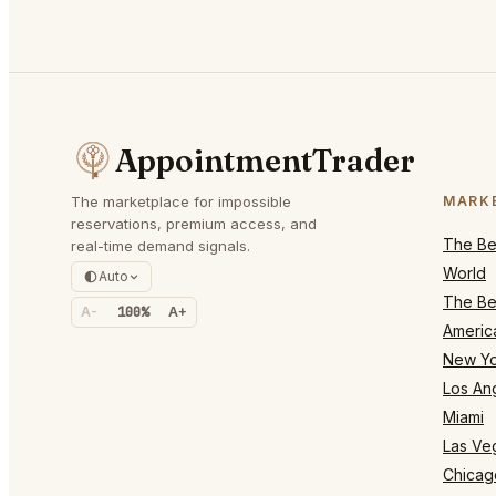
AppointmentTrader
The marketplace for impossible
MARK
reservations, premium access, and
The Bes
real-time demand signals.
World
Auto
The Bes
A-
100%
A+
Americ
New Yo
Los An
Miami
Las Ve
Chicag