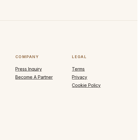
COMPANY
LEGAL
Press Inquiry
Terms
Become A Partner
Privacy
Cookie Policy