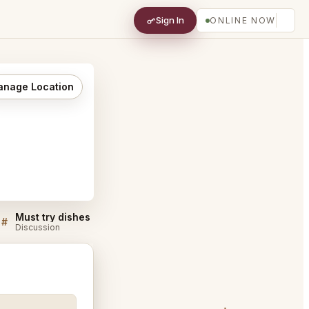
Sign In
ONLINE NOW
nage Location
Must try dishes at Mustards Grill Napa
#
#
Discussion
Discussion