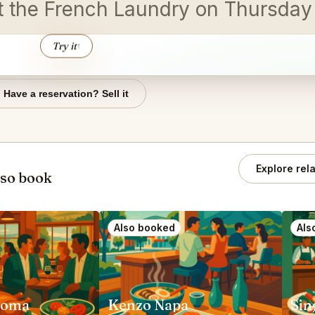
 at the French Laundry on Thursda
Try it
↑
Have a reservation? Sell it
Explore rel
lso book
Also booked
Als
noma
Kenzo Napa