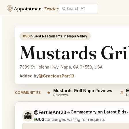
Appointment
Trader
#36
in Best Restaurants in Napa Valley
Mustards Gri
7399 St Helena Hwy, Napa, CA 94558, USA
Added by
@GraciousPart13
Mustards Grill Napa Reviews
M
★
#
COMMUNITIES
Reviews
D
Tell me a bit more about what you would like.
@FertileAnt23
→
Commentary on Latest Bids
▾
👻
603
concierges waiting for requests