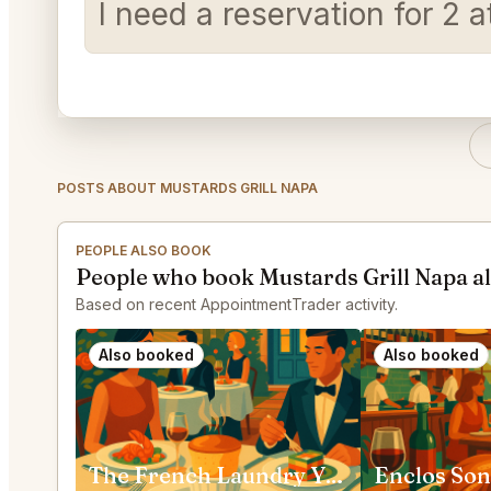
I need a reservation for 2
POSTS ABOUT MUSTARDS GRILL NAPA
PEOPLE ALSO BOOK
People who book Mustards Grill Napa a
Based on recent AppointmentTrader activity.
Also booked
Also booked
The French Laundry Yountville
Enclos So