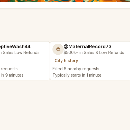
ptiveWash44
@MaternalRecord73
😎
n Sales Low Refunds
$500k+ in Sales & Low Refunds
City history
y requests
Filled 6 nearby requests
s in 9 minutes
Typically starts in 1 minute