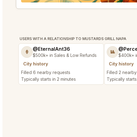
USERS WITH A RELATIONSHIP TO MUSTARDS GRILL NAPA
@EternalAnt36
@Perce
🍦
🎱
$500k+ in Sales & Low Refunds
$400k+ i
City history
City history
Filled 6 nearby requests
Filled 2 nearb
Typically starts in 2 minutes
Typically start