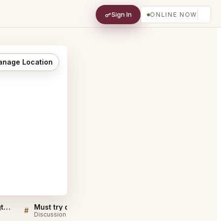
Sign In
ONLINE NOW
nage Location
Osteria Mozza DC Washington FAQ
Must try dishes at Osteria Mozza DC Washington
#
#
Discussion
Discussion