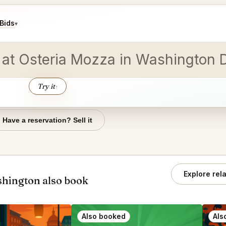
Bids
▾
ion at Osteria Mozza in Washingt
Try it
↑
Have a reservation? Sell it
Explore rel
hington also book
Also booked
Als