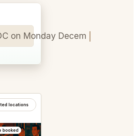
on DC on Monday December 22nd for
ated locations
o booked
Also booked