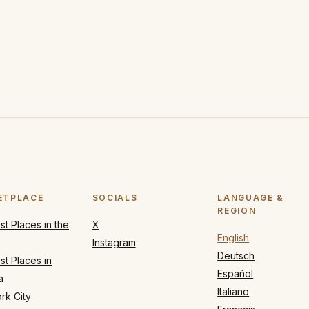
ETPLACE
SOCIALS
LANGUAGE &
REGION
t Places in the
X
English
Instagram
Deutsch
t Places in
Español
a
Italiano
rk City