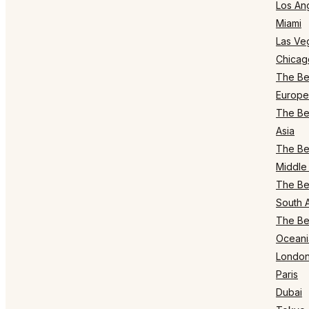
Los An
Miami
Las Ve
Chicag
The Bes
Europe
The Bes
Asia
The Bes
Middle 
The Bes
South 
The Bes
Oceani
Londo
Paris
Dubai