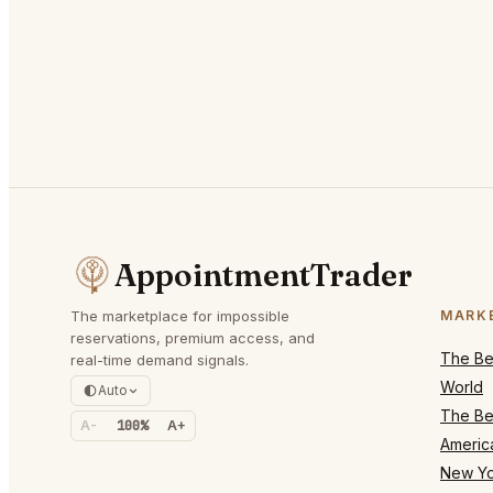
AppointmentTrader
The marketplace for impossible
MARK
reservations, premium access, and
The Bes
real-time demand signals.
World
Auto
The Bes
A-
100%
A+
Americ
New Yo