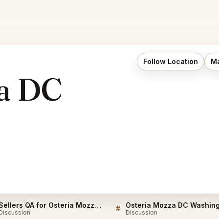
Follow Location
Ma
za DC
Sellers QA for Osteria Mozza DC Washington
#
Discussion
Discussion