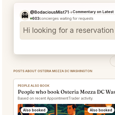
Tell me a bit more about what you would like.
@BodaciousMist71
→
Commentary on Latest 
👻
603
concierges waiting for requests
Hi looking for a reservat
POSTS ABOUT OSTERIA MOZZA DC WASHINGTON
PEOPLE ALSO BOOK
People who book Osteria Mozza DC Was
Based on recent AppointmentTrader activity.
Also booked
Also booked