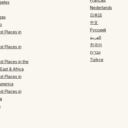
Français
geles
Nederlands
日本語
gas
中文
o
Русский
t Places in
العربية
한국어
t Places in
עברית
Türkçe
t Places in the
East & Africa
t Places in
America
t Places in
a
n