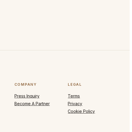
COMPANY
LEGAL
Press Inquiry
Terms
Become A Partner
Privacy
Cookie Policy