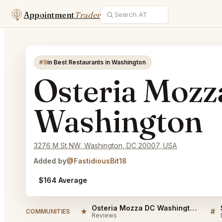
Appointment
Trader
#9
in Best Restaurants in Washington
Osteria Moz
Washington
3276 M St NW, Washington, DC 20007, USA
Added by
@FastidiousBit18
$164 Average
Osteria Mozza DC Washington Reviews
★
#
COMMUNITIES
Reviews