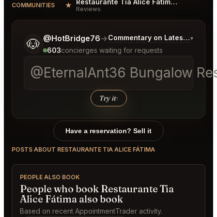
Restaurante Tia Alice Fátima Reviews
★
COMMUNITIES
Reviews
Tell me a bit more about what you would like.
@HotBridge76
→
Commentary on Latest Bids
▾
🐶
603
concierges waiting for requests
@EternalAnt36 Bungalow Rest
Try it
↑
Have a reservation? Sell it
POSTS ABOUT RESTAURANTE TIA ALICE FÁTIMA
PEOPLE ALSO BOOK
People who book Restaurante Tia
Alice Fátima also book
Based on recent AppointmentTrader activity.