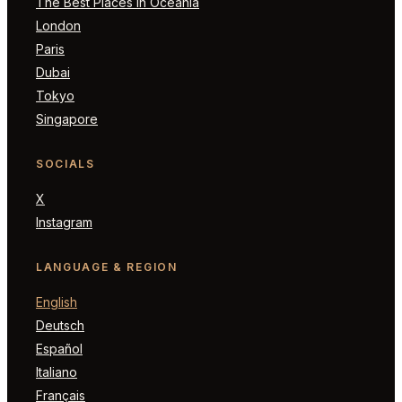
The Best Places in Oceania
London
Paris
Dubai
Tokyo
Singapore
SOCIALS
X
Instagram
LANGUAGE & REGION
English
Deutsch
Español
Italiano
Français