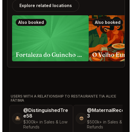
Explore related locations
Also booked
Also booked
Fortaleza do Guincho Cascais
O Velho Euric
USERS WITH A RELATIONSHIP TO RESTAURANTE TIA ALICE
FÁTIMA
@DistinguishedTre
@MaternalRecord
e58
3
🏝️
😎
$300k+ in Sales & Low
$500k+ in Sales & Low
Refunds
Refunds