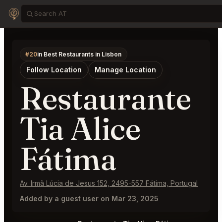
#20
in Best Restaurants in Lisbon
Follow Location
Manage Location
Restaurante
Tia Alice
Fátima
Av. Irmã Lúcia de Jesus 152, 2495-557 Fátima, Portugal
Added by a guest user on Mar 23, 2025