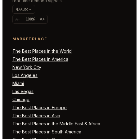
real-time demand signals.
Auto
A-
100%
A+
MARKETPLACE
The Best Places in the World
The Best Places in America
New York City
Los Angeles
Miami
Las Vegas
Chicago
The Best Places in Europe
The Best Places in Asia
The Best Places in the Middle East & Africa
The Best Places in South America