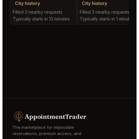
City history
City history
Filled 3 nearby requests
Filled 3 nearby requests
Typically starts in 13 minutes
Typically starts in 1 minute
AppointmentTrader
The marketplace for impossible
reservations, premium access, and