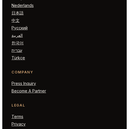
Nederlands
日本語
中文
Русский
العربية
한국어
עברית
Türkçe
COMPANY
Press Inquiry
Become A Partner
LEGAL
Terms
Privacy