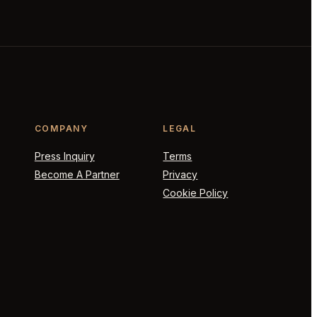
COMPANY
LEGAL
Press Inquiry
Terms
Become A Partner
Privacy
Cookie Policy