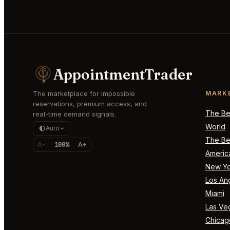
AppointmentTrader
The marketplace for impossible
MARK
reservations, premium access, and
The Bes
real-time demand signals.
World
Auto
The Bes
A-
100%
A+
Americ
New Yo
Los An
Miami
Las Ve
Chicag