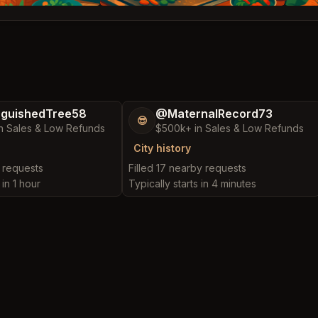
nguishedTree58
@MaternalRecord73
😎
n Sales & Low Refunds
$500k+ in Sales & Low Refunds
City history
y requests
Filled 17 nearby requests
 in 1 hour
Typically starts in 4 minutes