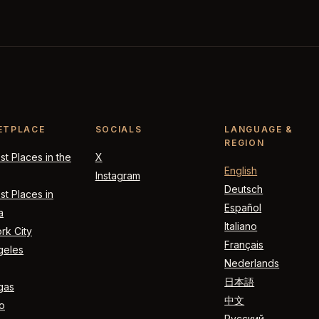
ETPLACE
SOCIALS
LANGUAGE &
REGION
t Places in the
X
English
Instagram
Deutsch
t Places in
Español
a
Italiano
rk City
Français
geles
Nederlands
日本語
gas
中文
o
Русский