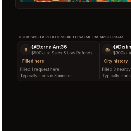
USERS WITH A RELATIONSHIP TO SALMUERA AMSTERDAM
@EternalAnt36
@Disti
🍦
🏝️
$500k+ in Sales & Low Refunds
$300k+ i
Filled here
City history
Filled 1 request here
Filled 3 nearb
Typically starts in 3 minutes
Typically starts