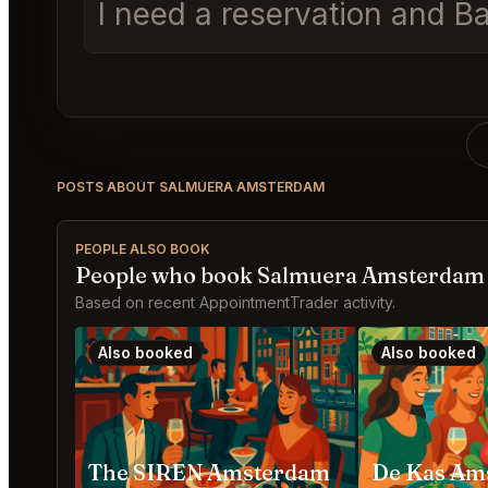
I need a reservation and Ba
POSTS ABOUT SALMUERA AMSTERDAM
PEOPLE ALSO BOOK
People who book Salmuera Amsterdam 
Based on recent AppointmentTrader activity.
Also booked
Also booked
The SIREN Amsterdam
De Kas Am