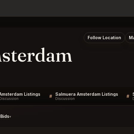
Follow Location
Ma
msterdam
Amsterdam Listings
Salmuera Amsterdam Listings
#
#
Discussion
Discussion
Bids
▾