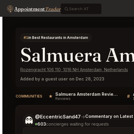
Appointment
Trader
#1
in Best Restaurants in Amsterdam
Salmuera A
Rozengracht 106 110, 1016 NH Amsterdam, Netherlands
Added by a guest user on Dec 28, 2023
Salmuera Amsterdam Reviews
★
#
COMMUNITIES
Reviews
Tell me a bit more about what you would like.
@EccentricSand47
→
Commentary on Latest 
👻
603
concierges waiting for requests