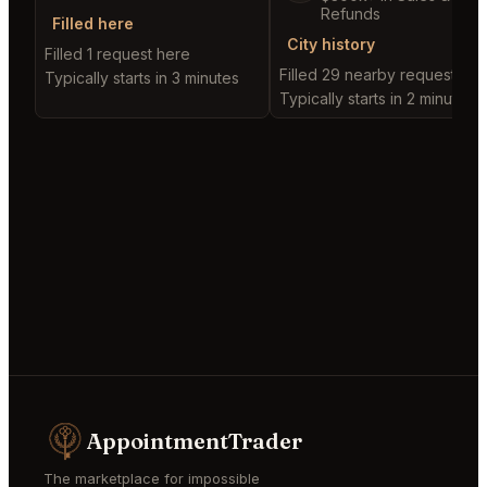
Refunds
Filled here
City history
Filled 1 request here
Filled 29 nearby requests
Typically starts in 3 minutes
Typically starts in 2 minutes
AppointmentTrader
The marketplace for impossible