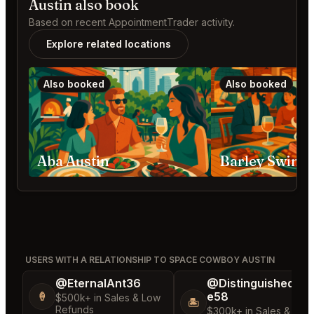
Austin also book
Based on recent AppointmentTrader activity.
Explore related locations
Also booked
Also booked
Aba Austin
Barley Swine 
USERS WITH A RELATIONSHIP TO SPACE COWBOY AUSTIN
@EternalAnt36
@DistinguishedTre
e58
🍦
$500k+ in Sales & Low
🏝️
Refunds
$300k+ in Sales & Low