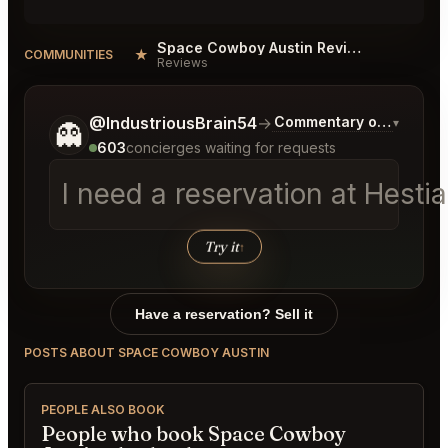
Space Cowboy Austin Reviews
★
COMMUNITIES
Reviews
Tell me a bit more about what you would like.
@IndustriousBrain54
→
Commentary on Latest B
▾
👻
603
concierges waiting for requests
I need a reservation at Hesti
Try it
↑
Have a reservation? Sell it
POSTS ABOUT SPACE COWBOY AUSTIN
PEOPLE ALSO BOOK
People who book Space Cowboy