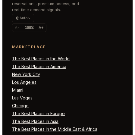
reservations, premium access, and
real-time demand signals.
Auto
A-
100%
A+
MARKETPLACE
The Best Places in the World
The Best Places in America
New York City
Los Angeles
Miami
Las Vegas
Chicago
The Best Places in Europe
The Best Places in Asia
The Best Places in the Middle East & Africa