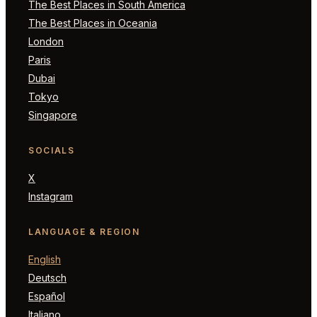
The Best Places in South America
The Best Places in Oceania
London
Paris
Dubai
Tokyo
Singapore
SOCIALS
X
Instagram
LANGUAGE & REGION
English
Deutsch
Español
Italiano