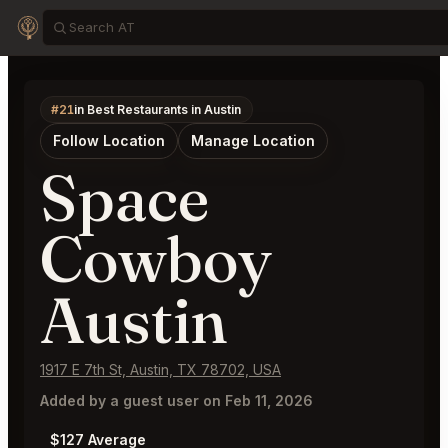
#21
in Best Restaurants in Austin
Follow Location
Manage Location
Space
Cowboy
Austin
1917 E 7th St, Austin, TX 78702, USA
Added by a guest user on Feb 11, 2026
$127 Average