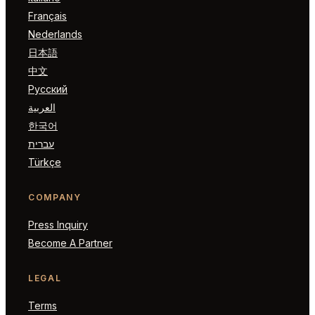
Français
Nederlands
日本語
中文
Русский
العربية
한국어
עברית
Türkçe
COMPANY
Press Inquiry
Become A Partner
LEGAL
Terms