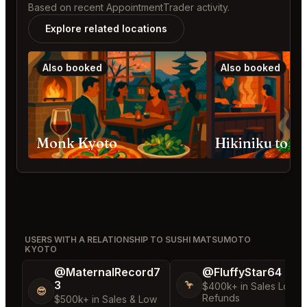
Based on recent AppointmentTrader activity.
Explore related locations
Also booked
Also booked
Monk Kyoto
Hikiniku to 
USERS WITH A RELATIONSHIP TO SUSHI MATSUMOTO
KYOTO
@MaternalRecord7
@FluffyStar64
3
🦩
$400k+ in Sales Low
😎
Refunds
$500k+ in Sales & Low