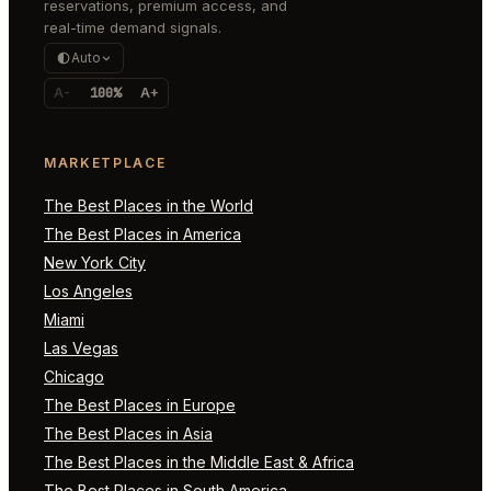
reservations, premium access, and
real-time demand signals.
Auto
A-
100%
A+
MARKETPLACE
The Best Places in the World
The Best Places in America
New York City
Los Angeles
Miami
Las Vegas
Chicago
The Best Places in Europe
The Best Places in Asia
The Best Places in the Middle East & Africa
The Best Places in South America