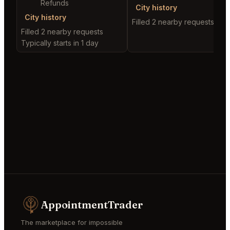
Refunds
City history
City history
Filled 2 nearby requests
Filled 2 nearby requests
Typically starts in 1 day
AppointmentTrader
The marketplace for impossible