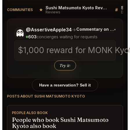
Sushi Matsumoto Kyoto Reviews
Sus
★
#
COMMUNITIES
Reviews
Disc
Tell me a bit more about what you would like.
@AssertiveApple34
→
Commentary on Latest Bi
▾
👻
603
concierges waiting for requests
$1,000 reward for MONK Kyoto
Try it
↑
Have a reservation? Sell it
POSTS ABOUT SUSHI MATSUMOTO KYOTO
PEOPLE ALSO BOOK
People who book Sushi Matsumoto
Kyoto also book