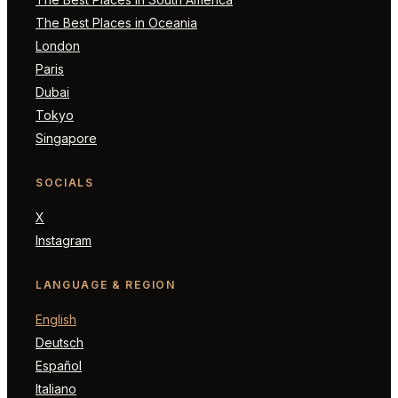
The Best Places in Oceania
London
Paris
Dubai
Tokyo
Singapore
SOCIALS
X
Instagram
LANGUAGE & REGION
English
Deutsch
Español
Italiano