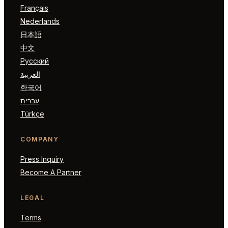
Français
Nederlands
日本語
中文
Русский
العربية
한국어
עברית
Türkçe
COMPANY
Press Inquiry
Become A Partner
LEGAL
Terms