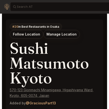
#20
in Best Restaurants in Osaka
Follow Location
Manage Location
Sushi
Matsumoto
Kyoto
570-123 Gionmachi Minamigawa, Higashiyama Ward,
Kyoto, 605-0074, Japan
Added by
@GraciousPart13