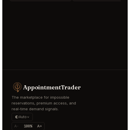
AppointmentTrader
The marketplace for impossible
reservations, premium access, and
real-time demand signals.
Auto
A-
100%
A+