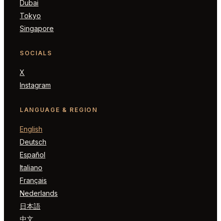
Dubai
Tokyo
Singapore
SOCIALS
X
Instagram
LANGUAGE & REGION
English
Deutsch
Español
Italiano
Français
Nederlands
日本語
中文