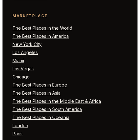
MARKETPLACE
The Best Places in the World
The Best Places in America
New York City
Los Angeles
Miami
Las Vegas
Chicago
The Best Places in Europe
The Best Places in Asia
The Best Places in the Middle East & Africa
The Best Places in South America
The Best Places in Oceania
London
Paris