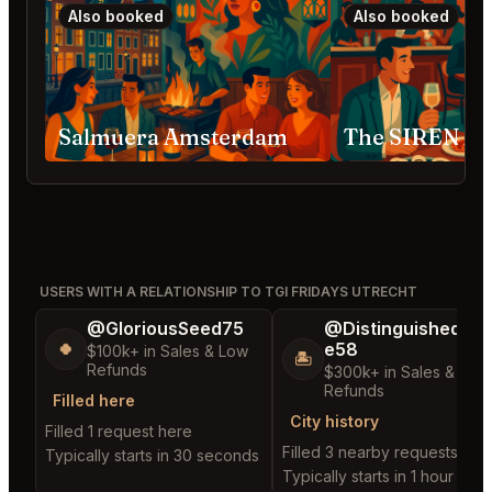
Also booked
Also booked
Salmuera Amsterdam
The SIREN A
USERS WITH A RELATIONSHIP TO TGI FRIDAYS UTRECHT
@GloriousSeed75
@DistinguishedTre
e58
🍀
$100k+ in Sales & Low
🏝️
Refunds
$300k+ in Sales & Low
Refunds
Filled here
City history
Filled 1 request here
Filled 3 nearby requests
Typically starts in 30 seconds
Typically starts in 1 hour