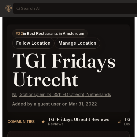
#22
in Best Restaurants in Amsterdam
Follow Location
Manage Location
TGI Fridays
Utrecht
NL, Stationsplein 18, 3511 ED Utrecht, Netherlands
Added by a guest user on Mar 31, 2022
TGI Fridays Utrecht Reviews
TGI F
★
#
COMMUNITIES
Reviews
Discus