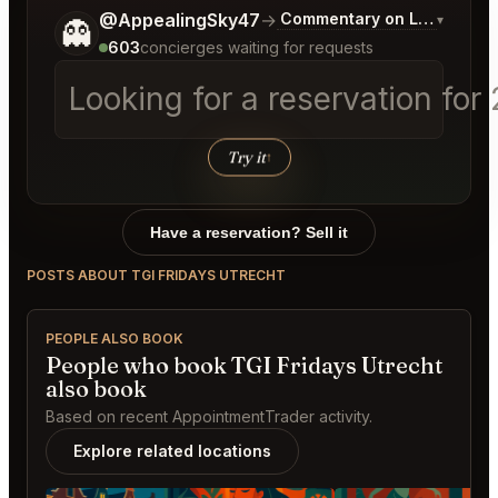
Tell me a bit more about what you would like.
@AppealingSky47
→
Commentary on Latest Bids
▾
👻
603
concierges waiting for requests
Looking for a reservation for
Try it
↑
Have a reservation? Sell it
POSTS ABOUT TGI FRIDAYS UTRECHT
PEOPLE ALSO BOOK
People who book TGI Fridays Utrecht
also book
Based on recent AppointmentTrader activity.
Explore related locations