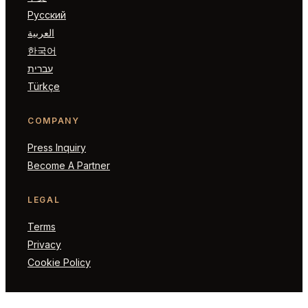
Русский
العربية
한국어
עברית
Türkçe
COMPANY
Press Inquiry
Become A Partner
LEGAL
Terms
Privacy
Cookie Policy