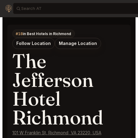
#18
in Best Hotels in Richmond
Follow Location
Manage Location
The
Jefferson
Hotel
Richmond
101 W Franklin St, Richmond, VA 23220, USA