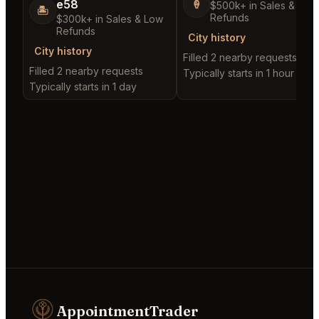
e58
🍦
$500k+ in Sales & Low
🏝️
Refunds
$300k+ in Sales & Low
Refunds
City history
City history
Filled 2 nearby requests
Filled 2 nearby requests
Typically starts in 1 hour
Typically starts in 1 day
AppointmentTrader