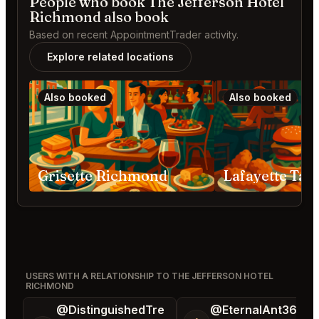
People who book The Jefferson Hotel
Richmond also book
Based on recent AppointmentTrader activity.
Explore related locations
Also booked
Also booked
Grisette Richmond
USERS WITH A RELATIONSHIP TO THE JEFFERSON HOTEL
RICHMOND
@DistinguishedTre
@EternalAnt36