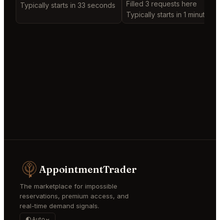
Filled 3 requests here
Typically starts in 33 seconds
Typically starts in 1 minute
AppointmentTrader
The marketplace for impossible
reservations, premium access, and
real-time demand signals.
Auto