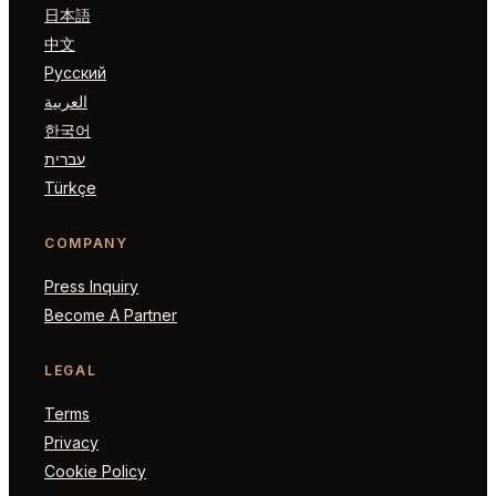
日本語
中文
Русский
العربية
한국어
עברית
Türkçe
COMPANY
Press Inquiry
Become A Partner
LEGAL
Terms
Privacy
Cookie Policy