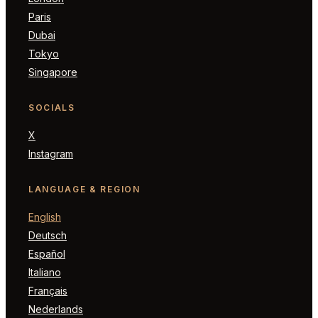
Paris
Dubai
Tokyo
Singapore
SOCIALS
X
Instagram
LANGUAGE & REGION
English
Deutsch
Español
Italiano
Français
Nederlands