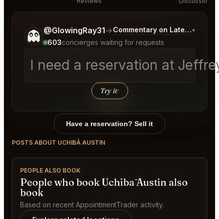
Reviews
Discussion
Tell me a bit more about what you would like.
@GlowingRay31
→
Commentary on Latest Bids
▾
👻
603
concierges waiting for requests
I need a reservation at Jeff
Try it
↑
Have a reservation? Sell it
POSTS ABOUT UCHIBĀ AUSTIN
PEOPLE ALSO BOOK
People who book Uchibā Austin also
book
Based on recent AppointmentTrader activity.