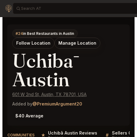
#24
in Best Restaurants in Austin
Follow Location
Manage Location
Uchibā
Austin
601 W 2nd St, Austin, TX 78701, USA
Added by
@PremiumArgument20
$40 Average
Uchibā Austin Reviews
Sellers QA 
★
#
COMMUNITIES