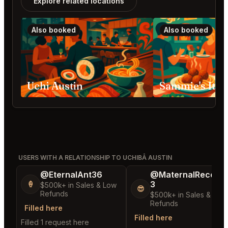
Explore related locations
Also booked
Also booked
Uchi Austin
Sammie's Ital
USERS WITH A RELATIONSHIP TO UCHIBĀ AUSTIN
@EternalAnt36
@MaternalRecord
3
🍦
$500k+ in Sales & Low
😎
Refunds
$500k+ in Sales & Low
Refunds
Filled here
Filled here
Filled 1 request here