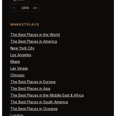
A-
100%
A+
MARKETPLACE
The Best Places in the World
The Best Places in America
New York City
Los Angeles
Miami
Las Vegas
Chicago
The Best Places in Europe
The Best Places in Asia
The Best Places in the Middle East & Africa
The Best Places in South America
The Best Places in Oceania
London