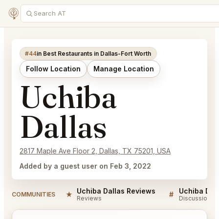
#44
in Best Restaurants in Dallas-Fort Worth
Follow Location
Manage Location
Uchiba
Dallas
2817 Maple Ave Floor 2, Dallas, TX 75201, USA
Added by a guest user on Feb 3, 2022
Uchiba Dallas Reviews
Uchiba Dal
★
#
COMMUNITIES
Reviews
Discussion