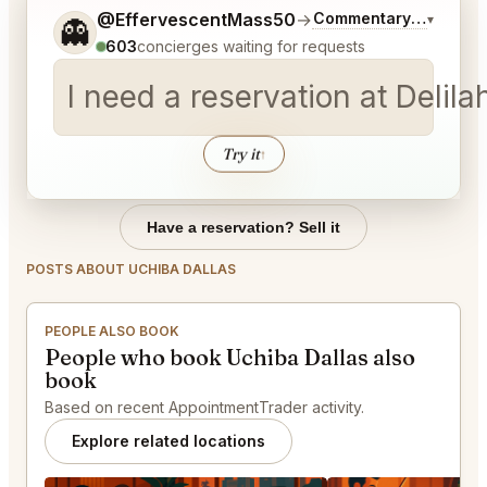
Tell me a bit more about what you would like.
@EffervescentMass50
→
Commentary on Latest
▾
👻
603
concierges waiting for requests
I need a reservation at Deli
Try it
↑
Have a reservation? Sell it
POSTS ABOUT UCHIBA DALLAS
PEOPLE ALSO BOOK
People who book Uchiba Dallas also
book
Based on recent AppointmentTrader activity.
Explore related locations