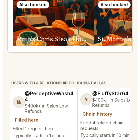
Also booked
Also booked
Ruth's Chris Steak House Fort Worth
USERS WITH A RELATIONSHIP TO UCHIBA DALLAS
@PerceptiveWash4
@FluffyStar64
4
🦩
$400k+ in Sales Low
🎱
Refunds
$400k+ in Sales Low
Refunds
Chain history
Filled here
Filled 4 related chain
requests
Filled 1 request here
Typically starts in 10 minutes
Typically starts in 1 minute