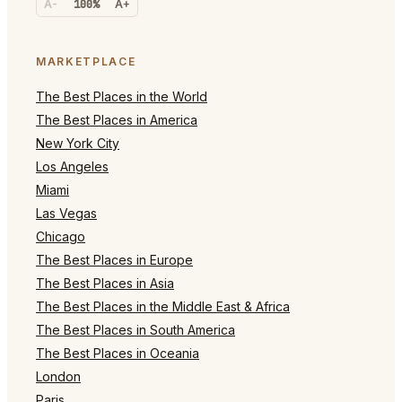
A-
100%
A+
MARKETPLACE
The Best Places in the World
The Best Places in America
New York City
Los Angeles
Miami
Las Vegas
Chicago
The Best Places in Europe
The Best Places in Asia
The Best Places in the Middle East & Africa
The Best Places in South America
The Best Places in Oceania
London
Paris