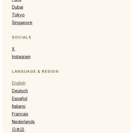
Dubai
Tokyo
Singapore
SOCIALS
X
Instagram
LANGUAGE & REGION
English
Deutsch
Español
Italiano
Français
Nederlands
日本語