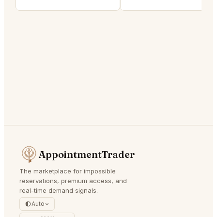
AppointmentTrader
The marketplace for impossible
reservations, premium access, and
real-time demand signals.
Auto