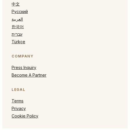
中文
Русский
العربية
한국어
עברית
Türkçe
COMPANY
Press Inquiry
Become A Partner
LEGAL
Terms
Privacy
Cookie Policy