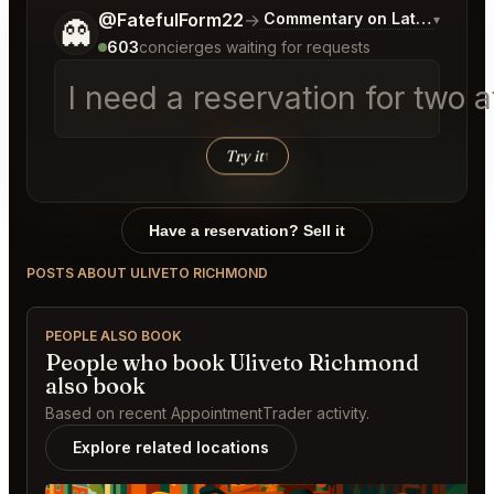
Tell me a bit more about what you would like.
@FatefulForm22
→
Commentary on Latest Bids
▾
👻
603
concierges waiting for requests
I need a reservation for two 
Try it
↑
Have a reservation? Sell it
POSTS ABOUT ULIVETO RICHMOND
PEOPLE ALSO BOOK
People who book Uliveto Richmond
also book
Based on recent AppointmentTrader activity.
Explore related locations