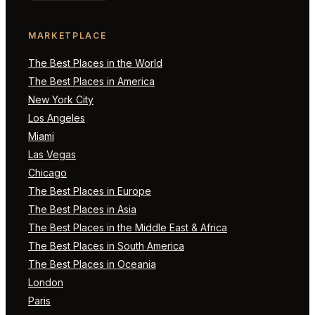
MARKETPLACE
The Best Places in the World
The Best Places in America
New York City
Los Angeles
Miami
Las Vegas
Chicago
The Best Places in Europe
The Best Places in Asia
The Best Places in the Middle East & Africa
The Best Places in South America
The Best Places in Oceania
London
Paris