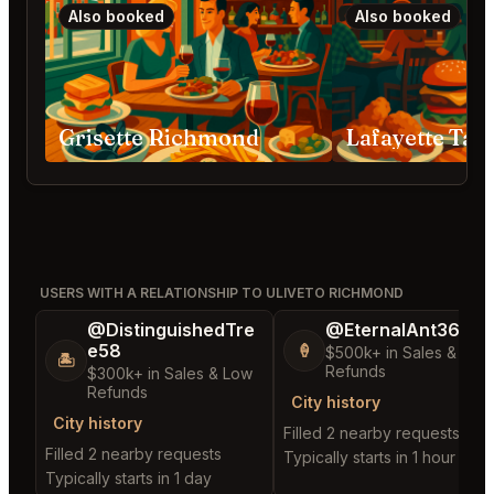
Also booked
Also booked
Grisette Richmond
USERS WITH A RELATIONSHIP TO ULIVETO RICHMOND
@DistinguishedTre
@EternalAnt36
e58
🍦
$500k+ in Sales & Low
🏝️
Refunds
$300k+ in Sales & Low
Refunds
City history
City history
Filled 2 nearby requests
Filled 2 nearby requests
Typically starts in 1 hour
Typically starts in 1 day