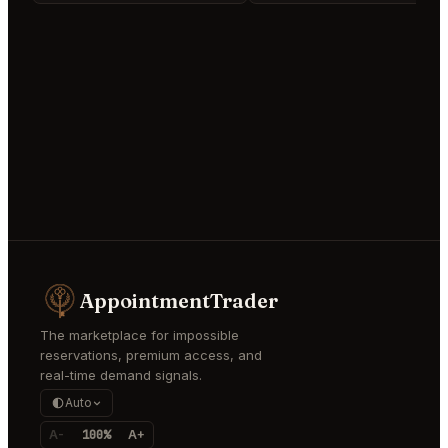
AppointmentTrader
The marketplace for impossible
reservations, premium access, and
real-time demand signals.
Auto
A-
100%
A+