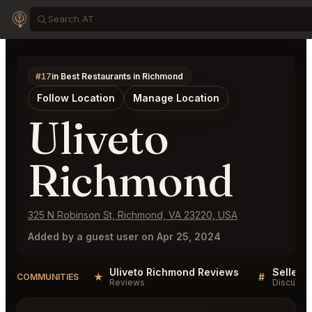
#17
in Best Restaurants in Richmond
Follow Location
Manage Location
Uliveto
Richmond
325 N Robinson St, Richmond, VA 23220, USA
Added by a guest user on Apr 25, 2024
Uliveto Richmond Reviews
★
#
COMMUNITIES
Reviews
Discussi