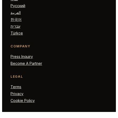
Русский
العربية
한국어
עברית
Türkçe
COMPANY
Press Inquiry
Become A Partner
LEGAL
Terms
Privacy
Cookie Policy