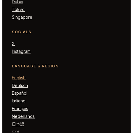
Dubai
Tokyo
Singapore
SOCIALS
X
Instagram
LANGUAGE & REGION
English
Deutsch
Español
Italiano
Français
Nederlands
日本語
中文