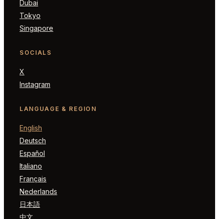
Dubai
Tokyo
Singapore
SOCIALS
X
Instagram
LANGUAGE & REGION
English
Deutsch
Español
Italiano
Français
Nederlands
日本語
中文