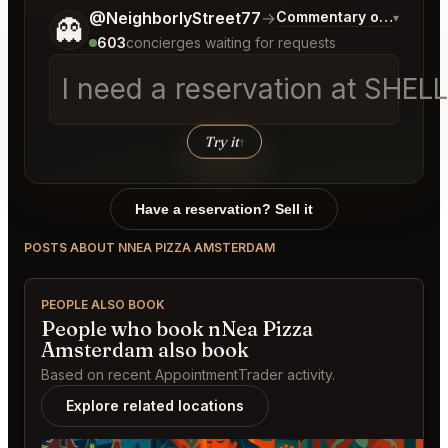
Tell me a bit more about what you would like.
@NeighborlyStreet77
→
Commentary on Latest B
▾
👻
603
concierges waiting for requests
I need a reservation at SHEL
Try it
↑
Have a reservation? Sell it
POSTS ABOUT NNEA PIZZA AMSTERDAM
PEOPLE ALSO BOOK
People who book nNea Pizza
Amsterdam also book
Based on recent AppointmentTrader activity.
Explore related locations