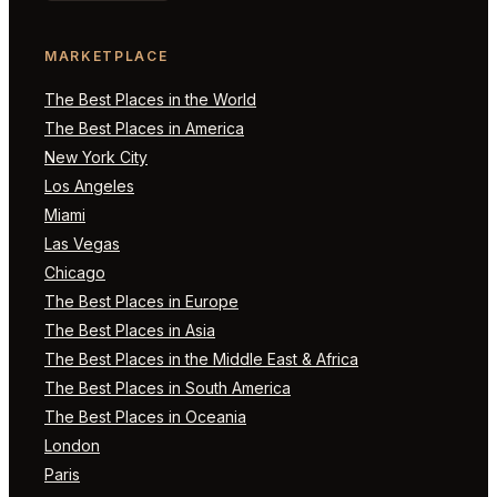
MARKETPLACE
The Best Places in the World
The Best Places in America
New York City
Los Angeles
Miami
Las Vegas
Chicago
The Best Places in Europe
The Best Places in Asia
The Best Places in the Middle East & Africa
The Best Places in South America
The Best Places in Oceania
London
Paris