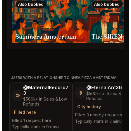
Also booked
Also booked
Salmuera Amsterdam
The SIREN A
USERS WITH A RELATIONSHIP TO NNEA PIZZA AMSTERDAM
@MaternalRecord7
@EternalAnt36
3
🍦
$500k+ in Sales & Low
😎
Refunds
$500k+ in Sales & Low
Refunds
City history
Filled here
Filled 3 nearby requests
Filled 1 request here
Typically starts in 3 minutes
Typically starts in 9 days