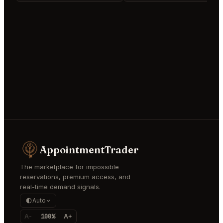
AppointmentTrader
The marketplace for impossible
reservations, premium access, and
real-time demand signals.
Auto
A-
100%
A+