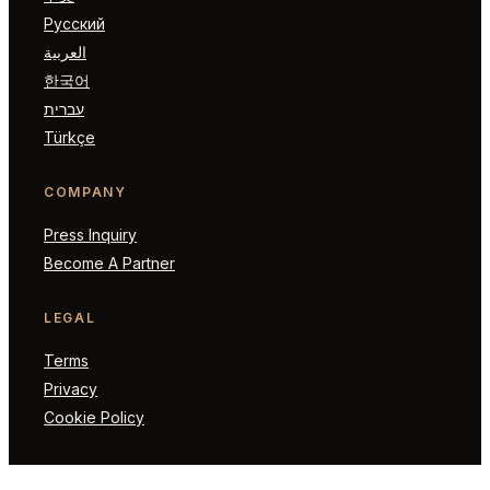
Русский
العربية
한국어
עברית
Türkçe
COMPANY
Press Inquiry
Become A Partner
LEGAL
Terms
Privacy
Cookie Policy