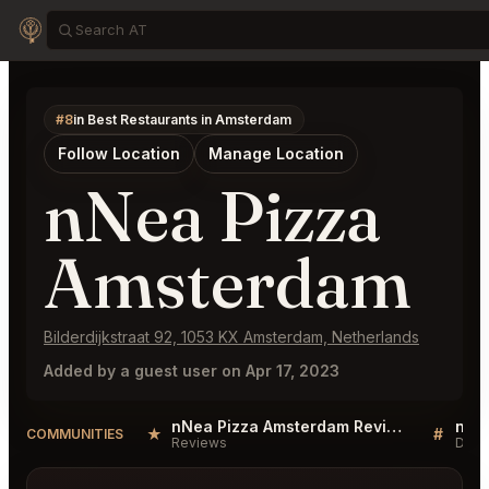
#8
in Best Restaurants in Amsterdam
Follow Location
Manage Location
nNea Pizza
Amsterdam
Bilderdijkstraat 92, 1053 KX Amsterdam, Netherlands
Added by a guest user on Apr 17, 2023
nNea Pizza Amsterdam Reviews
★
#
COMMUNITIES
Reviews
Disc