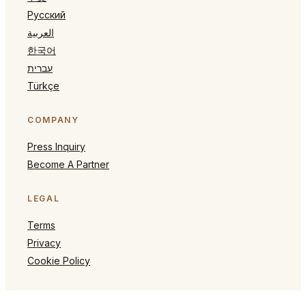
Русский
العربية
한국어
עברית
Türkçe
COMPANY
Press Inquiry
Become A Partner
LEGAL
Terms
Privacy
Cookie Policy