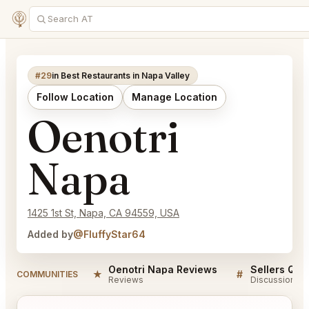
#29
in Best Restaurants in Napa Valley
Follow Location
Manage Location
Oenotri
Napa
1425 1st St, Napa, CA 94559, USA
Added by
@FluffyStar64
Oenotri Napa Reviews
Sellers QA 
★
#
COMMUNITIES
Reviews
Discussion