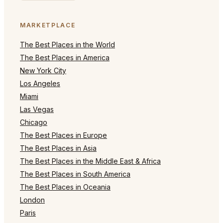
MARKETPLACE
The Best Places in the World
The Best Places in America
New York City
Los Angeles
Miami
Las Vegas
Chicago
The Best Places in Europe
The Best Places in Asia
The Best Places in the Middle East & Africa
The Best Places in South America
The Best Places in Oceania
London
Paris