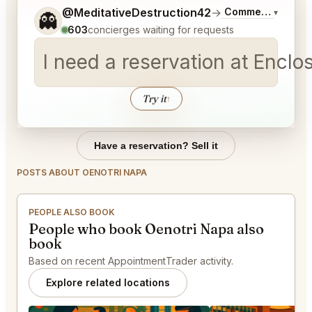
Tell me a bit more about what you would like.
@MeditativeDestruction42
→
Commentary on La
▾
👻
603
concierges waiting for requests
I need a reservation at Encl
Try it
↑
Have a reservation? Sell it
POSTS ABOUT OENOTRI NAPA
PEOPLE ALSO BOOK
People who book Oenotri Napa also
book
Based on recent AppointmentTrader activity.
Explore related locations