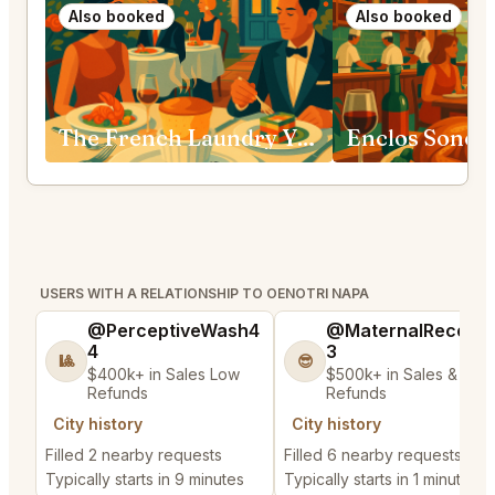
Also booked
Also booked
The French Laundry Yountville
Enclos Sono
USERS WITH A RELATIONSHIP TO OENOTRI NAPA
@PerceptiveWash4
@MaternalRecord
4
3
🎱
😎
$400k+ in Sales Low
$500k+ in Sales & Low
Refunds
Refunds
City history
City history
Filled 2 nearby requests
Filled 6 nearby requests
Typically starts in 9 minutes
Typically starts in 1 minute