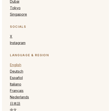
Dubai
Tokyo
Singapore
SOCIALS
X
Instagram
LANGUAGE & REGION
English
Deutsch
Español
Italiano
Français
Nederlands
日本語
中文