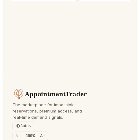
AppointmentTrader
The marketplace for impossible
reservations, premium access, and
real-time demand signals.
Auto
A-
100%
A+