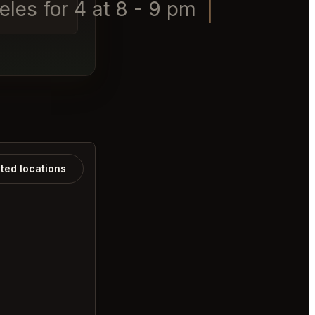
les for 4 at 8 - 9 pm today
ated locations