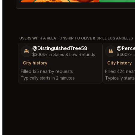
USERS WITH A RELATIONSHIP TO OLIVE & GRILL LOS ANGELES
@DistinguishedTree58
@Perce
🏝️
🎱
$300k+ in Sales & Low Refunds
$400k+ i
City history
City history
Filled 135 nearby requests
Filled 424 nea
Typically starts in 2 minutes
Typically starts