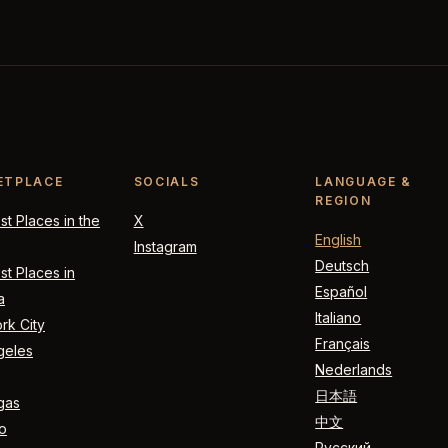
ETPLACE
SOCIALS
LANGUAGE &
REGION
t Places in the
X
English
Instagram
Deutsch
t Places in
Español
a
Italiano
rk City
Français
geles
Nederlands
日本語
gas
中文
o
Русский