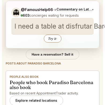
Tell me a bit more about what you would like.
@FamousHelp66
→
Commentary on Latest Bids
▾
👻
603
concierges waiting for requests
I need a table at disfrutar B
Try it
↑
Have a reservation? Sell it
POSTS ABOUT PARADISO BARCELONA
PEOPLE ALSO BOOK
People who book Paradiso Barcelona
also book
Based on recent AppointmentTrader activity.
Explore related locations