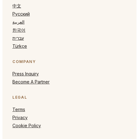
中文
Русский
العربية
한국어
עברית
Türkçe
COMPANY
Press Inquiry
Become A Partner
LEGAL
Terms
Privacy
Cookie Policy