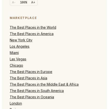
A-
100%
A+
MARKETPLACE
The Best Places in the World
The Best Places in America
New York City
Los Angeles
Miami
Las Vegas
Chicago
The Best Places in Europe
The Best Places in Asia
The Best Places in the Middle East & Africa
The Best Places in South America
The Best Places in Oceania
London