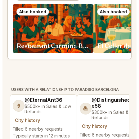
Also booked
Also booked
Restaurant Carmina Barcelona
USERS WITH A RELATIONSHIP TO PARADISO BARCELONA
@EternalAnt36
@DistinguishedTre
e58
🍦
$500k+ in Sales & Low
🏝️
Refunds
$300k+ in Sales & Low
Refunds
City history
City history
Filled 6 nearby requests
Filled 6 nearby requests
Typically starts in 12 minutes