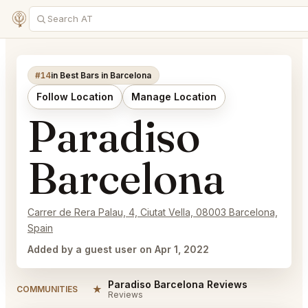
#14
in Best Bars in Barcelona
Follow Location
Manage Location
Paradiso
Barcelona
Carrer de Rera Palau, 4, Ciutat Vella, 08003 Barcelona,
Spain
Added by a guest user on Apr 1, 2022
Paradiso Barcelona Reviews
★
COMMUNITIES
Reviews