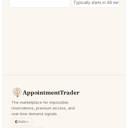
Typically starts in 46 minutes
AppointmentTrader
The marketplace for impossible
reservations, premium access, and
real-time demand signals.
Auto