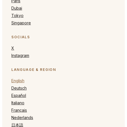
Paris
Dubai
Tokyo
Singapore
SOCIALS
X
Instagram
LANGUAGE & REGION
English
Deutsch
Español
Italiano
Français
Nederlands
日本語