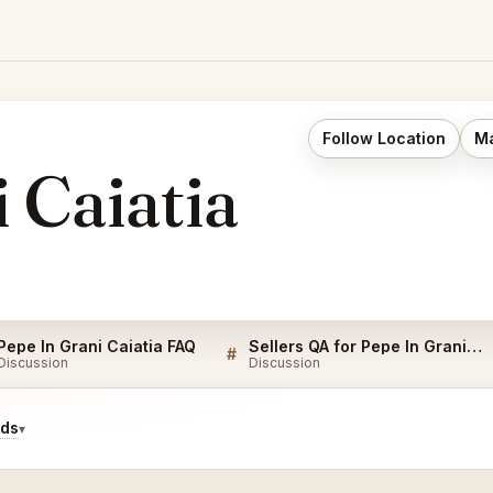
Follow Location
Ma
 Caiatia
Pepe In Grani Caiatia FAQ
Sellers QA for Pepe In Grani Caiatia
#
Discussion
Discussion
ids
▾