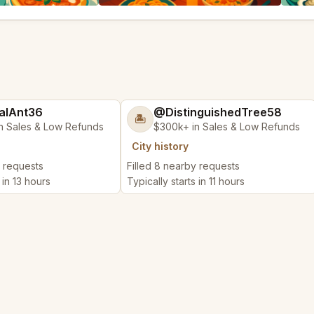
alAnt36
@DistinguishedTree58
🏝️
n Sales & Low Refunds
$300k+ in Sales & Low Refunds
City history
y requests
Filled 8 nearby requests
 in 13 hours
Typically starts in 11 hours