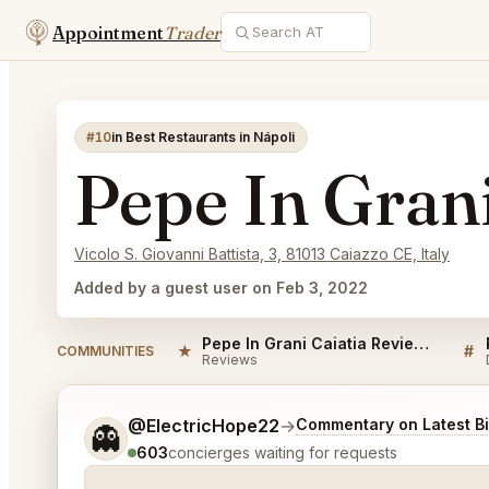
Appointment
Trader
#10
in Best Restaurants in Nápoli
Pepe In Grani
Vicolo S. Giovanni Battista, 3, 81013 Caiazzo CE, Italy
Added by a guest user on Feb 3, 2022
Pepe In Grani Caiatia Reviews
★
#
COMMUNITIES
Reviews
Tell me a bit more about what you would like.
@ElectricHope22
→
Commentary on Latest B
👻
603
concierges waiting for requests