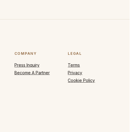
COMPANY
LEGAL
Press Inquiry
Terms
Become A Partner
Privacy
Cookie Policy