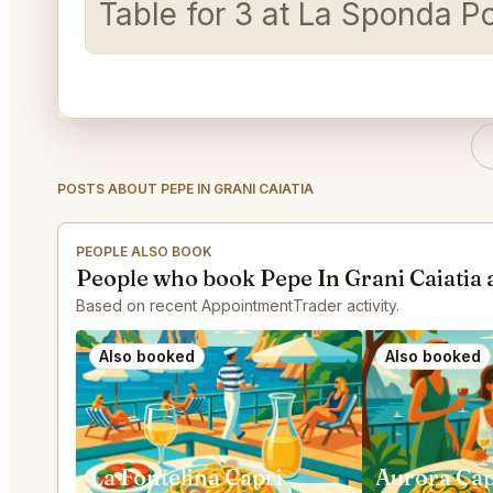
Table for 3 at La Sponda P
POSTS ABOUT PEPE IN GRANI CAIATIA
PEOPLE ALSO BOOK
People who book Pepe In Grani Caiatia 
Based on recent AppointmentTrader activity.
Also booked
Also booked
La Fontelina Capri
Aurora Cap