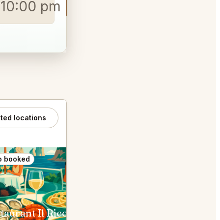
o 10:00 pm
ated locations
o booked
Also booked
taurant Il Riccio
Lo Scoglio Nerano