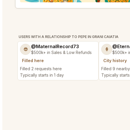
USERS WITH A RELATIONSHIP TO PEPE IN GRANI CAIATIA
@MaternalRecord73
@Etern
😎
🍦
$500k+ in Sales & Low Refunds
$500k+ i
Filled here
City history
Filled 2 requests here
Filled 9 nearb
Typically starts in 1 day
Typically starts