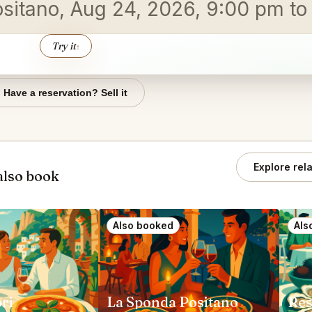
ositano, Aug 24, 2026, 9:00 pm t
Try it
↑
Have a reservation? Sell it
Explore rel
also book
Also booked
Als
ri
La Sponda Positano
Res