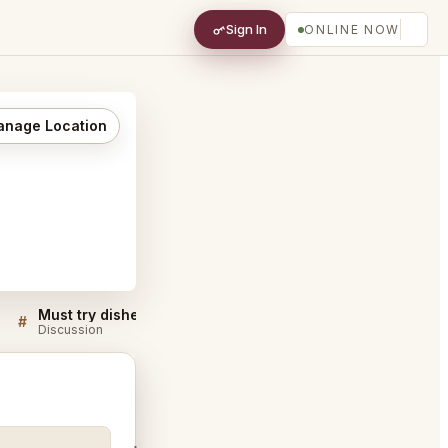
Sign In
ONLINE NOW
nage Location
Must try dishes at Pepe In Grani Caiatia
#
#
Discussion
Discussion