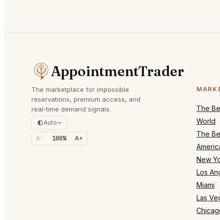
AppointmentTrader
The marketplace for impossible
MARK
reservations, premium access, and
The Bes
real-time demand signals.
World
Auto
The Bes
A-
100%
A+
Americ
New Yo
Los An
Miami
Las Ve
Chicag