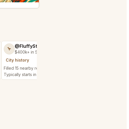
@FluffyStar64
@EnticingBab
🦩
🥳
$400k+ in Sales Low Refunds
$25k+ in Sales &
City history
City history
Filled 15 nearby requests
Filled 6 nearby request
Typically starts in 13 minutes
Typically starts in 1 min