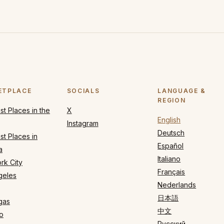
ETPLACE
SOCIALS
LANGUAGE &
REGION
t Places in the
X
English
Instagram
Deutsch
t Places in
Español
a
Italiano
rk City
Français
geles
Nederlands
日本語
gas
中文
o
Русский