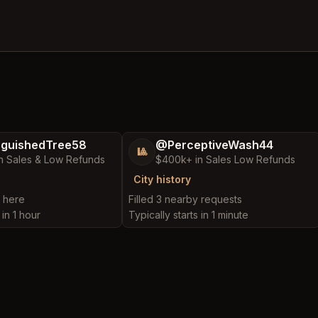
nguishedTree58
@PerceptiveWash44
🎱
n Sales & Low Refunds
$400k+ in Sales Low Refunds
City history
t here
Filled 3 nearby requests
 in 1 hour
Typically starts in 1 minute