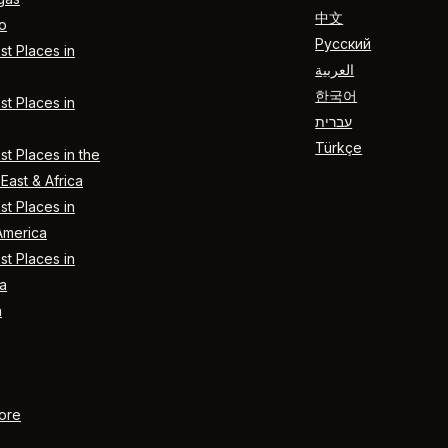
中文
o
Русский
t Places in
العربية
한국어
t Places in
עברית
Türkçe
t Places in the
East & Africa
t Places in
America
t Places in
a
n
ore