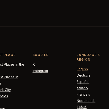
ETPLACE
SOCIALS
LANGUAGE &
REGION
t Places in the
X
English
Instagram
Deutsch
t Places in
Español
a
Italiano
rk City
Français
geles
Nederlands
日本語
gas