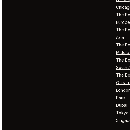
Chicag
The Bes
Europe
The Bes
Asia
The Bes
Middle 
The Bes
South 
The Bes
Oceani
Londo
Paris
Dubai
Tokyo
Singap