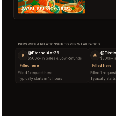
Kyuu-juu Cleveland
USERS WITH A RELATIONSHIP TO PIER W LAKEWOOD
@EternalAnt36
@Disti
🍦
🏝️
$500k+ in Sales & Low Refunds
$300k+ i
Filled here
Filled here
Filled 1 request here
Filled 1 reques
Typically starts in 15 hours
Typically starts