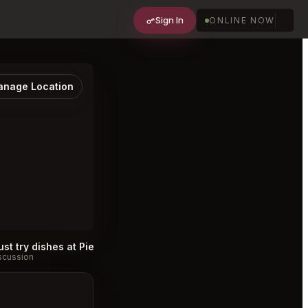
Sign In
ONLINE NOW
nage Location
Must try dishes at Pier W Lakewood
Best Tables in Pier W Lakewood
#
scussion
Discussion