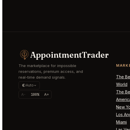
AppointmentTrader
The marketplace for impossible
MARK
reservations, premium access, and
The Bes
real-time demand signals.
World
Auto
The Bes
A-
100%
A+
Americ
New Yo
Los An
Miami
Las Ve