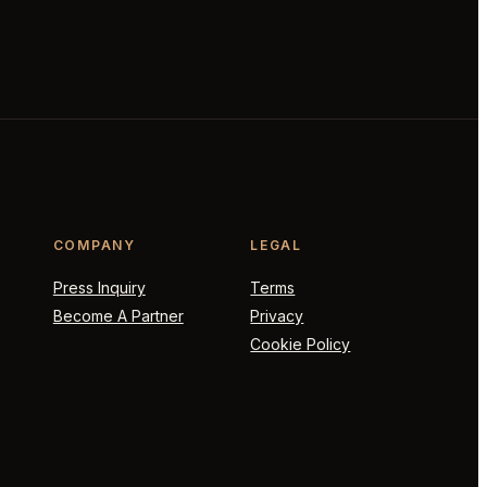
COMPANY
LEGAL
Press Inquiry
Terms
Become A Partner
Privacy
Cookie Policy