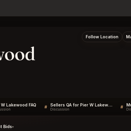
Follow Location
Ma
wood
r W Lakewood FAQ
Sellers QA for Pier W Lakewood
#
#
ussion
Discussion
Di
t Bids
▾