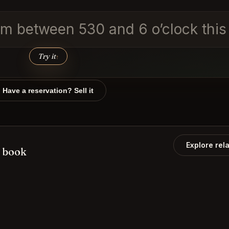
m between 530 and 6 o’clock this i
Try it
↑
Have a reservation? Sell it
Explore rel
 book