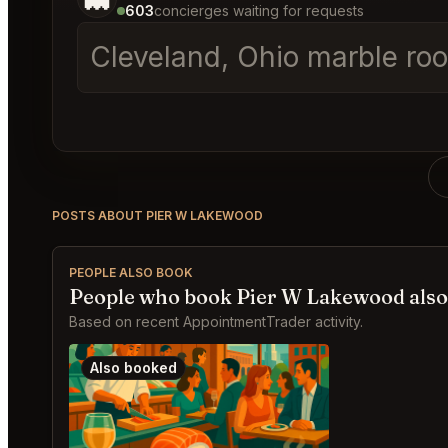
603
concierges waiting for requests
Cleveland, Ohio marble roo
POSTS ABOUT PIER W LAKEWOOD
PEOPLE ALSO BOOK
People who book Pier W Lakewood also
Based on recent AppointmentTrader activity.
Also booked