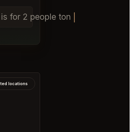
s for 2 people tonight
ated locations