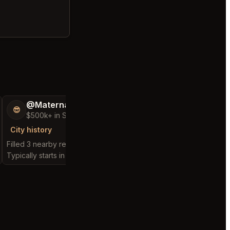
@MaternalRecord73
@Enforceable
😎
👻
$500k+ in Sales & Low Refunds
$500+ in Sales &
City history
City history
Filled 3 nearby requests
Filled 1 nearby request
Typically starts in 2 minutes
Typically starts in 57 m