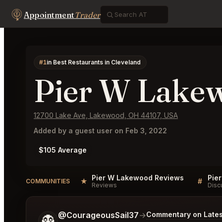
Appointment
Trader
#1
in Best Restaurants in Cleveland
Pier W Lake
12700 Lake Ave, Lakewood, OH 44107, USA
Added by a guest user on Feb 3, 2022
$105 Average
Pier W Lakewood Reviews
Pie
★
#
COMMUNITIES
Reviews
Disc
Tell me a bit more about what you would like.
@CourageousSail37
→
Commentary on Lates
👻