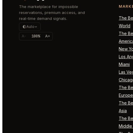
The marketplace for impossible
MARK
reservations, premium access, and
The Bes
real-time demand signals.
World
Auto
The Bes
A-
100%
A+
Americ
New Yo
Los An
Miami
Las Ve
Chicag
The Bes
Europe
The Bes
Asia
The Bes
Middle 