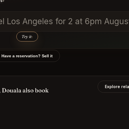
ds
▾
vel Los Angeles for 2 at 6pm Augus
Try it
↑
Have a reservation? Sell it
Explore rel
 Douala also book