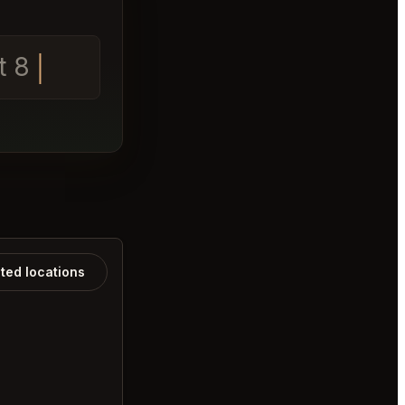
t 8
ated locations