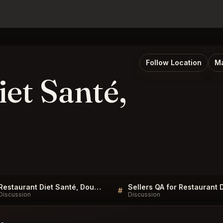
Follow Location
Ma
et Santé,
Restaurant Diet Santé, Douala FAQ
#
Discussion
Discussion