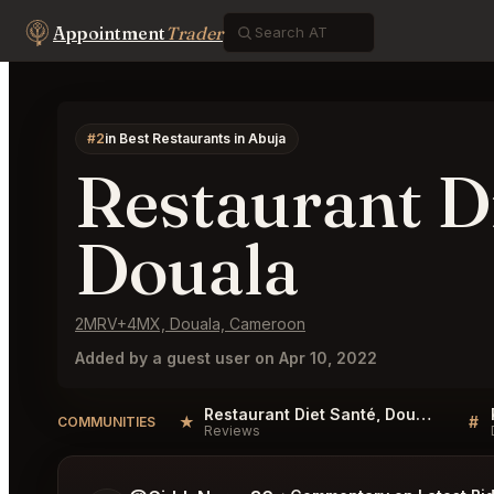
Appointment
Trader
#2
in Best Restaurants in Abuja
Restaurant Di
Douala
2MRV+4MX, Douala, Cameroon
Added by a guest user on Apr 10, 2022
Restaurant Diet Santé, Douala Reviews
★
#
COMMUNITIES
Reviews