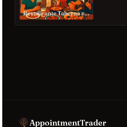
Restaurante Taberna española Douala
AppointmentTrader