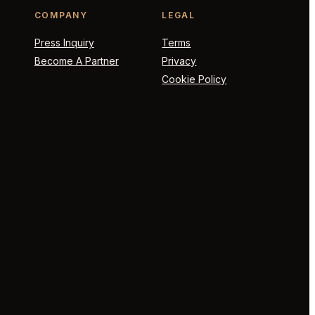
COMPANY
LEGAL
Press Inquiry
Terms
Become A Partner
Privacy
Cookie Policy