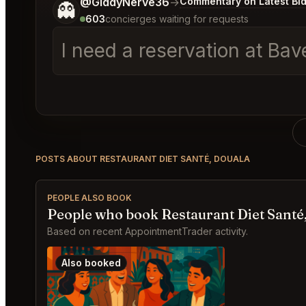
Tell me a bit more about what you would like.
@GiddyNerve36
→
Commentary on Latest Bi
👻
603
concierges waiting for requests
I need a reservation at Ba
POSTS ABOUT RESTAURANT DIET SANTÉ, DOUALA
PEOPLE ALSO BOOK
People who book Restaurant Diet Santé,
Based on recent AppointmentTrader activity.
Also booked