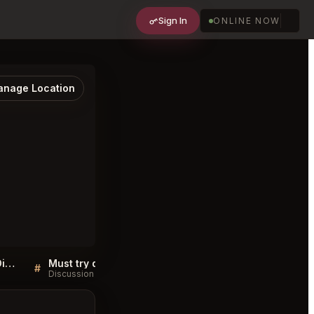
Sign In
ONLINE NOW
nage Location
Sellers QA for Restaurant Diet Santé, Douala
Must try dishes at Restaurant Diet Santé, Douala
#
#
Discussion
Discussion