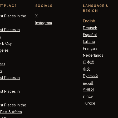
ETPLACE
SOCIALS
LANGUAGE &
REGION
t Places in the
X
English
Instagram
Deutsch
t Places in
Español
a
Italiano
rk City
Français
geles
Nederlands
日本語
gas
中文
o
Русский
t Places in
العربية
한국어
t Places in
עברית
Türkçe
t Places in the
East & Africa