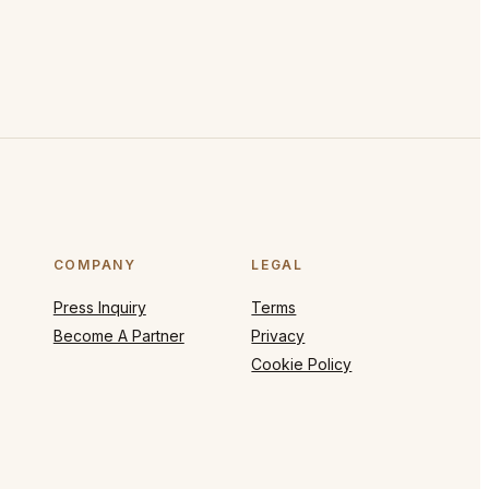
COMPANY
LEGAL
Press Inquiry
Terms
Become A Partner
Privacy
Cookie Policy