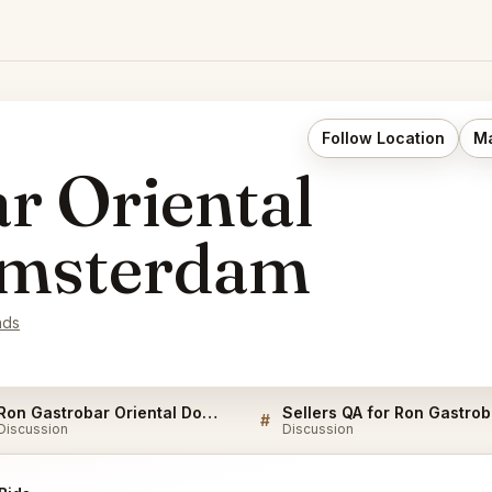
Follow Location
Ma
r Oriental
msterdam
nds
Ron Gastrobar Oriental Downtown Amsterdam FAQ
Sell
#
Discussion
Discussion