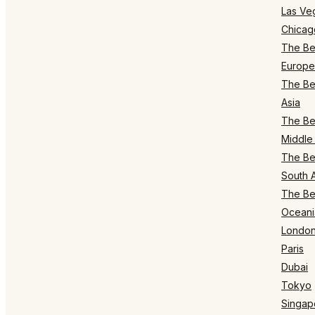
Las Ve
Chicag
The Bes
Europe
The Bes
Asia
The Bes
Middle 
The Bes
South 
The Bes
Oceani
Londo
Paris
Dubai
Tokyo
Singap