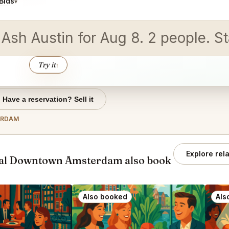
Bids
▾
d Ash Austin for Aug 8. 2 people.
Try it
↑
Have a reservation? Sell it
ERDAM
Explore rel
tal Downtown Amsterdam also book
Also booked
Als