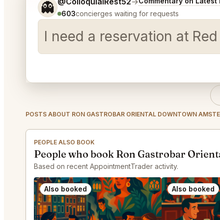
Tell me a bit more about what you would like.
@ColloquialRest52
→
Commentary on Latest 
👻
603
concierges waiting for requests
I need a reservation at Re
POSTS ABOUT RON GASTROBAR ORIENTAL DOWNTOWN AMST
PEOPLE ALSO BOOK
People who book Ron Gastrobar Orien
Based on recent AppointmentTrader activity.
Also booked
Also booked