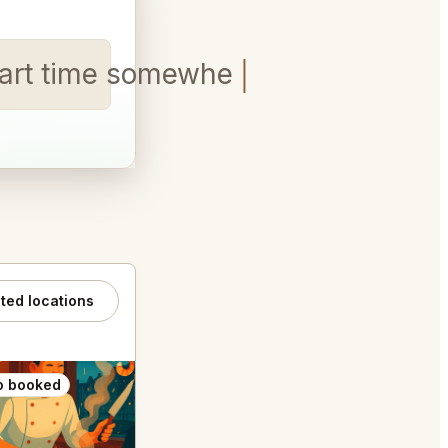
 Start time somewhere between 6
ated locations
o booked
Also booked