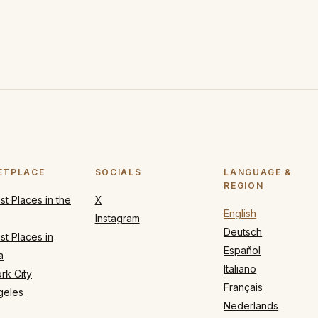
ETPLACE
SOCIALS
LANGUAGE &
REGION
t Places in the
X
English
Instagram
Deutsch
t Places in
Español
a
Italiano
rk City
Français
geles
Nederlands