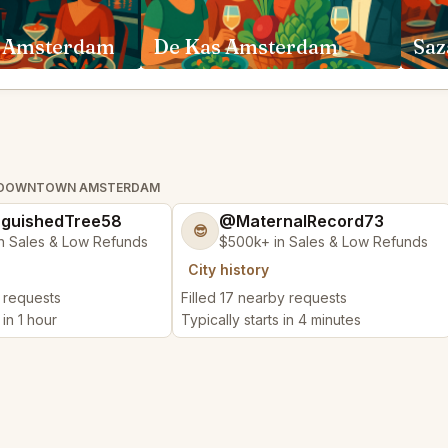
 Amsterdam
De Kas Amsterdam
Saz
AL DOWNTOWN AMSTERDAM
nguishedTree58
@MaternalRecord73
😎
n Sales & Low Refunds
$500k+ in Sales & Low Refunds
City history
y requests
Filled 17 nearby requests
 in 1 hour
Typically starts in 4 minutes