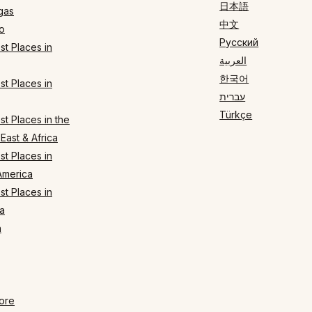
日本語
gas
中文
o
Русский
t Places in
العربية
한국어
t Places in
עברית
Türkçe
t Places in the
East & Africa
t Places in
America
t Places in
a
n
ore