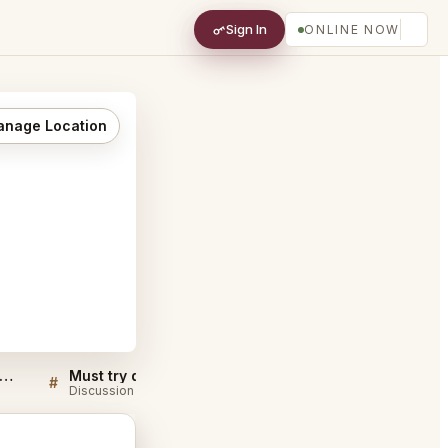
Sign In
ONLINE NOW
nage Location
ers QA for Ron Gastrobar Oriental Downtown Amsterdam
Must try dishes at Ron Gastrobar Oriental Downtown Amsterdam
#
#
Discussion
Discussion