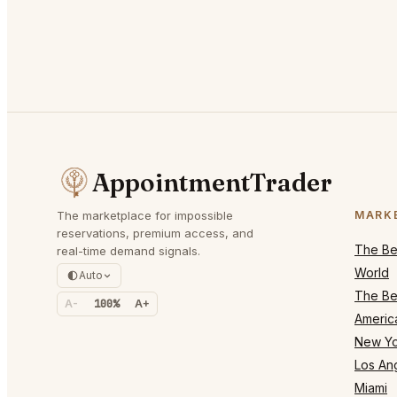
AppointmentTrader
The marketplace for impossible
MARK
reservations, premium access, and
The Bes
real-time demand signals.
World
Auto
The Bes
A-
100%
A+
Americ
New Yo
Los An
Miami