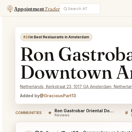
Appointment
Trader
#16
in Best Restaurants in Amsterdam
Ron Gastroba
Downtown A
Netherlands, Kerkstraat 23, 1017 GA Amsterdam, Netherla
Added by
@GraciousPart13
Ron Gastrobar Oriental Downtown Amsterdam Reviews
★
#
COMMUNITIES
Reviews