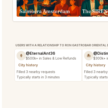
Salmuera Amsterdam
The SIREN
USERS WITH A RELATIONSHIP TO RON GASTROBAR ORIENT
@EternalAnt36
@Disti
🍦
🏝️
$500k+ in Sales & Low Refunds
$300k+ i
City history
City history
Filled 3 nearby requests
Filled 3 nearb
Typically starts in 3 minutes
Typically starts