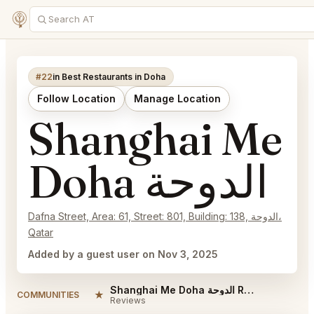
#22
in Best Restaurants in Doha
Follow Location
Manage Location
Shanghai Me
Doha الدوحة
Dafna Street, Area: 61, Street: 801, Building: 138, الدوحة،
Qatar
Added by a guest user on Nov 3, 2025
Shanghai Me Doha الدوحة Reviews
★
COMMUNITIES
Reviews