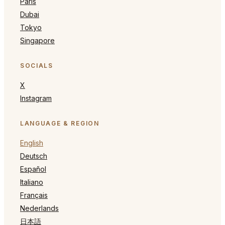
Paris
Dubai
Tokyo
Singapore
SOCIALS
X
Instagram
LANGUAGE & REGION
English
Deutsch
Español
Italiano
Français
Nederlands
日本語