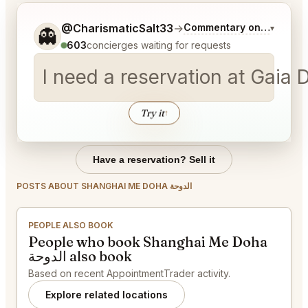
Tell me a bit more about what you would like.
@CharismaticSalt33
→
Commentary on Latest Bi
▾
👻
603
concierges waiting for requests
Try it
↑
Have a reservation? Sell it
POSTS ABOUT SHANGHAI ME DOHA الدوحة
PEOPLE ALSO BOOK
People who book Shanghai Me Doha
الدوحة also book
Based on recent AppointmentTrader activity.
Explore related locations