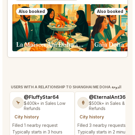
Also booked
Also booked
La Maison Ani Doha الدوحة
Gaia Doha
USERS WITH A RELATIONSHIP TO SHANGHAI ME DOHA الدوحة
@FluffyStar64
@EternalAnt36
🦩
🍦
$400k+ in Sales Low
$500k+ in Sales & Low
Refunds
Refunds
City history
City history
Filled 1 nearby request
Filled 3 nearby requests
Typically starts in 3 hours
Typically starts in 2 minutes