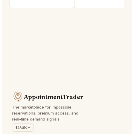
AppointmentTrader
The marketplace for impossible
reservations, premium access, and
real-time demand signals.
Auto