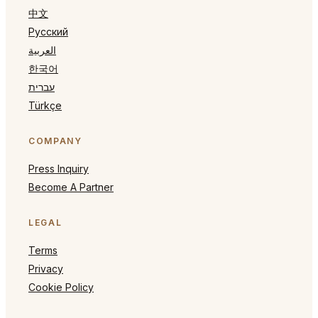
中文
Русский
العربية
한국어
עברית
Türkçe
COMPANY
Press Inquiry
Become A Partner
LEGAL
Terms
Privacy
Cookie Policy