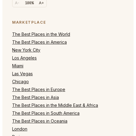
A-
100%
A+
MARKETPLACE
The Best Places in the World
The Best Places in America
New York City
Los Angeles
Miami
Las Vegas
Chicago
The Best Places in Europe
The Best Places in Asia
The Best Places in the Middle East & Africa
The Best Places in South America
The Best Places in Oceania
London