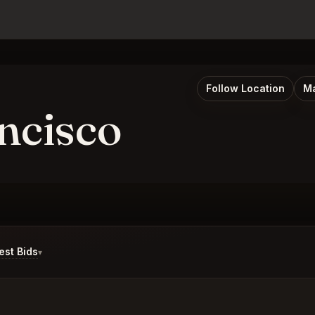
Follow Location
Ma
ncisco
st Bids
▾