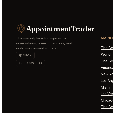
AppointmentTrader
The marketplace for impossible
MARK
reservations, premium access, and
The Bes
real-time demand signals.
World
Auto
The Bes
A-
100%
A+
Americ
New Yo
Los An
Miami
Las Ve
Chicag
The Bes