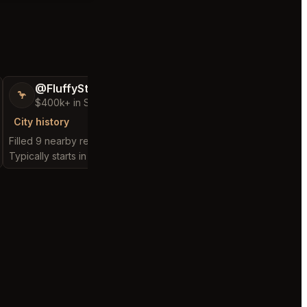
@FluffyStar64
@ConsolingPa
🦩
🤘🏻
$400k+ in Sales Low Refunds
New Seller
City history
City history
Filled 9 nearby requests
Filled 1 nearby request
Typically starts in 3 minutes
Typically starts in 14 da