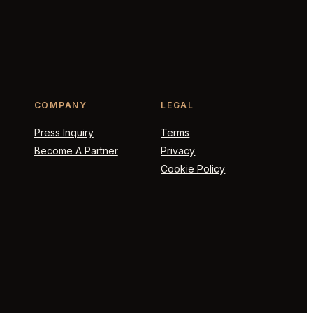
COMPANY
LEGAL
Press Inquiry
Terms
Become A Partner
Privacy
Cookie Policy