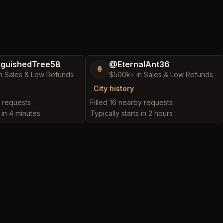
nguishedTree58
@EternalAnt36
🍦
n Sales & Low Refunds
$500k+ in Sales & Low Refunds
City history
y requests
Filled 16 nearby requests
s in 4 minutes
Typically starts in 2 hours