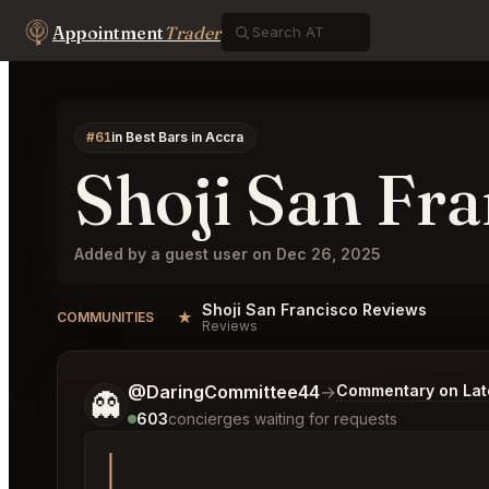
Appointment
Trader
#61
in Best Bars in Accra
Shoji San Fra
Added by a guest user on Dec 26, 2025
Shoji San Francisco Reviews
★
COMMUNITIES
Reviews
Tell me a bit more about what you would like.
@DaringCommittee44
→
Commentary on Late
👻
603
concierges waiting for requests