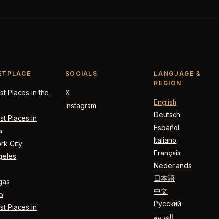
ETPLACE
SOCIALS
LANGUAGE &
REGION
t Places in the
X
English
Instagram
Deutsch
t Places in
Español
a
Italiano
rk City
Français
geles
Nederlands
日本語
gas
中文
o
Русский
t Places in
العربية