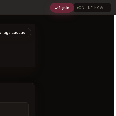
Sign In
ONLINE NOW
nage Location