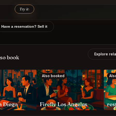
Try it
↑
Have a reservation? Sell it
Explore rel
lso book
Also booked
Als
n Diego
Firefly Los Angeles
res