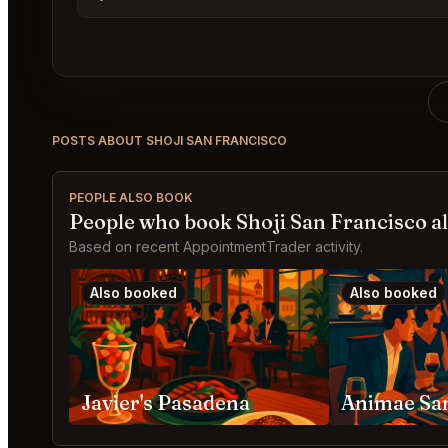
POSTS ABOUT SHOJI SAN FRANCISCO
PEOPLE ALSO BOOK
People who book Shoji San Francisco a
Based on recent AppointmentTrader activity.
Also booked
Also booked
Javier's Pasadena
Animae Sa