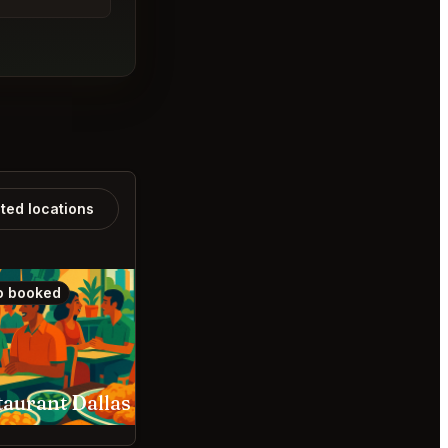
ated locations
o booked
Also booked
taurant Dallas
Kanyakumari NYC Ne