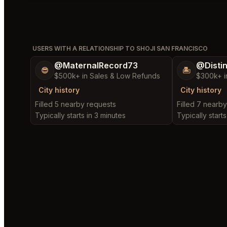
USERS WITH A RELATIONSHIP TO SHOJI SAN FRANCISCO
@MaternalRecord73
@Disti
😎
🏝️
$500k+ in Sales & Low Refunds
$300k+ i
City history
City history
Filled 5 nearby requests
Filled 7 nearb
Typically starts in 3 minutes
Typically start