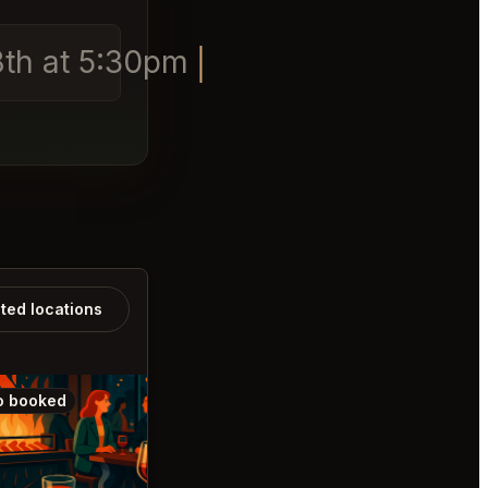
 8th at 5:30pm
ated locations
o booked
Also booked