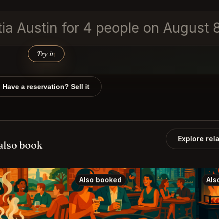
tia Austin for 4 people on August
Try it
↑
Have a reservation? Sell it
Explore rel
also book
Also booked
Als