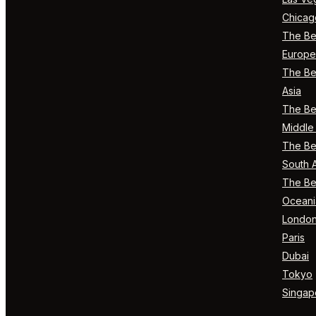
Chicag
The Bes
Europe
The Bes
Asia
The Bes
Middle 
The Bes
South 
The Bes
Oceani
Londo
Paris
Dubai
Tokyo
Singap