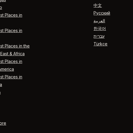
中文
o
Русский
t Places in
العربية
한국어
t Places in
עברית
Türkçe
t Places in the
East & Africa
t Places in
America
t Places in
a
n
ore