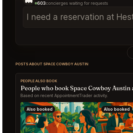
603
concierges waiting for requests
I need a reservation at Hes
POSTS ABOUT SPACE COWBOY AUSTIN
PEOPLE ALSO BOOK
People who book Space Cowboy Austin 
Based on recent AppointmentTrader activity.
Also booked
Also booked