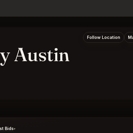
Follow Location
Ma
y Austin
t Bids
▾