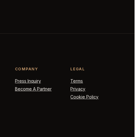
COMPANY
LEGAL
Press Inquiry
Terms
Become A Partner
Privacy
Cookie Policy