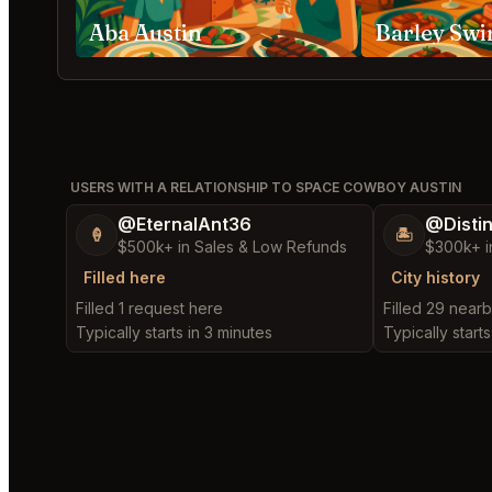
Aba Austin
Barley Swi
USERS WITH A RELATIONSHIP TO SPACE COWBOY AUSTIN
@EternalAnt36
@Disti
🍦
🏝️
$500k+ in Sales & Low Refunds
$300k+ i
Filled here
City history
Filled 1 request here
Filled 29 near
Typically starts in 3 minutes
Typically starts