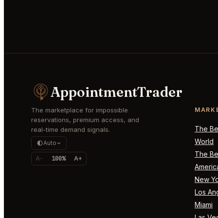
AppointmentTrader
The marketplace for impossible
MARK
reservations, premium access, and
The Bes
real-time demand signals.
World
Auto
The Bes
A-
100%
A+
Americ
New Yo
Los An
Miami
Las Ve