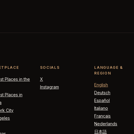
ETPLACE
SOCIALS
LANGUAGE &
REGION
t Places in the
X
English
Instagram
Deutsch
t Places in
Español
a
Italiano
rk City
Français
geles
Nederlands
日本語
gas