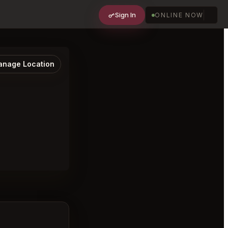
Sign In
ONLINE NOW
nage Location