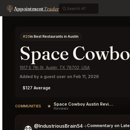
Appointment
Trader
#20
in Best Restaurants in Austin
Space Cowbo
1917 E 7th St, Austin, TX 78702, USA
Added by a guest user on Feb 11, 2026
$127 Average
Space Cowboy Austin Reviews
★
COMMUNITIES
Reviews
Tell me a bit more about what you would like.
@IndustriousBrain54
→
Commentary on Lates
👻