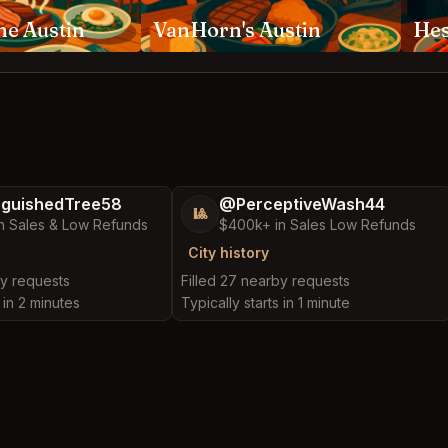
ne Austin
VanHorn's Austin
Hes
nguishedTree58
@PerceptiveWash44
🎱
n Sales & Low Refunds
$400k+ in Sales Low Refunds
City history
by requests
Filled 27 nearby requests
 in 2 minutes
Typically starts in 1 minute