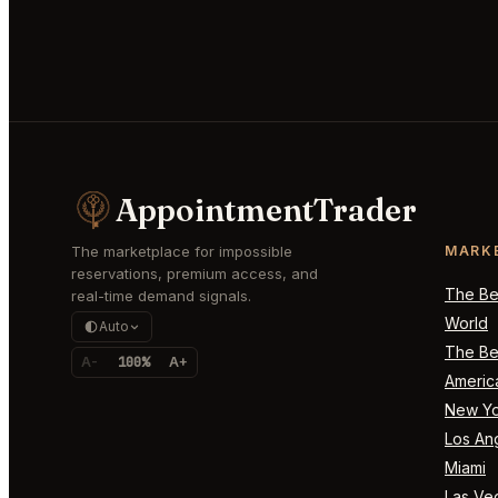
AppointmentTrader
The marketplace for impossible
MARK
reservations, premium access, and
The Bes
real-time demand signals.
World
Auto
The Bes
A-
100%
A+
Americ
New Yo
Los An
Miami
Las Ve