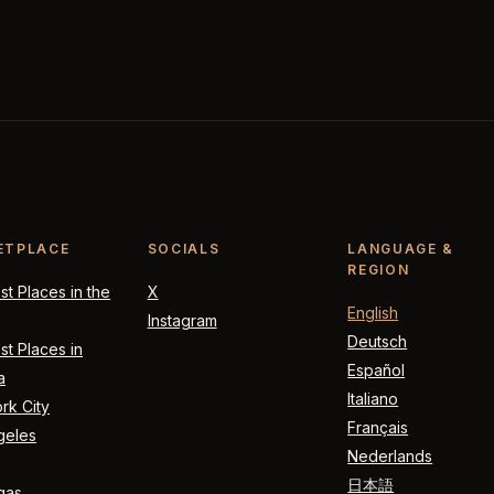
ETPLACE
SOCIALS
LANGUAGE &
REGION
t Places in the
X
English
Instagram
Deutsch
t Places in
Español
a
Italiano
rk City
Français
geles
Nederlands
日本語
gas