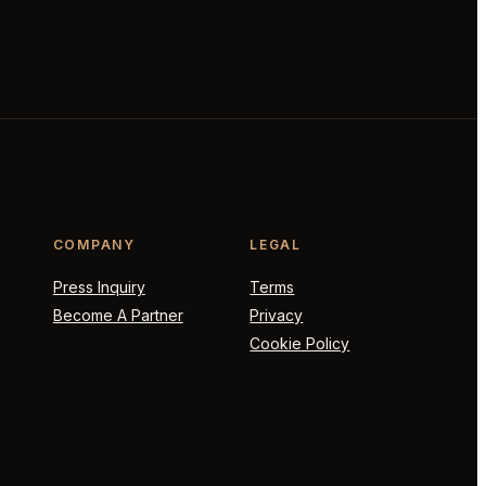
COMPANY
LEGAL
Press Inquiry
Terms
Become A Partner
Privacy
Cookie Policy