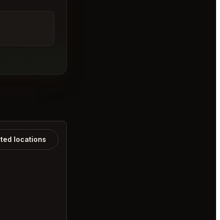
ated locations