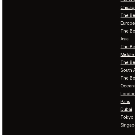
Chicag
The Bes
Europe
The Bes
Asia
The Bes
Middle 
The Bes
South 
The Bes
Oceani
Londo
Paris
Dubai
Tokyo
Singap