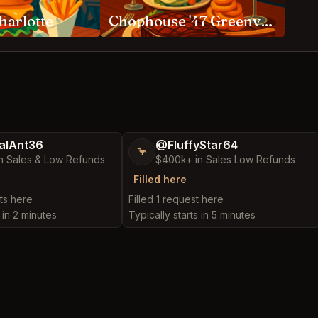
harlotte
Chophouse '47 Greenville
alAnt36
@FluffyStar64
🦩
n Sales & Low Refunds
$400k+ in Sales Low Refunds
Filled here
ts here
Filled 1 request here
 in 2 minutes
Typically starts in 5 minutes