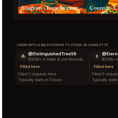
Stagioni - Four Seasons of Food Charlotte
Counter- C
USERS WITH A RELATIONSHIP TO STEAK 48 CHARLOTTE
@DistinguishedTree58
@Etern
🏝️
🍦
$300k+ in Sales & Low Refunds
$500k+ i
Filled here
Filled here
Filled 2 requests here
Filled 6 reques
Typically starts in 3 hours
Typically starts