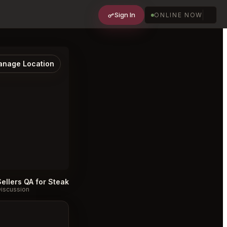
Sign In
ONLINE NOW
nage Location
Sellers QA for Steak 48 Charlotte
#
iscussion
Discussion