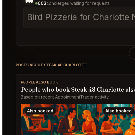
603
concierges waiting for requests
Bird Pizzeria for Charlotte 
POSTS ABOUT STEAK 48 CHARLOTTE
PEOPLE ALSO BOOK
People who book Steak 48 Charlotte als
Based on recent AppointmentTrader activity.
Also booked
Also booked