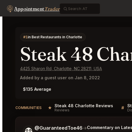
Appointment
Trader
#1
in Best Restaurants in Charlotte
Steak 48 Cha
4425 Sharon Rd, Charlotte, NC 28211, USA
Added by a guest user on Jan 8, 2022
$135 Average
Steak 48 Charlotte Reviews
St
★
#
COMMUNITIES
Reviews
Di
Tell me a bit more about what you would like.
@GuaranteedToe46
→
Commentary on Lates
👻