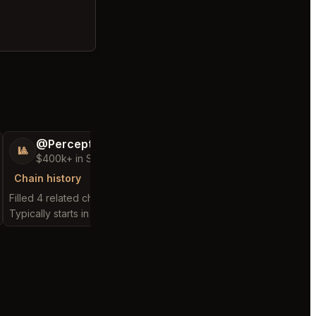
@PerceptiveWash44
@MaternalRec
🎱
😎
$400k+ in Sales Low Refunds
$500k+ in Sales 
Chain history
Chain history
Filled 4 related chain requests
Filled 10 related chain 
Typically starts in 18 minutes
Typically starts in 1 min