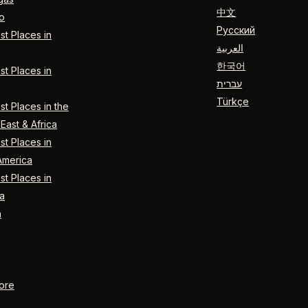
中文
o
Русский
t Places in
العربية
한국어
t Places in
עברית
Türkçe
t Places in the
East & Africa
t Places in
America
t Places in
a
n
ore