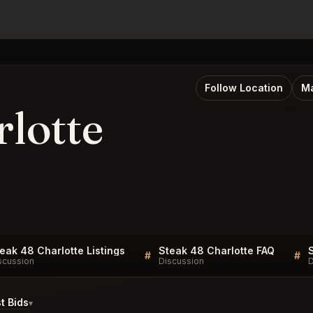
Follow Location
Ma
rlotte
eak 48 Charlotte Listings
Steak 48 Charlotte FAQ
#
#
scussion
Discussion
D
t Bids
▾