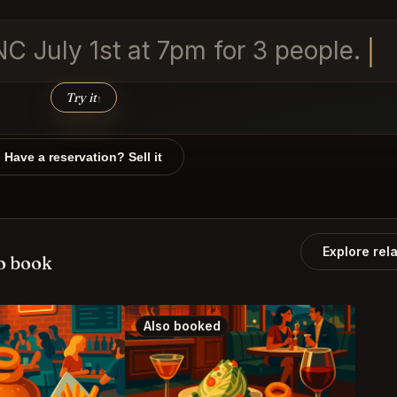
NC July 1st at 7pm for 3 people.
Try it
↑
Have a reservation? Sell it
Explore rel
o book
Also booked