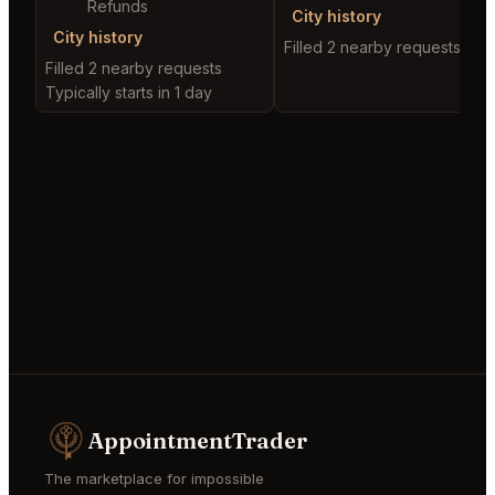
Refunds
City history
City history
Filled 2 nearby requests
Filled 2 nearby requests
Typically starts in 1 day
AppointmentTrader
The marketplace for impossible