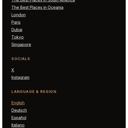
The Best Places in Oceania
London
Paris
Dubai
Tokyo
Singapore
SOCIALS
X
Instagram
LANGUAGE & REGION
English
Deutsch
Español
Italiano