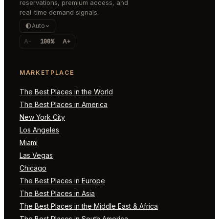
reservations, premium access, and
real-time demand signals.
Auto
A-
100%
A+
MARKETPLACE
The Best Places in the World
The Best Places in America
New York City
Los Angeles
Miami
Las Vegas
Chicago
The Best Places in Europe
The Best Places in Asia
The Best Places in the Middle East & Africa
The Best Places in South America