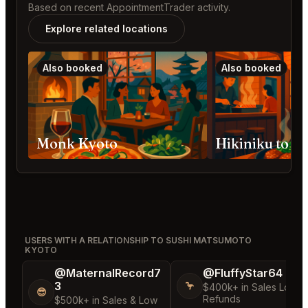
Based on recent AppointmentTrader activity.
Explore related locations
Also booked
Also booked
Monk Kyoto
Hikiniku to 
USERS WITH A RELATIONSHIP TO SUSHI MATSUMOTO
KYOTO
@MaternalRecord7
@FluffyStar64
3
🦩
$400k+ in Sales Low
😎
Refunds
$500k+ in Sales & Low