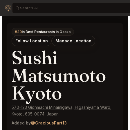
#20
in Best Restaurants in Osaka
Follow Location
Manage Location
Sushi
Matsumoto
Kyoto
570-123 Gionmachi Minamigawa, Higashiyama Ward,
Kyoto, 605-0074, Japan
Added by
@GraciousPart13