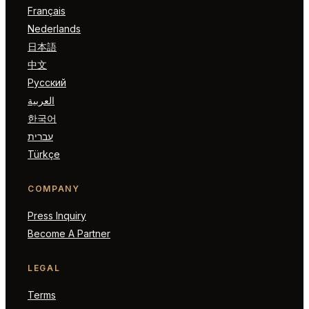
Français
Nederlands
日本語
中文
Русский
العربية
한국어
עברית
Türkçe
COMPANY
Press Inquiry
Become A Partner
LEGAL
Terms