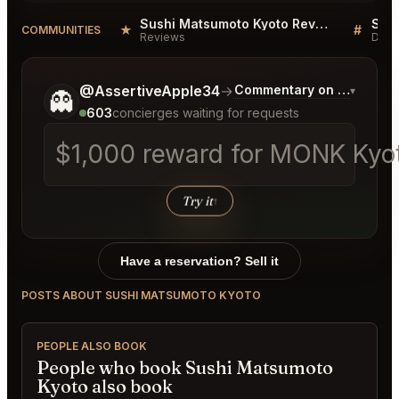
Sushi Matsumoto Kyoto Reviews
Sus
★
#
COMMUNITIES
Reviews
Disc
Tell me a bit more about what you would like.
@AssertiveApple34
→
Commentary on Latest Bi
▾
👻
603
concierges waiting for requests
$1,000 reward for MONK Kyoto
Try it
↑
Have a reservation? Sell it
POSTS ABOUT SUSHI MATSUMOTO KYOTO
PEOPLE ALSO BOOK
People who book Sushi Matsumoto
Kyoto also book