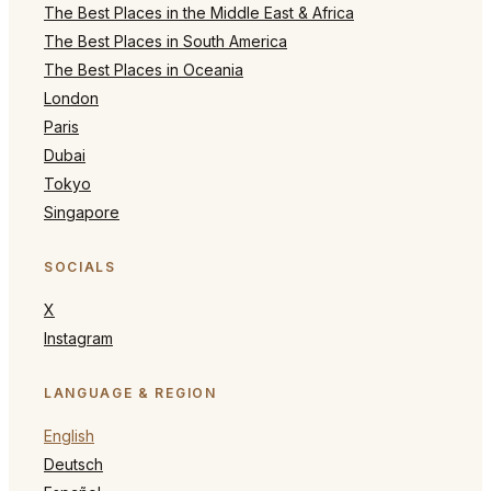
The Best Places in the Middle East & Africa
The Best Places in South America
The Best Places in Oceania
London
Paris
Dubai
Tokyo
Singapore
SOCIALS
X
Instagram
LANGUAGE & REGION
English
Deutsch