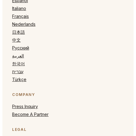
Español
Italiano
Français
Nederlands
日本語
中文
Русский
العربية
한국어
עברית
Türkçe
COMPANY
Press Inquiry
Become A Partner
LEGAL