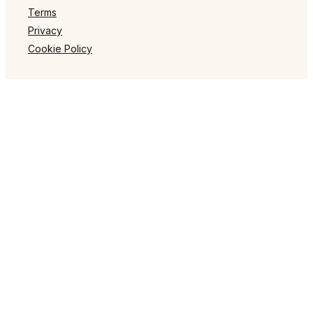
Terms
Privacy
Cookie Policy