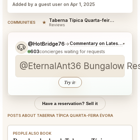
Added by a guest user on Apr 1, 2025
Taberna Típica Quarta-feira Évora Reviews
★
COMMUNITIES
Reviews
Tell me a bit more about what you would like.
@HotBridge76
→
Commentary on Latest Bids
▾
🐶
603
concierges waiting for requests
@EternalAnt36 Bungalow Rest
Try it
↑
Have a reservation? Sell it
POSTS ABOUT TABERNA TÍPICA QUARTA-FEIRA ÉVORA
PEOPLE ALSO BOOK