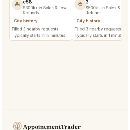
e58
3
🏝️
😎
$300k+ in Sales & Low
$500k+ in Sales & Low
Refunds
Refunds
City history
City history
Filled 3 nearby requests
Filled 3 nearby requests
Typically starts in 13 minutes
Typically starts in 1 minute
AppointmentTrader