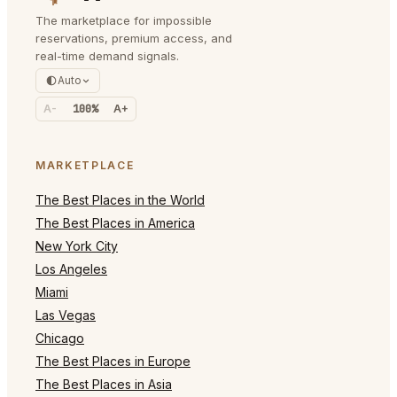
The marketplace for impossible
reservations, premium access, and
real-time demand signals.
Auto
A-
100%
A+
MARKETPLACE
The Best Places in the World
The Best Places in America
New York City
Los Angeles
Miami
Las Vegas
Chicago
The Best Places in Europe
The Best Places in Asia