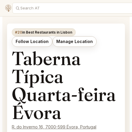
#20
in Best Restaurants in Lisbon
Follow Location
Manage Location
Taberna
Típica
Quarta-feira
Évora
R. do Inverno 16, 7000-599 Évora, Portugal