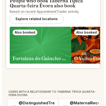
People who book Taberna Típica
Quarta-feira Évora also book
Based on recent AppointmentTrader activity.
Explore related locations
Also booked
Also booked
Fortaleza do Guincho Cascais
O Velho Euric
USERS WITH A RELATIONSHIP TO TABERNA TÍPICA QUARTA-
FEIRA ÉVORA
@DistinguishedTre
@MaternalRecord