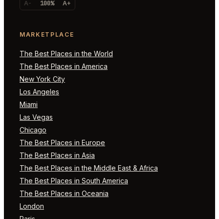
A-
100%
A+
MARKETPLACE
The Best Places in the World
The Best Places in America
New York City
Los Angeles
Miami
Las Vegas
Chicago
The Best Places in Europe
The Best Places in Asia
The Best Places in the Middle East & Africa
The Best Places in South America
The Best Places in Oceania
London
Paris