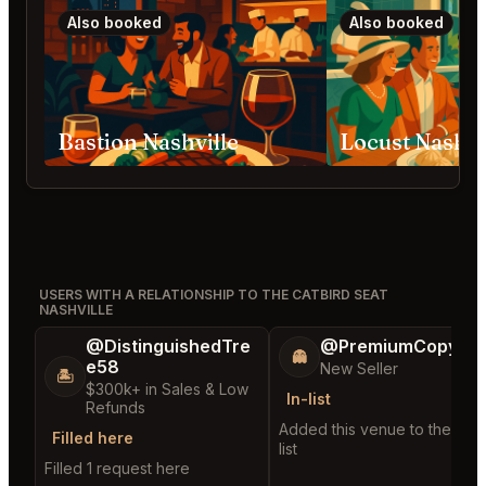
Also booked
Also booked
Bastion Nashville
Locust Nashvi
USERS WITH A RELATIONSHIP TO THE CATBIRD SEAT
NASHVILLE
@DistinguishedTre
@PremiumCopy45
👻
e58
New Seller
🏝️
$300k+ in Sales & Low
In-list
Refunds
Added this venue to their in-
Filled here
list
Filled 1 request here