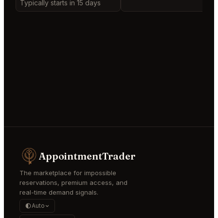
Typically starts in 15 days
AppointmentTrader
The marketplace for impossible
reservations, premium access, and
real-time demand signals.
Auto