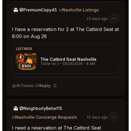
👻
@PremiumCopy45
in
Nashville Listings
23 days ago
I have a reservation for 2 at The Catbird Seat at
8:00 on Aug 28
LISTINGS
The Catbird Seat Nashville
Table for 2
- 08/28/2026 - 8 AM
$300
7
views
Reply
Bookmark
👻
@NeighborlyBelief15
in
Nashville Concierge Requests
42 days ago
I need a reservation at The Catbird Seat