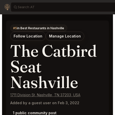
#5
in Best Restaurants in Nashville
Follow Location
Manage Location
The Catbird
Seat
Nashville
1711 Division St, Nashville, TN 37203, USA
Added by a guest user on Feb 3, 2022
1 public community post