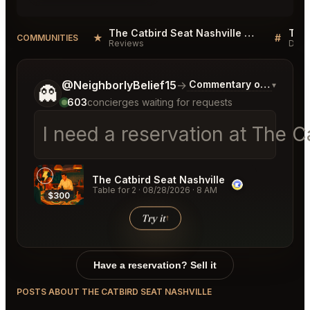
The Catbird Seat Nashville Reviews
★
#
COMMUNITIES
Reviews
Disc
Tell me a bit more about what you would like.
@NeighborlyBelief15
→
Commentary on Latest B
▾
👻
603
concierges waiting for requests
I need a reservation at The C
The Catbird Seat Nashville
Table for 2
·
08/28/2026
·
8 AM
$300
Try it
↑
Have a reservation? Sell it
POSTS ABOUT THE CATBIRD SEAT NASHVILLE