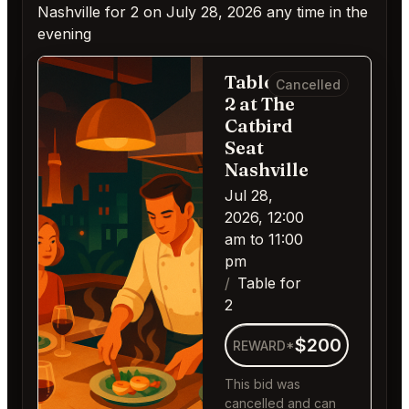
Nashville for 2 on July 28, 2026 any time in the
evening
Table for
Cancelled
2 at The
Catbird
Seat
Nashville
Jul 28,
2026, 12:00
am to 11:00
pm
Table for
2
$200
REWARD*
This bid was
cancelled and can