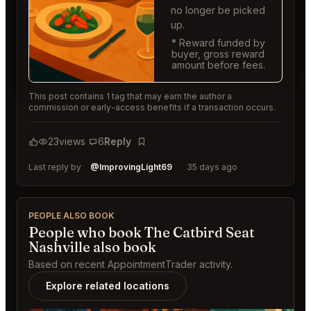
no longer be picked
up.
* Reward funded by
buyer, gross reward
amount before fees.
This post contains 1 tag that may earn the author a
commission or early-access benefits if a transaction occurs.
23
views
6
Reply
Bookmark
Last reply by
@ImprovingLight69
35 days ago
PEOPLE ALSO BOOK
People who book The Catbird Seat
Nashville also book
Based on recent AppointmentTrader activity.
Explore related locations