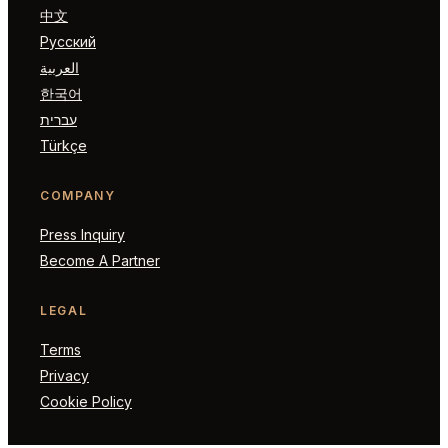
中文
Русский
العربية
한국어
עברית
Türkçe
COMPANY
Press Inquiry
Become A Partner
LEGAL
Terms
Privacy
Cookie Policy