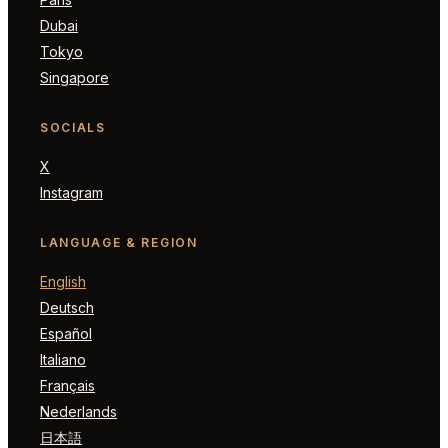
Dubai
Tokyo
Singapore
SOCIALS
X
Instagram
LANGUAGE & REGION
English
Deutsch
Español
Italiano
Français
Nederlands
日本語