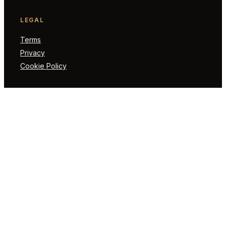
LEGAL
Terms
Privacy
Cookie Policy