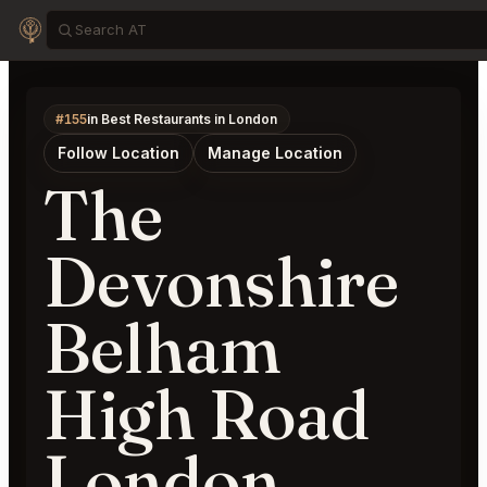
#155
in Best Restaurants in London
Follow Location
Manage Location
The
Devonshire
Belham
High Road
London