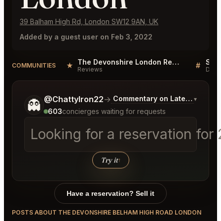
39 Balham High Rd, London SW12 9AN, UK
Added by a guest user on Feb 3, 2022
The Devonshire London Reviews
★
#
COMMUNITIES
Reviews
Disc
Tell me a bit more about what you would like.
@ChattyIron22
→
Commentary on Latest Bids
▾
👻
603
concierges waiting for requests
Looking for a reservation fo
Try it
↑
Have a reservation? Sell it
POSTS ABOUT THE DEVONSHIRE BELHAM HIGH ROAD LONDON