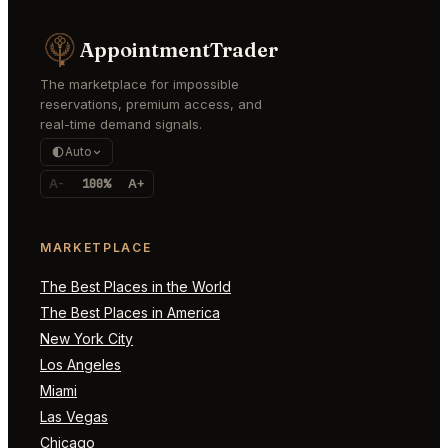
AppointmentTrader
The marketplace for impossible
reservations, premium access, and
real-time demand signals.
Auto
A-
100%
A+
MARKETPLACE
The Best Places in the World
The Best Places in America
New York City
Los Angeles
Miami
Las Vegas
Chicago