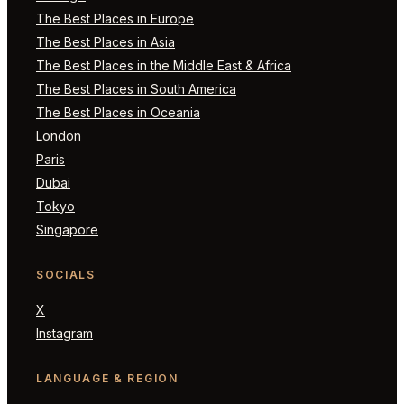
The Best Places in Europe
The Best Places in Asia
The Best Places in the Middle East & Africa
The Best Places in South America
The Best Places in Oceania
London
Paris
Dubai
Tokyo
Singapore
SOCIALS
X
Instagram
LANGUAGE & REGION