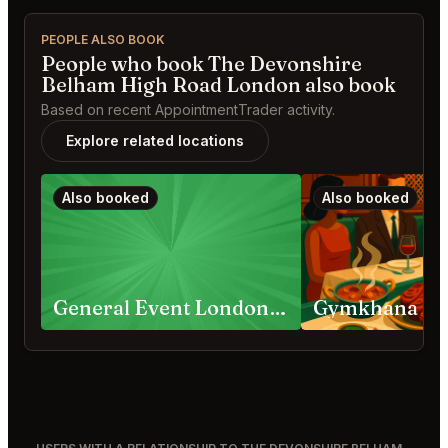
PEOPLE ALSO BOOK
People who book The Devonshire
Belham High Road London also book
Based on recent AppointmentTrader activity.
Explore related locations
Also booked
Also booked
General Event London Requests
Gymkhana Lo