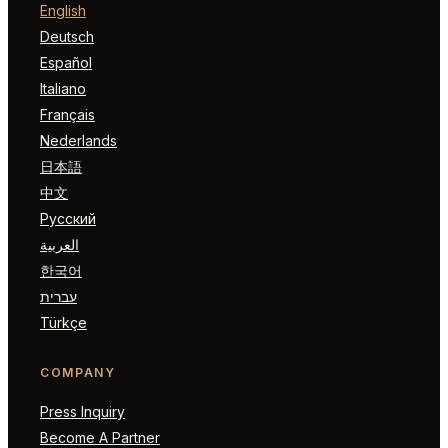
English
Deutsch
Español
Italiano
Français
Nederlands
日本語
中文
Русский
العربية
한국어
עברית
Türkçe
COMPANY
Press Inquiry
Become A Partner