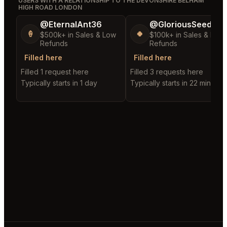
USERS WITH A RELATIONSHIP TO THE DEVONSHIRE BELHAM
HIGH ROAD LONDON
@EternalAnt36
@GloriousSeed75
🍦
🍀
$500k+ in Sales & Low
$100k+ in Sales & Low
Refunds
Refunds
Filled here
Filled here
Filled 1 request here
Filled 3 requests here
Typically starts in 1 day
Typically starts in 22 minutes