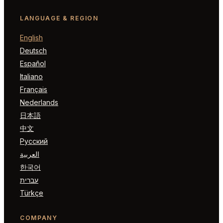
LANGUAGE & REGION
English
Deutsch
Español
Italiano
Français
Nederlands
日本語
中文
Русский
العربية
한국어
עברית
Türkçe
COMPANY