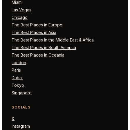
Miami
Las Vegas
Chicago
The Best Places in Europe
The Best Places in Asia
The Best Places in the Middle East & Africa
The Best Places in South America
The Best Places in Oceania
London
Paris
Dubai
Tokyo
Singapore
SOCIALS
X
Instagram