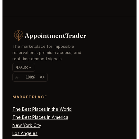
AppointmentTrader
The marketplace for impossible
reservations, premium access, and
real-time demand signals.
Auto
A-
100%
A+
MARKETPLACE
The Best Places in the World
The Best Places in America
New York City
Los Angeles