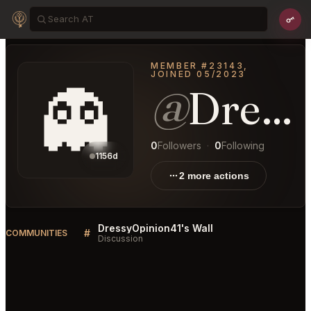
MEMBER #23143,
JOINED 05/2023
👻
@
DressyOpinion41
0
Followers
·
0
Following
1156d
2 more actions
DressyOpinion41's Wall
#
COMMUNITIES
Discussion