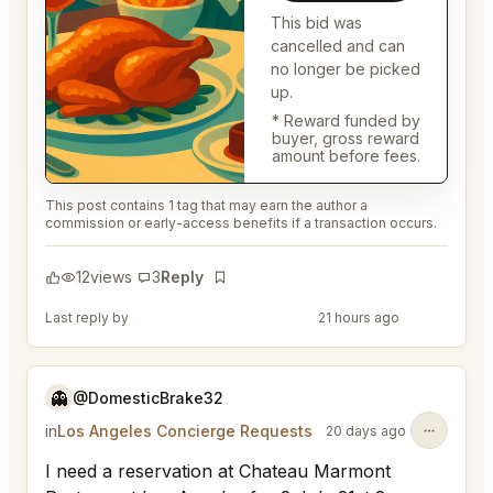
This bid was
cancelled and can
no longer be picked
up.
* Reward funded by
buyer, gross reward
amount before fees.
This post contains 1 tag that may earn the author a
commission or early-access benefits if a transaction occurs.
12
views
3
Reply
Bookmark
Last reply by
@DistinguishedTree58
21 hours ago
👻
@DomesticBrake32
in
Los Angeles Concierge Requests
20 days ago
I need a reservation at Chateau Marmont