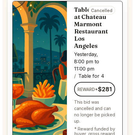
Table for 4
Cancelled
at Chateau
Marmont
Restaurant
Los
Angeles
Yesterday,
8:00 pm to
11:00 pm
Table for 4
$281
REWARD*
This bid was
cancelled and can
no longer be picked
up.
* Reward funded by
buyer, gross reward