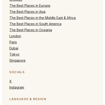
The Best Places in Europe
The Best Places in Asia
The Best Places in the Middle East & Africa
The Best Places in South America
The Best Places in Oceania
London
Paris
Dubai
Tokyo
Singapore
SOCIALS
X
Instagram
LANGUAGE & REGION