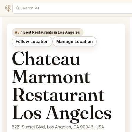
#5
in Best Restaurants in Los Angeles
Follow Location
Manage Location
Chateau
Marmont
Restaurant
Los Angeles
8221 Sunset Blvd, Los Angeles, CA 90046, USA