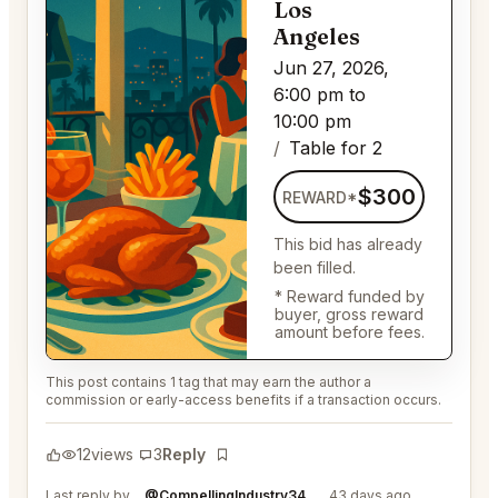
Los
Angeles
Jun 27, 2026,
6:00 pm to
10:00 pm
Table for 2
$300
REWARD*
This bid has already
been filled.
* Reward funded by
buyer, gross reward
amount before fees.
This post contains 1 tag that may earn the author a
commission or early-access benefits if a transaction occurs.
12
views
3
Reply
Bookmark
Last reply by
@CompellingIndustry34
43 days ago