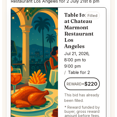
Restaurant Los Angeles for 2 July 21st 8 pm
Table for 2
Filled
at Chateau
Marmont
Restaurant
Los
Angeles
Jul 21, 2026,
8:00 pm to
9:00 pm
Table for 2
$220
REWARD*
This bid has already
been filled.
* Reward funded by
buyer, gross reward
amount before fees.