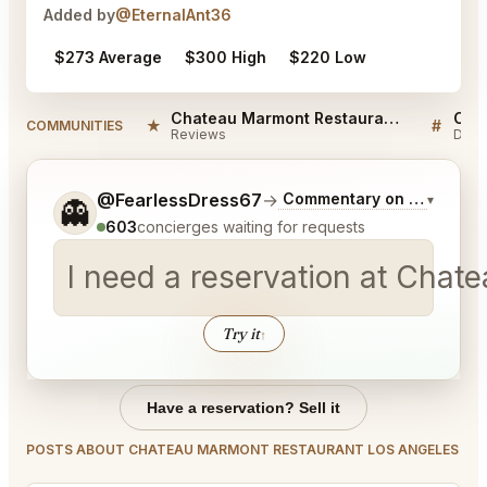
Added by
@EternalAnt36
$273 Average
$300 High
$220 Low
Chateau Marmont Restaurant Los Angeles Reviews
★
#
COMMUNITIES
Reviews
Disc
Tell me a bit more about what you would like.
@FearlessDress67
→
Commentary on Latest Bid
▾
👻
603
concierges waiting for requests
I need a reservation at Cha
Try it
↑
Have a reservation? Sell it
POSTS ABOUT CHATEAU MARMONT RESTAURANT LOS ANGELES