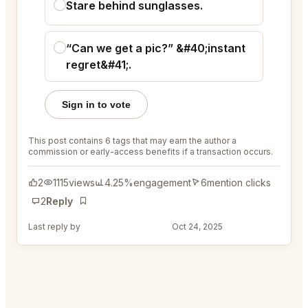
Stare behind sunglasses.
“Can we get a pic?” &#40;instant
regret&#41;.
Sign in to vote
This post contains 6 tags that may earn the author a
commission or early-access benefits if a transaction occurs.
2
1115
views
4.25%
engagement
6
mention clicks
2
Reply
Bookmark
Last reply by
@ColorfulRod45
Oct 24, 2025