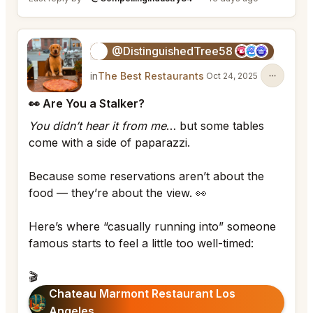
@DistinguishedTree58
🏝️
in
The Best Restaurants
Oct 24, 2025
👀 Are You a Stalker?
You didn’t hear it from me
… but some tables
come with a side of paparazzi.
Because some reservations aren’t about the
food — they’re about the view. 👀
Here’s where “casually running into” someone
famous starts to feel a little too well-timed:
🎬
Chateau Marmont Restaurant Los
Angeles