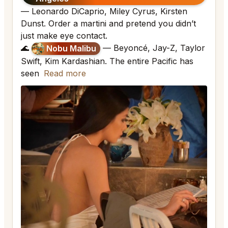
— Leonardo DiCaprio, Miley Cyrus, Kirsten
Dunst. Order a martini and pretend you didn’t
just make eye contact.
🌊
— Beyoncé, Jay-Z, Taylor
Nobu Malibu
Swift, Kim Kardashian. The entire Pacific has
seen
Read more