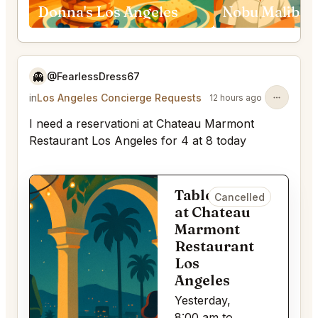
Donna's Los Angeles
👻
@FearlessDress67
in
Los Angeles Concierge Requests
12 hours ago
I need a reservationi at Chateau Marmont
Restaurant Los Angeles for 4 at 8 today
Table for 4
Cancelled
at Chateau
Marmont
Restaurant
Los
Angeles
Yesterday,
8:00 am to