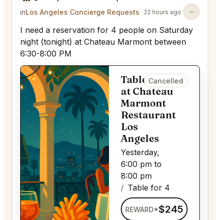
in
Los Angeles Concierge Requests
22 hours ago
I need a reservation for 4 people on Saturday
night (tonight) at Chateau Marmont between
6:30-8:00 PM
Table for 4
Cancelled
at Chateau
Marmont
Restaurant
Los
Angeles
Yesterday,
6:00 pm to
8:00 pm
Table for 4
$245
REWARD*