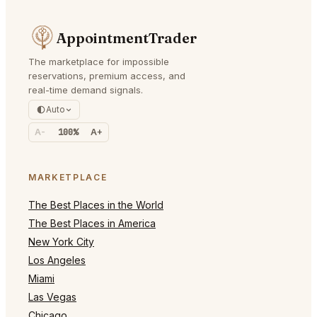
AppointmentTrader
The marketplace for impossible
reservations, premium access, and
real-time demand signals.
Auto
A-
100%
A+
MARKETPLACE
The Best Places in the World
The Best Places in America
New York City
Los Angeles
Miami
Las Vegas
Chicago