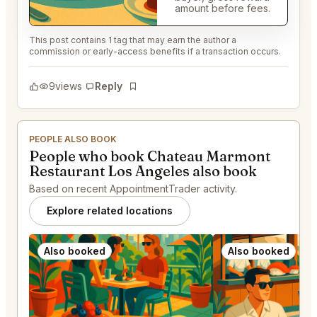
amount before fees.
This post contains 1 tag that may earn the author a
commission or early-access benefits if a transaction occurs.
9
views
Reply
Bookmark
PEOPLE ALSO BOOK
People who book Chateau Marmont
Restaurant Los Angeles also book
Based on recent AppointmentTrader activity.
Explore related locations
Also booked
Also booked