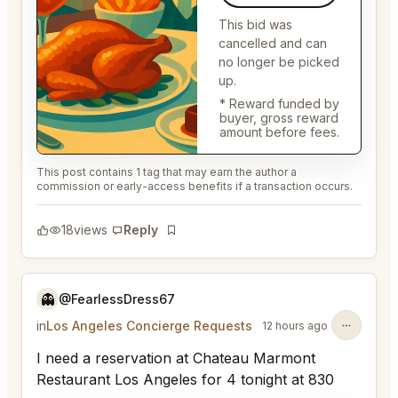
This bid was
cancelled and can
no longer be picked
up.
* Reward funded by
buyer, gross reward
amount before fees.
This post contains 1 tag that may earn the author a
commission or early-access benefits if a transaction occurs.
18
views
Reply
Bookmark
👻
@FearlessDress67
in
Los Angeles Concierge Requests
12 hours ago
I need a reservation at Chateau Marmont
Restaurant Los Angeles for 4 tonight at 830