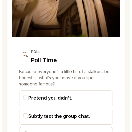
POLL
🔍
Poll Time
Because everyone’s a little bit of a stalker... be
honest — what’s your move if you spot
someone famous?
Pretend you didn’t.
Subtly text the group chat.