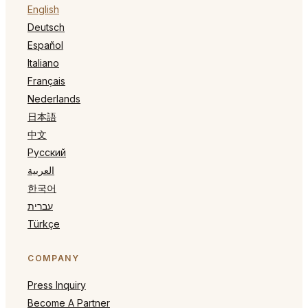
English
Deutsch
Español
Italiano
Français
Nederlands
日本語
中文
Русский
العربية
한국어
עברית
Türkçe
COMPANY
Press Inquiry
Become A Partner