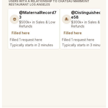
USERS WITH A RELATIONSHIP TO CHATEAU MARMONT
RESTAURANT LOS ANGELES
@MaternalRecord7
@DistinguishedTre
3
e58
😎
🏝️
$500k+ in Sales & Low
$300k+ in Sales & Low
Refunds
Refunds
Filled here
Filled here
Filled 1 request here
Filled 1 request here
Typically starts in 2 minutes
Typically starts in 3 minutes