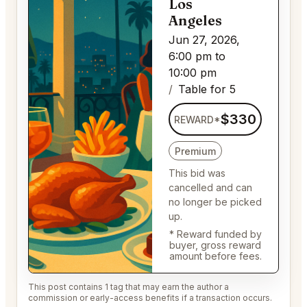
Los
Angeles
Jun 27, 2026,
6:00 pm to
10:00 pm
Table for 5
$330
REWARD*
Premium
This bid was
cancelled and can
no longer be picked
up.
* Reward funded by
buyer, gross reward
amount before fees.
This post contains 1 tag that may earn the author a
commission or early-access benefits if a transaction occurs.