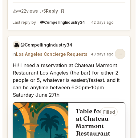
22
views
5
Reply
Bookmark
Last reply by
@CompellingIndustry34
42 days ago
👻
@CompellingIndustry34
in
Los Angeles Concierge Requests
43 days ago
Hi! I need a reservation at Chateau Marmont
Restaurant Los Angeles (the bar) for either 2
people or 5, whatever is easiest/fastest. and it
can be anytime between 6:30pm-10pm
Saturday June 27th
Table for 2
Filled
at Chateau
Marmont
Restaurant