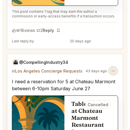
This post contains 1 tag that may earn the author a
commission or early-access benefits if a transaction occurs.
18
views
2
Reply
Bookmark
Last reply by
@EternalAnt36
20 days ago
👻
@CompellingIndustry34
in
Los Angeles Concierge Requests
43 days ago
I need a reservation for 5 at Chateau Marmont
between 6-10pm Saturday June 27
Table for 5
Cancelled
at Chateau
Marmont
Restaurant