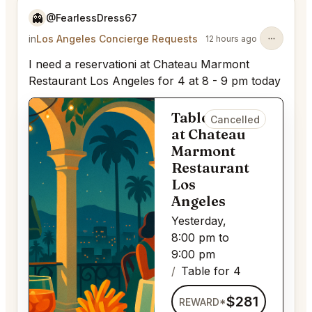
👻
@FearlessDress67
in
Los Angeles Concierge Requests
12 hours ago
I need a reservationi at Chateau Marmont
Restaurant Los Angeles for 4 at 8 - 9 pm today
Table for 4
Cancelled
at Chateau
Marmont
Restaurant
Los
Angeles
Yesterday,
8:00 pm to
9:00 pm
Table for 4
$281
REWARD*