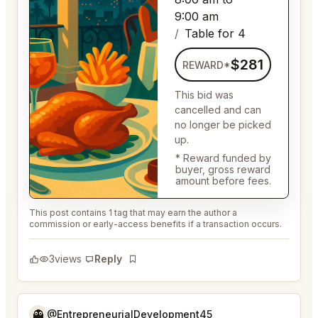
9:00 am
Table for 4
$281
REWARD*
This bid was
cancelled and can
no longer be picked
up.
* Reward funded by
buyer, gross reward
amount before fees.
This post contains 1 tag that may earn the author a
commission or early-access benefits if a transaction occurs.
3
views
Reply
Bookmark
👻
@EntrepreneurialDevelopment45