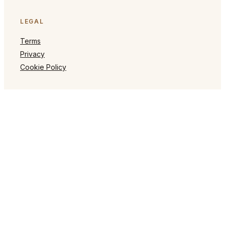
LEGAL
Terms
Privacy
Cookie Policy