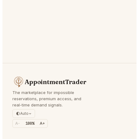
AppointmentTrader
The marketplace for impossible
reservations, premium access, and
real-time demand signals.
Auto
A-
100%
A+