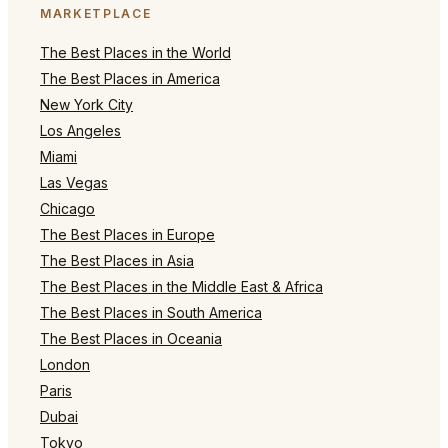
MARKETPLACE
The Best Places in the World
The Best Places in America
New York City
Los Angeles
Miami
Las Vegas
Chicago
The Best Places in Europe
The Best Places in Asia
The Best Places in the Middle East & Africa
The Best Places in South America
The Best Places in Oceania
London
Paris
Dubai
Tokyo