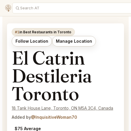
#1
in Best Restaurants in Toronto
Follow Location
Manage Location
El Catrin
Destileria
Toronto
18 Tank House Lane, Toronto, ON M5A 3C4, Canada
Added by
@InquisitiveWoman70
$75 Average