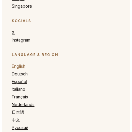
Singapore
SOCIALS
X
Instagram
LANGUAGE & REGION
English
Deutsch
Español
Italiano
Français
Nederlands
日本語
中文
Русский