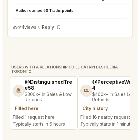
El Catrin Destileria Toronto
★
★
★
★
★
5
Author earned 50 Traderpoints
4
views
Reply
Bookmark
USERS WITH A RELATIONSHIP TO EL CATRIN DESTILERIA
TORONTO
@DistinguishedTre
@PerceptiveWash
e58
4
🏝️
🎱
$300k+ in Sales & Low
$400k+ in Sales Low
Refunds
Refunds
Filled here
City history
Filled 1 request here
Filled 16 nearby requests
Typically starts in 6 hours
Typically starts in 1 minute