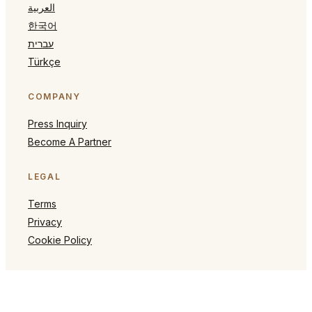
العربية
한국어
עברית
Türkçe
COMPANY
Press Inquiry
Become A Partner
LEGAL
Terms
Privacy
Cookie Policy