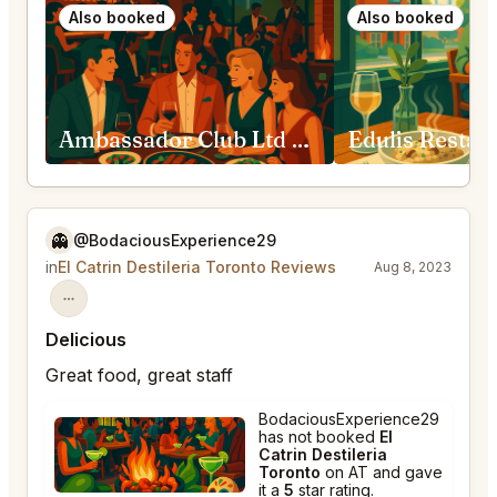
Also booked
Also booked
Ambassador Club Ltd Toronto
👻
@BodaciousExperience29
in
El Catrin Destileria Toronto Reviews
Aug 8, 2023
Delicious
Great food, great staff
BodaciousExperience29
has not booked
El
Catrin Destileria
Toronto
on AT and gave
it a
5
star rating.