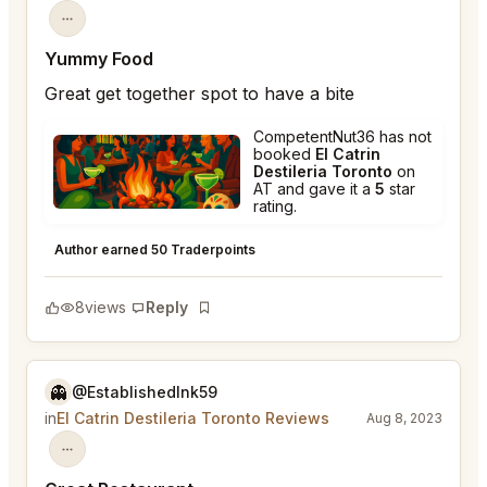
Yummy Food
Great get together spot to have a bite
CompetentNut36 has not
booked
El Catrin
Destileria Toronto
on
AT and gave it a
5
star
rating.
El Catrin Destileria Toronto
★
★
★
★
★
5
Author earned 50 Traderpoints
8
views
Reply
Bookmark
👻
@EstablishedInk59
in
El Catrin Destileria Toronto Reviews
Aug 8, 2023