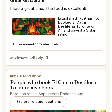
Great Restaurant
I had a great time. The food is excellent!
EstablishedInk59 has not
booked
El Catrin
Destileria Toronto
on
AT and gave it a
5
star
rating.
El Catrin Destileria Toronto
★
★
★
★
★
5
Author earned 50 Traderpoints
5
views
Reply
Bookmark
PEOPLE ALSO BOOK
People who book El Catrin Destileria
Toronto also book
Based on recent AppointmentTrader activity.
Explore related locations