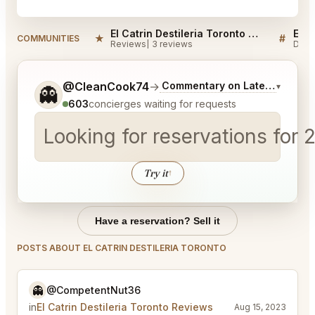
El Catrin Destileria Toronto Reviews
★
#
COMMUNITIES
Reviews
3 reviews
Disc
Tell me a bit more about what you would like.
@CleanCook74
→
Commentary on Latest Bids
▾
👻
603
concierges waiting for requests
Looking for reservations for 
Try it
↑
Have a reservation? Sell it
POSTS ABOUT EL CATRIN DESTILERIA TORONTO
👻
@CompetentNut36
in
El Catrin Destileria Toronto Reviews
Aug 15, 2023