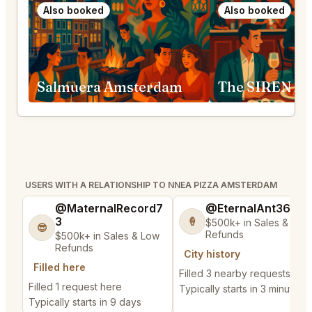
Also booked
Also booked
Salmuera Amsterdam
The SIREN A
USERS WITH A RELATIONSHIP TO NNEA PIZZA AMSTERDAM
@MaternalRecord7
@EternalAnt36
3
🍦
$500k+ in Sales & Low
😎
Refunds
$500k+ in Sales & Low
Refunds
City history
Filled here
Filled 3 nearby requests
Filled 1 request here
Typically starts in 3 minutes
Typically starts in 9 days