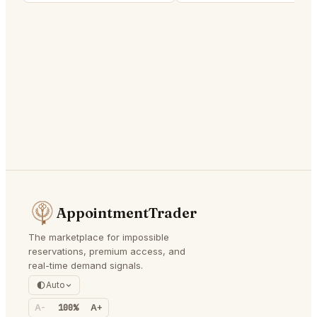
AppointmentTrader
The marketplace for impossible
reservations, premium access, and
real-time demand signals.
Auto
A-
100%
A+