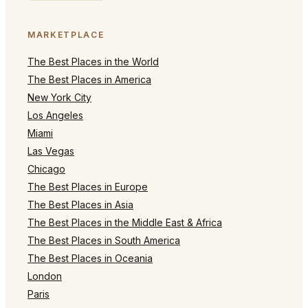
MARKETPLACE
The Best Places in the World
The Best Places in America
New York City
Los Angeles
Miami
Las Vegas
Chicago
The Best Places in Europe
The Best Places in Asia
The Best Places in the Middle East & Africa
The Best Places in South America
The Best Places in Oceania
London
Paris