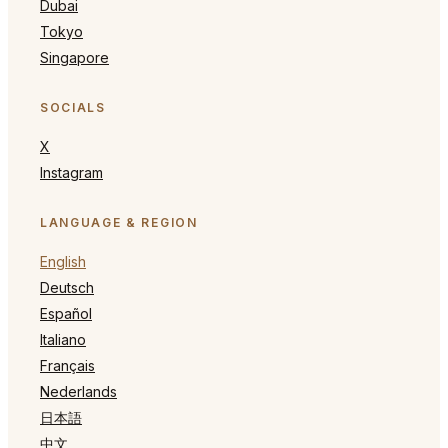
Dubai
Tokyo
Singapore
SOCIALS
X
Instagram
LANGUAGE & REGION
English
Deutsch
Español
Italiano
Français
Nederlands
日本語
中文