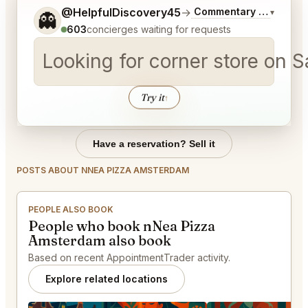
Tell me a bit more about what you would like.
@HelpfulDiscovery45
→
Commentary on Latest 
▾
👻
603
concierges waiting for requests
Looking for corner store on 
Try it
↑
Have a reservation? Sell it
POSTS ABOUT NNEA PIZZA AMSTERDAM
PEOPLE ALSO BOOK
People who book nNea Pizza
Amsterdam also book
Based on recent AppointmentTrader activity.
Explore related locations