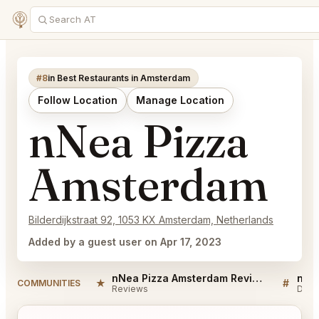
#8
in Best Restaurants in Amsterdam
Follow Location
Manage Location
nNea Pizza
Amsterdam
Bilderdijkstraat 92, 1053 KX Amsterdam, Netherlands
Added by a guest user on Apr 17, 2023
nNea Pizza Amsterdam Reviews
★
#
COMMUNITIES
Reviews
Disc