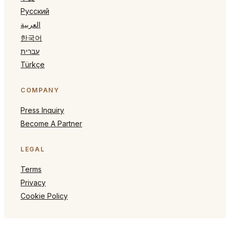
Русский
العربية
한국어
עברית
Türkçe
COMPANY
Press Inquiry
Become A Partner
LEGAL
Terms
Privacy
Cookie Policy