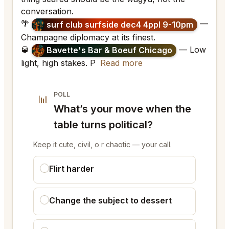
conversation.
🌴
—
surf club surfside dec4 4ppl 9-10pm
Champagne diplomacy at its finest.
🥃
— Low
Bavette's Bar & Boeuf Chicago
light, high stakes. P
Read more
POLL
📊
What’s your move when the
table turns political?
Keep it cute, civil, o r chaotic — your call.
Flirt harder
Change the subject to dessert