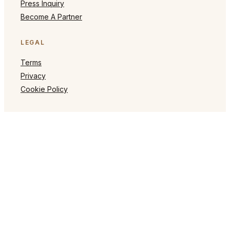
Press Inquiry
Become A Partner
LEGAL
Terms
Privacy
Cookie Policy