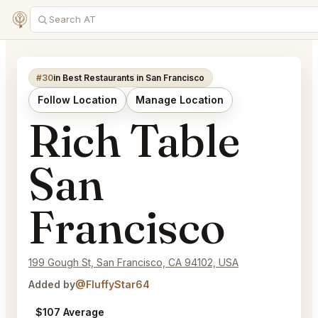
#30
in Best Restaurants in San Francisco
Follow Location
Manage Location
Rich Table
San
Francisco
199 Gough St, San Francisco, CA 94102, USA
Added by
@FluffyStar64
$107 Average