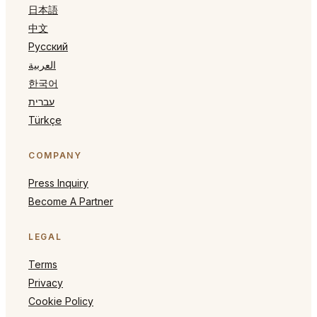
日本語
中文
Русский
العربية
한국어
עברית
Türkçe
COMPANY
Press Inquiry
Become A Partner
LEGAL
Terms
Privacy
Cookie Policy