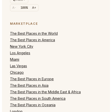
A-
100%
A+
MARKETPLACE
The Best Places in the World
The Best Places in America
New York City
Los Angeles
Miami
Las Vegas
Chicago
The Best Places in Europe
The Best Places in Asia
The Best Places in the Middle East & Africa
The Best Places in South America
The Best Places in Oceania
London