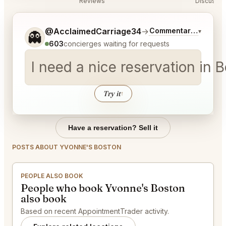
Reviews
Discussio
Tell me a bit more about what you would like.
@AcclaimedCarriage34
→
Commentary on Lates
▾
👻
603
concierges waiting for requests
I need a nice reservation in
Try it
↑
Have a reservation? Sell it
POSTS ABOUT YVONNE'S BOSTON
PEOPLE ALSO BOOK
People who book Yvonne's Boston
also book
Based on recent AppointmentTrader activity.