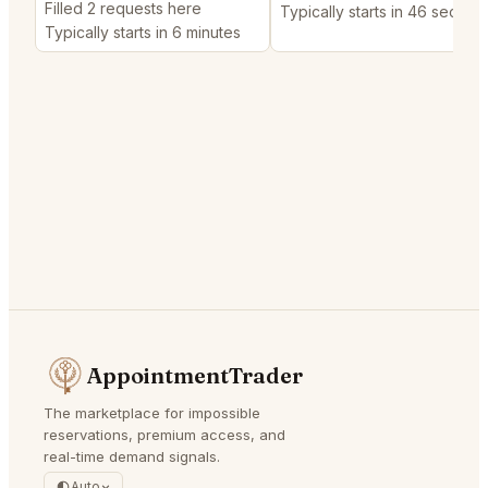
Filled 2 requests here
Typically starts in 46 second
Typically starts in 6 minutes
AppointmentTrader
The marketplace for impossible
reservations, premium access, and
real-time demand signals.
Auto