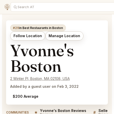
#29
in Best Restaurants in Boston
Follow Location
Manage Location
Yvonne's
Boston
2 Winter Pl, Boston, MA 02108, USA
Added by a guest user on Feb 3, 2022
$200 Average
Yvonne's Boston Reviews
★
#
COMMUNITIES