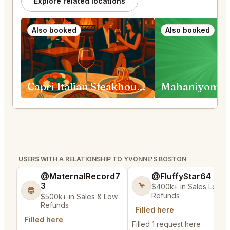
Explore related locations
Also booked
Also booked
Capri Italian Steakhouse Boston
Mahaniyom B
USERS WITH A RELATIONSHIP TO YVONNE'S BOSTON
@MaternalRecord7
@FluffyStar64
3
🦩
$400k+ in Sales Low
😎
Refunds
$500k+ in Sales & Low
Refunds
Filled here
Filled here
Filled 1 request here