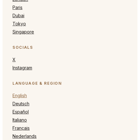
Paris
Dubai
Tokyo
Singapore
SOCIALS
X
Instagram
LANGUAGE & REGION
English
Deutsch
Español
Italiano
Français
Nederlands