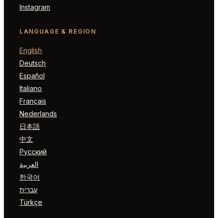
Instagram
LANGUAGE & REGION
English
Deutsch
Español
Italiano
Français
Nederlands
日本語
中文
Русский
العربية
한국어
עברית
Türkçe