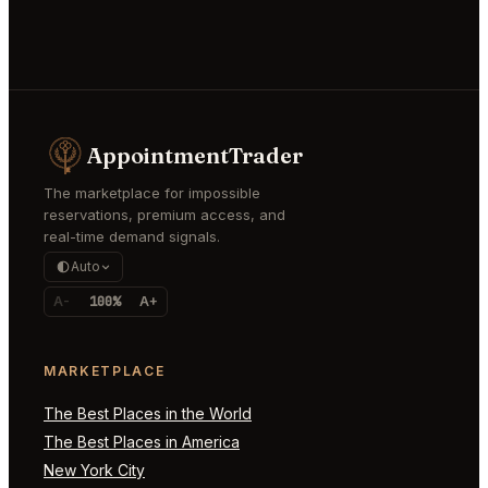
AppointmentTrader
The marketplace for impossible
reservations, premium access, and
real-time demand signals.
Auto
A-
100%
A+
MARKETPLACE
The Best Places in the World
The Best Places in America
New York City