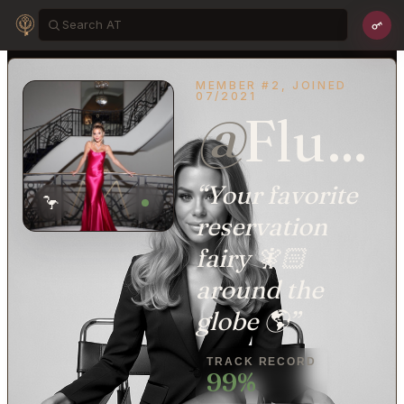
MEMBER #2, JOINED
07/2021
@
FluffyStar64
“Your favorite
🦩
reservation
fairy 🧚🏻
around the
globe 🌎”
TRACK RECORD
99%