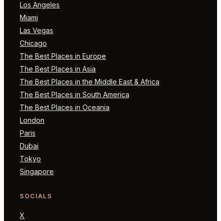
Los Angeles
Miami
Las Vegas
Chicago
The Best Places in Europe
The Best Places in Asia
The Best Places in the Middle East & Africa
The Best Places in South America
The Best Places in Oceania
London
Paris
Dubai
Tokyo
Singapore
SOCIALS
X