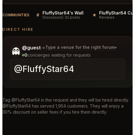
FluffyStar64's Wall
#
★
COMMUNITIES
Discussion
32 posts
Reviews
DIRECT HIRE
Tell me a bit more about what you would like.
@guest
→
Type a venue for the right forum
▾
👻
0
concierges waiting for requests
Tag @FluffyStar64 in the request and they will be hired directly.
@FluffyStar64 has served 1,954 customers. They will enjoy a
30% discount on seller fees if you hire them directly.