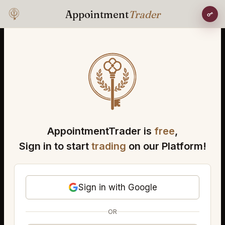
Appointment
Trader