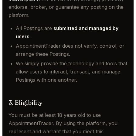
endorse, broker, or guarantee any posting on the
platform.
All Postings are
submitted and managed by
users
.
AppointmentTrader does not verify, control, or
arrange these Postings.
We simply provide the technology and tools that
allow users to interact, transact, and manage
Postings with one another.
3. Eligibility
You must be at least 18 years old to use
AppointmentTrader. By using the platform, you
represent and warrant that you meet this