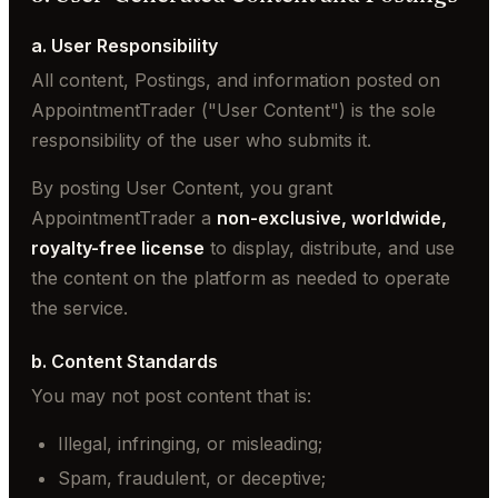
a. User Responsibility
All content, Postings, and information posted on
AppointmentTrader ("User Content") is the sole
responsibility of the user who submits it.
By posting User Content, you grant
AppointmentTrader a
non-exclusive, worldwide,
royalty-free license
to display, distribute, and use
the content on the platform as needed to operate
the service.
b. Content Standards
You may not post content that is:
Illegal, infringing, or misleading;
Spam, fraudulent, or deceptive;