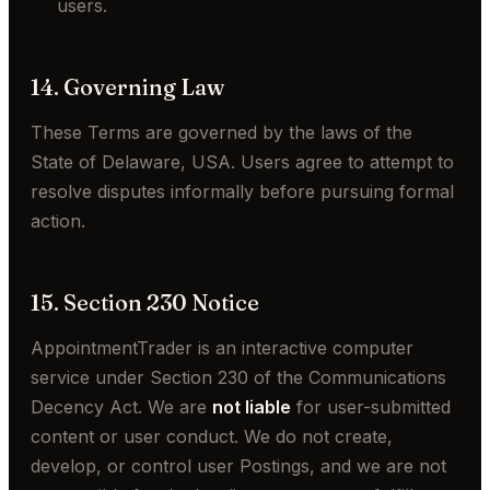
users.
14. Governing Law
These Terms are governed by the laws of the
State of Delaware, USA. Users agree to attempt to
resolve disputes informally before pursuing formal
action.
15. Section 230 Notice
AppointmentTrader is an interactive computer
service under Section 230 of the Communications
Decency Act. We are
not liable
for user-submitted
content or user conduct. We do not create,
develop, or control user Postings, and we are not