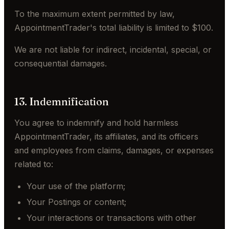
To the maximum extent permitted by law,
AppointmentTrader's total liability is limited to $100.
We are not liable for indirect, incidental, special, or
consequential damages.
13. Indemnification
You agree to indemnify and hold harmless
AppointmentTrader, its affiliates, and its officers
and employees from claims, damages, or expenses
related to:
Your use of the platform;
Your Postings or content;
Your interactions or transactions with other