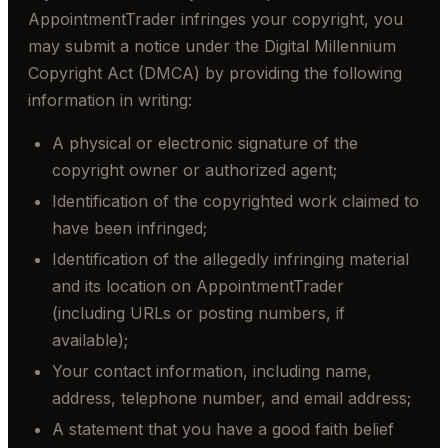
AppointmentTrader infringes your copyright, you
may submit a notice under the Digital Millennium
Copyright Act (DMCA) by providing the following
information in writing:
A physical or electronic signature of the
copyright owner or authorized agent;
Identification of the copyrighted work claimed to
have been infringed;
Identification of the allegedly infringing material
and its location on AppointmentTrader
(including URLs or posting numbers, if
available);
Your contact information, including name,
address, telephone number, and email address;
A statement that you have a good faith belief