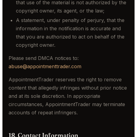
that use of the material is not authorized by the
copyright owner, its agent, or the law;
A statement, under penalty of perjury, that the
information in the notification is accurate and
that you are authorized to act on behalf of the
copyright owner.
Please send DMCA notices to:
abuse@appointmenttrader.com
AppointmentTrader reserves the right to remove
content that allegedly infringes without prior notice
and at its sole discretion. In appropriate
circumstances, AppointmentTrader may terminate
accounts of repeat infringers.
18. Contact Information