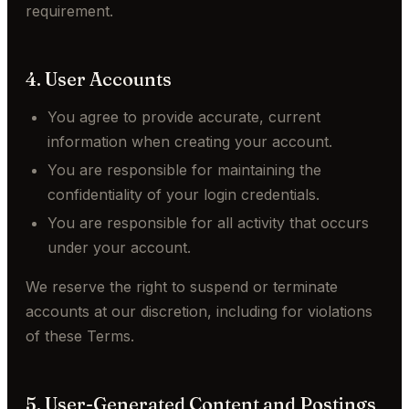
requirement.
4. User Accounts
You agree to provide accurate, current
information when creating your account.
You are responsible for maintaining the
confidentiality of your login credentials.
You are responsible for all activity that occurs
under your account.
We reserve the right to suspend or terminate
accounts at our discretion, including for violations
of these Terms.
5. User-Generated Content and Postings