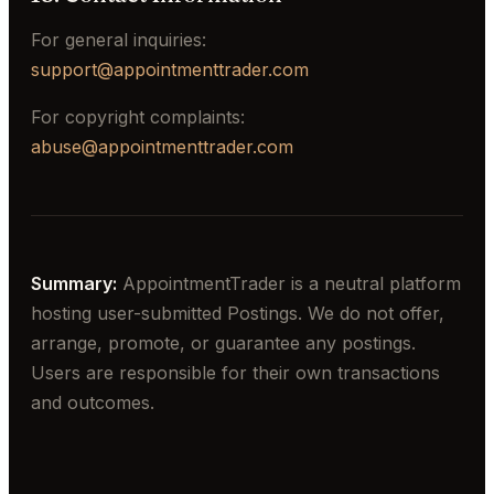
For general inquiries:
support@appointmenttrader.com
For copyright complaints:
abuse@appointmenttrader.com
Summary:
AppointmentTrader is a neutral platform
hosting user-submitted Postings. We do not offer,
arrange, promote, or guarantee any postings.
Users are responsible for their own transactions
and outcomes.