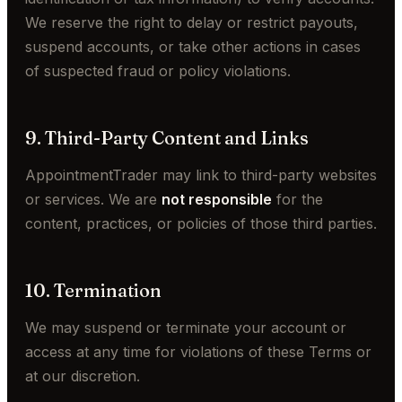
We reserve the right to delay or restrict payouts,
suspend accounts, or take other actions in cases
of suspected fraud or policy violations.
9. Third-Party Content and Links
AppointmentTrader may link to third-party websites
or services. We are
not responsible
for the
content, practices, or policies of those third parties.
10. Termination
We may suspend or terminate your account or
access at any time for violations of these Terms or
at our discretion.