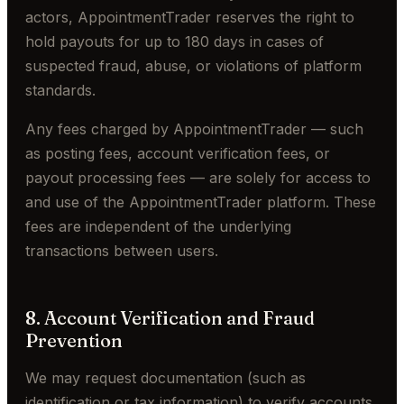
actors, AppointmentTrader reserves the right to
hold payouts for up to 180 days in cases of
suspected fraud, abuse, or violations of platform
standards.
Any fees charged by AppointmentTrader — such
as posting fees, account verification fees, or
payout processing fees — are solely for access to
and use of the AppointmentTrader platform. These
fees are independent of the underlying
transactions between users.
8. Account Verification and Fraud
Prevention
We may request documentation (such as
identification or tax information) to verify accounts.