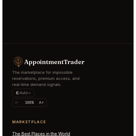
AppointmentTrader
The marketplace for impossible
reservations, premium access, and
real-time demand signals.
Auto
A-
100%
A+
MARKETPLACE
The Best Places in the World