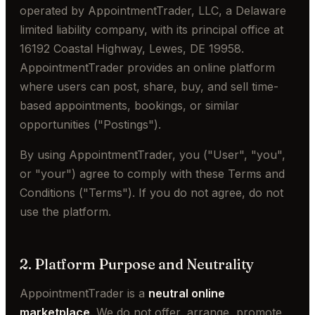
operated by AppointmentTrader, LLC, a Delaware
limited liability company, with its principal office at
16192 Coastal Highway, Lewes, DE 19958.
AppointmentTrader provides an online platform
where users can post, share, buy, and sell time-
based appointments, bookings, or similar
opportunities ("Postings").
By using AppointmentTrader, you ("User", "you",
or "your") agree to comply with these Terms and
Conditions ("Terms"). If you do not agree, do not
use the platform.
2. Platform Purpose and Neutrality
AppointmentTrader is a
neutral online
marketplace
. We do not offer, arrange, promote,