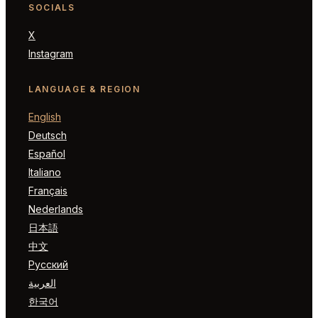
SOCIALS
X
Instagram
LANGUAGE & REGION
English
Deutsch
Español
Italiano
Français
Nederlands
日本語
中文
Русский
العربية
한국어