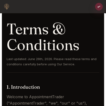
Terms &
Conditions
Last updated: June 26th, 2026. Please read these terms and
conditions carefully before using Our Service.
1. Introduction
Welcome to AppointmentTrader
("AppointmentTrader", "we", "our" or "us"),