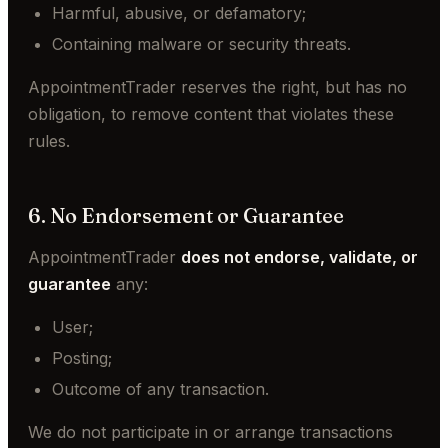
Harmful, abusive, or defamatory;
Containing malware or security threats.
AppointmentTrader reserves the right, but has no
obligation, to remove content that violates these
rules.
6. No Endorsement or Guarantee
AppointmentTrader
does not endorse, validate, or
guarantee
any:
User;
Posting;
Outcome of any transaction.
We do not participate in or arrange transactions