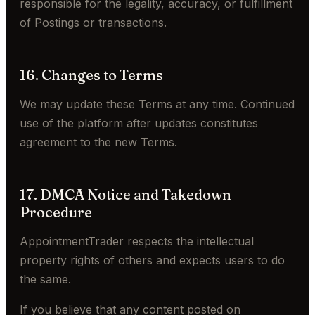
responsible for the legality, accuracy, or fulfillment
of Postings or transactions.
16. Changes to Terms
We may update these Terms at any time. Continued
use of the platform after updates constitutes
agreement to the new Terms.
17. DMCA Notice and Takedown
Procedure
AppointmentTrader respects the intellectual
property rights of others and expects users to do
the same.
If you believe that any content posted on