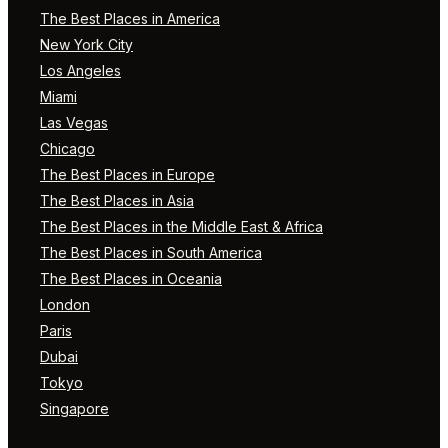
The Best Places in America
New York City
Los Angeles
Miami
Las Vegas
Chicago
The Best Places in Europe
The Best Places in Asia
The Best Places in the Middle East & Africa
The Best Places in South America
The Best Places in Oceania
London
Paris
Dubai
Tokyo
Singapore