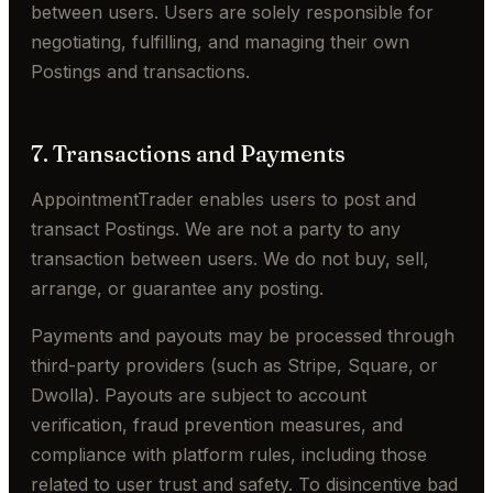
between users. Users are solely responsible for
negotiating, fulfilling, and managing their own
Postings and transactions.
7. Transactions and Payments
AppointmentTrader enables users to post and
transact Postings. We are not a party to any
transaction between users. We do not buy, sell,
arrange, or guarantee any posting.
Payments and payouts may be processed through
third-party providers (such as Stripe, Square, or
Dwolla). Payouts are subject to account
verification, fraud prevention measures, and
compliance with platform rules, including those
related to user trust and safety. To disincentive bad