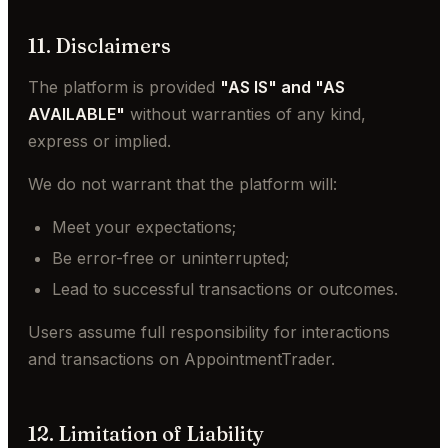
11. Disclaimers
The platform is provided
"AS IS" and "AS
AVAILABLE"
without warranties of any kind,
express or implied.
We do not warrant that the platform will:
Meet your expectations;
Be error-free or uninterrupted;
Lead to successful transactions or outcomes.
Users assume full responsibility for interactions
and transactions on AppointmentTrader.
12. Limitation of Liability