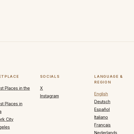
ETPLACE
SOCIALS
LANGUAGE &
REGION
t Places in the
X
English
Instagram
Deutsch
t Places in
Español
a
Italiano
rk City
Français
geles
Nederlands