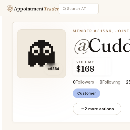
Appointment
Trader
MEMBER #31566, JOINE
@
Cudd
👻
VOLUME
$168
688d
0
Followers
·
0
Following
·
2
Customer
2 more actions