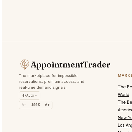
AppointmentTrader
The marketplace for impossible
MARK
reservations, premium access, and
The Bes
real-time demand signals.
World
Auto
The Bes
A-
100%
A+
Americ
New Yo
Los An