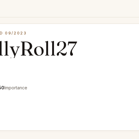
D 09/2023
lyRoll27
50
Importance