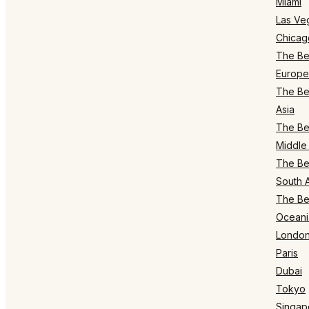
Miami
Las Ve
Chicag
The Bes
Europe
The Bes
Asia
The Bes
Middle 
The Bes
South 
The Bes
Oceani
Londo
Paris
Dubai
Tokyo
Singap