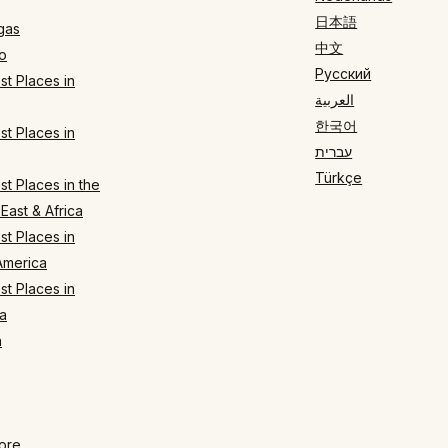
日本語
gas
中文
o
Русский
t Places in
العربية
한국어
t Places in
עברית
Türkçe
t Places in the
East & Africa
t Places in
America
t Places in
a
n
ore