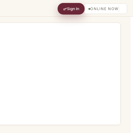
Sign In
ONLINE NOW