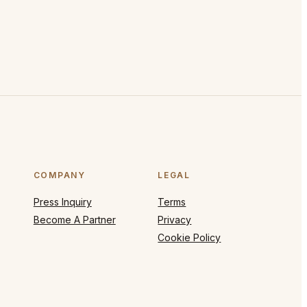
COMPANY
LEGAL
Press Inquiry
Terms
Become A Partner
Privacy
Cookie Policy