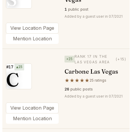
1
public post
Added by a guest user in 07/2021
View Location Page
Mention Location
RANK 17 IN THE
+15
(+15)
LAS VEGAS AREA
#17
▲15
Carbone Las Vegas
C
★★★★★
25 ratings
26
public posts
Added by a guest user in 07/2021
View Location Page
Mention Location