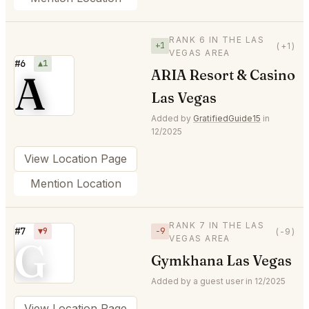
RANK 6 IN THE LAS
+1
(+1)
VEGAS AREA
#6
▲1
A
ARIA Resort & Casino
Las Vegas
Added by
GratifiedGuide15
in
12/2025
View Location Page
Mention Location
RANK 7 IN THE LAS
#7
▼9
−9
(-9)
VEGAS AREA
G
Gymkhana Las Vegas
Added by a guest user in 12/2025
View Location Page