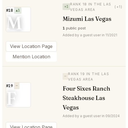
RANK 18 IN THE LAS
+1
(+1)
VEGAS AREA
#18
▲1
M
Mizumi Las Vegas
1
public post
Added by a guest user in 11/2021
View Location Page
Mention Location
RANK 19 IN THE LAS
—
VEGAS AREA
#19
—
Four Sixes Ranch
F
Steakhouse Las
Vegas
Added by a guest user in 09/2024
View Location Page