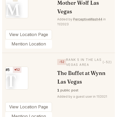
M
Mother Wolf Las
Vegas
Added by
PerceptiveWash44
in
11/2023
View Location Page
Mention Location
RANK 5 IN THE LAS
−52
(-52)
VEGAS AREA
#5
▼52
The Buffet at Wynn
T
Las Vegas
1
public post
Added by a guest user in 11/2021
View Location Page
Mention Location