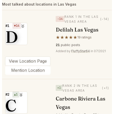
Most talked about locations in Las Vegas
RANK 1 IN THE LAS
−14
(-14)
VEGAS AREA
#1
▼14
🥇
Delilah Las Vegas
D
★★★★★
19 ratings
21
public posts
Added by
FluffyStar64
in 07/2021
View Location Page
Mention Location
RANK 2 IN THE LAS
+1
(+1)
VEGAS AREA
#2
▲1
🥈
C
Carbone Riviera Las
Vegas