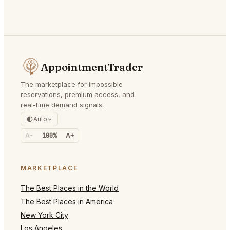
AppointmentTrader
The marketplace for impossible
reservations, premium access, and
real-time demand signals.
Auto
A-
100%
A+
MARKETPLACE
The Best Places in the World
The Best Places in America
New York City
Los Angeles