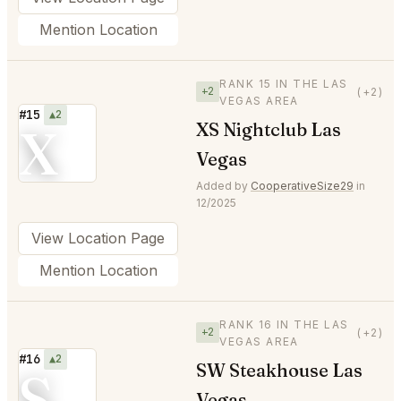
Mention Location
RANK 15 IN THE LAS
+2
(+2)
VEGAS AREA
#15
▲2
X
XS Nightclub Las
Vegas
Added by
CooperativeSize29
in
12/2025
View Location Page
Mention Location
RANK 16 IN THE LAS
+2
(+2)
VEGAS AREA
#16
▲2
SW Steakhouse Las
S
Vegas