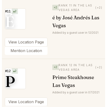
RANK 11 IN THE LAS
+2
(+2)
VEGAS AREA
#11
▲2
É
é by José Andrés Las
Vegas
Added by a guest user in 12/2021
View Location Page
Mention Location
RANK 12 IN THE LAS
+2
(+2)
VEGAS AREA
#12
▲2
P
Prime Steakhouse
Las Vegas
Added by a guest user in 07/2021
View Location Page