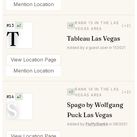
Mention Location
RANK 13 IN THE LAS
#13
▲2
+2
(+2)
VEGAS AREA
T
Tableau Las Vegas
Added by a guest user in 11/2021
View Location Page
Mention Location
RANK 14 IN THE LAS
+2
(+2)
VEGAS AREA
#14
▲2
S
Spago by Wolfgang
Puck Las Vegas
Added by
FluffyStar64
in 08/2021
View Location Page