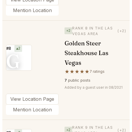
Mention Location
RANK 8 IN THE LAS
+2
(+2)
VEGAS AREA
Golden Steer
#8
▲2
Steakhouse Las
G
Vegas
★★★★★
7 ratings
7
public posts
Added by a guest user in 08/2021
View Location Page
Mention Location
RANK 9 IN THE LAS
+2
(+2)