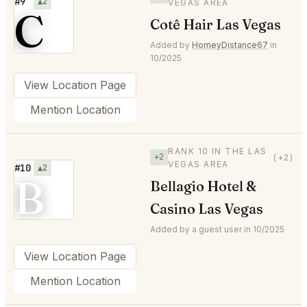
#9
▲2
VEGAS AREA
C
Cotê Hair Las Vegas
Added by
HomeyDistance67
in
10/2025
View Location Page
Mention Location
RANK 10 IN THE LAS
+2
(+2)
VEGAS AREA
#10
▲2
B
Bellagio Hotel &
Casino Las Vegas
Added by a guest user in 10/2025
View Location Page
Mention Location