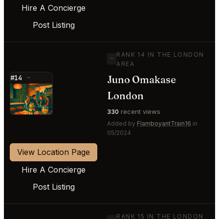
Hire A Concierge
Post Listing
RANK 14 IN THE LONDON
—
AREA
Juno Omakase
#14
—
⭐
London
330
recent views
Added by
FlamboyantTrain16
in
05/2024
View Location Page
Hire A Concierge
Post Listing
RANK 15 IN THE LONDON