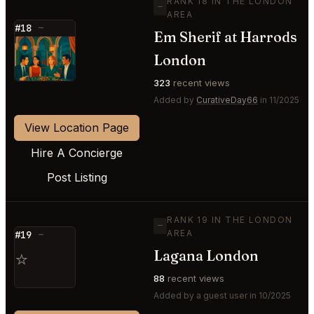
RANK 18 IN THE LONDON
—
AREA
#18
—
Em Sherif at Harrods
⭐
London
323
recent views
Added by
CurativeDay66
in 11/2025
View Location Page
Hire A Concierge
Post Listing
RANK 19 IN THE LONDON
—
AREA
#19
—
Lagana London
⭐
88
recent views
Added by a guest user in 10/2025