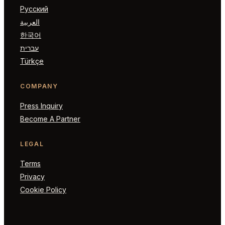
Русский
العربية
한국어
עברית
Türkçe
COMPANY
Press Inquiry
Become A Partner
LEGAL
Terms
Privacy
Cookie Policy