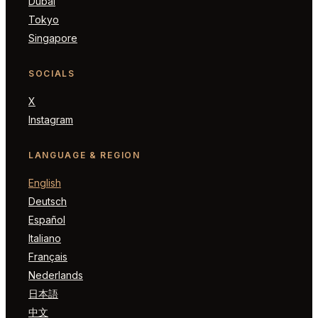
Dubai
Tokyo
Singapore
SOCIALS
X
Instagram
LANGUAGE & REGION
English
Deutsch
Español
Italiano
Français
Nederlands
日本語
中文