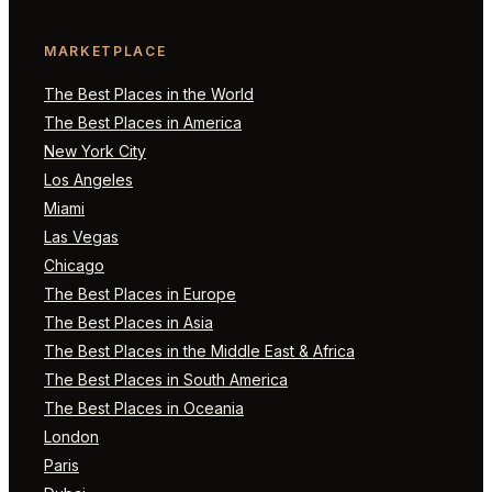
MARKETPLACE
The Best Places in the World
The Best Places in America
New York City
Los Angeles
Miami
Las Vegas
Chicago
The Best Places in Europe
The Best Places in Asia
The Best Places in the Middle East & Africa
The Best Places in South America
The Best Places in Oceania
London
Paris