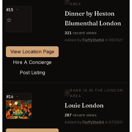
—
AREA
#15
—
Dinner by Heston
⭐
Blumenthal London
321
recent views
Added by
FluffyStar64
in 08/2021
View Location Page
Hire A Concierge
Post Listing
RANK 16 IN THE LONDON
—
AREA
#16
—
Louie London
⭐
287
recent views
Added by
FluffyStar64
in 07/2021