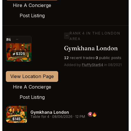
Hire A Concierge
Post Listing
RANK 4 IN THE LONDON
—
AREA
#4
—
Gymkhana London
⭐
⌀ $325
12
recent trades
3
public posts
Added by
FluffyStar64
in 08/2021
View Location Page
Hire A Concierge
Post Listing
Gymkhana London
Table for 4
·
08/06/2026
·
12 PM
$145