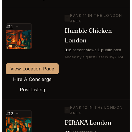
RANK 11 IN THE LONDON
—
AREA
#11
—
Humble Chicken
⭐
London
316
recent views
1
public post
Added by a guest user in 05/2024
View Location Page
Hire A Concierge
Post Listing
RANK 12 IN THE LONDON
—
AREA
#12
—
PIRANA London
⭐
343
recent views