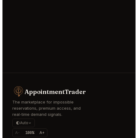
AppointmentTrader
The marketplace for impossible
reservations, premium access, and
real-time demand signals.
Auto
A-
100%
A+