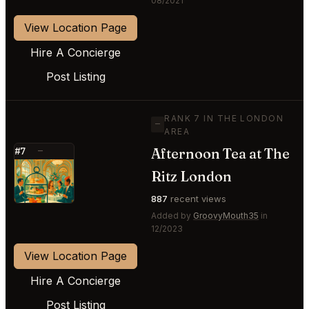
08/2021
View Location Page
Hire A Concierge
Post Listing
RANK 7 IN THE LONDON
—
AREA
Afternoon Tea at The
#7
—
⭐
Ritz London
887
recent views
Added by
GroovyMouth35
in
12/2023
View Location Page
Hire A Concierge
Post Listing