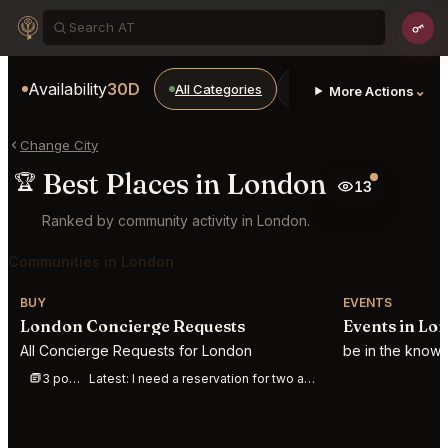
Availability
30D
All Categories
Restaurants
Bars
⌄
More Actions
Change City
Best Places in London
🏆
13
Ranked by community activity in London.
Communities in London
BUY
EVENTS
London Concierge Requests
Events in Lo
All Concierge Requests for London
be in the know
3 posts this week
Latest:
I need a reservation for two at gymkhana on August 15 for dinner 7pm in London.