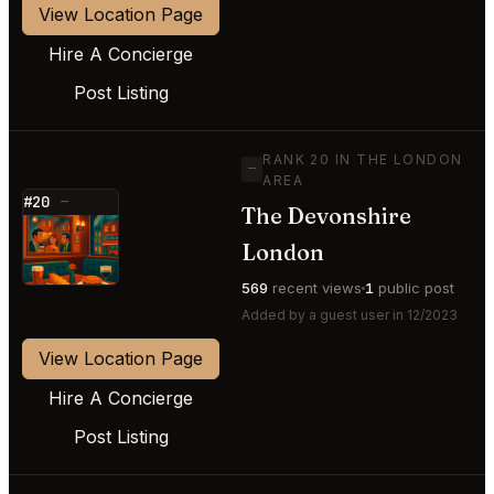
View Location Page
Hire A Concierge
Post Listing
RANK 20 IN THE LONDON
—
AREA
#20
—
The Devonshire
⭐
London
569
recent views
1
public post
Added by a guest user in 12/2023
View Location Page
Hire A Concierge
Post Listing