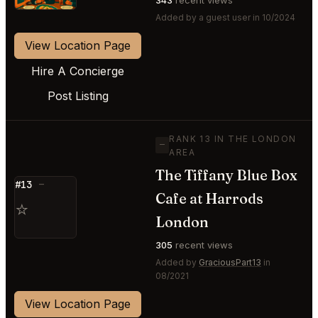
Added by a guest user in 10/2024
View Location Page
Hire A Concierge
Post Listing
RANK 13 IN THE LONDON
—
AREA
The Tiffany Blue Box
#13
—
Cafe at Harrods
⭐
London
305
recent views
Added by
GraciousPart13
in
08/2021
View Location Page