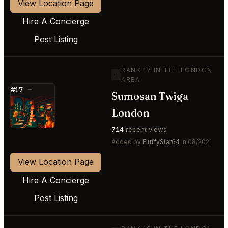
View Location Page
Hire A Concierge
Post Listing
RANK 17 IN THE LONDON
—
AREA
#17
—
Sumosan Twiga
⭐
London
714
recent views
Added by
FluffyStar64
in 08/2021
View Location Page
Hire A Concierge
Post Listing