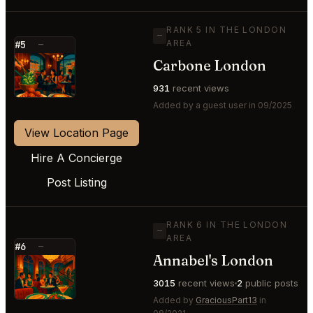
RANK 5 IN THE LONDON
—
AREA
#5
—
Carbone London
⭐
931
recent views
Added by a guest user in 09/2025
View Location Page
Hire A Concierge
Post Listing
RANK 6 IN THE LONDON
—
AREA
#6
—
Annabel's London
⭐
3015
recent views
2
public posts
Added by
GraciousPart13
in