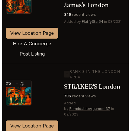
⭐
James's London
346
recent views
Added by
FluffyStar64
in 08/2021
View Location Page
Hire A Concierge
Post Listing
RANK 3 IN THE LONDON
—
AREA
#3
—
🥉
STRAKER'S London
⭐
786
recent views
Added
by
FormidableArgument37
in
02/2023
View Location Page