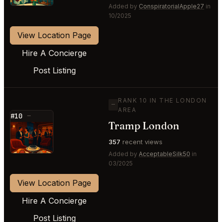
Added by
ConspiratorialApple27
in
10/2025
View Location Page
Hire A Concierge
Post Listing
RANK 10 IN THE LONDON
—
AREA
#10
—
Tramp London
⭐
357
recent views
Added by
AcceptableSilk50
in
03/2025
View Location Page
Hire A Concierge
Post Listing