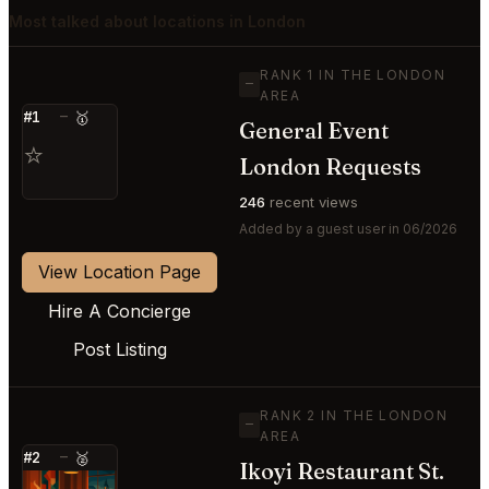
Most talked about locations in London
RANK 1 IN THE LONDON
—
AREA
#1
—
🥇
General Event
⭐
London Requests
246
recent views
Added by a guest user in 06/2026
View Location Page
Hire A Concierge
Post Listing
RANK 2 IN THE LONDON
—
AREA
#2
—
🥈
Ikoyi Restaurant St.