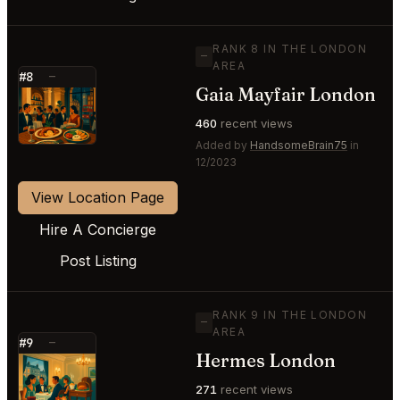
RANK 8 IN THE LONDON
—
AREA
#8
—
Gaia Mayfair London
⭐
460
recent views
Added by
HandsomeBrain75
in
12/2023
View Location Page
Hire A Concierge
Post Listing
RANK 9 IN THE LONDON
—
AREA
#9
—
Hermes London
⭐
271
recent views