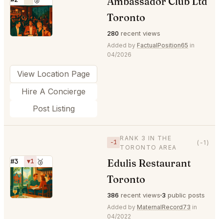
Ambassador Club Ltd
⭐
Toronto
280
recent views
Added by
FactualPosition65
in
04/2026
View Location Page
Hire A Concierge
Post Listing
RANK 3 IN THE
−1
(-1)
TORONTO AREA
Edulis Restaurant
#3
▼1
🥉
⭐
Toronto
386
recent views
3
public posts
Added by
MaternalRecord73
in
04/2022