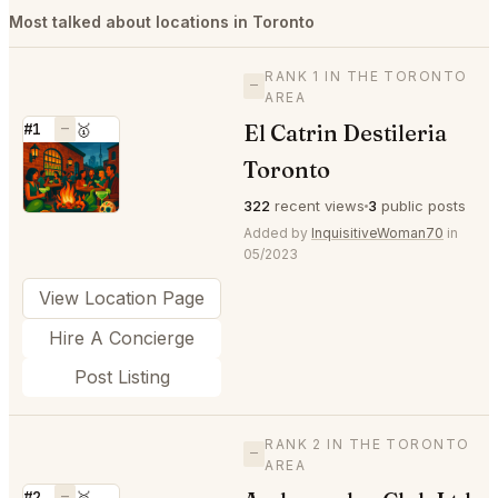
Most talked about locations in Toronto
RANK 1 IN THE TORONTO
—
AREA
El Catrin Destileria
#1
—
🥇
⭐
Toronto
322
recent views
3
public posts
Added by
InquisitiveWoman70
in
05/2023
View Location Page
Hire A Concierge
Post Listing
RANK 2 IN THE TORONTO
—
AREA
#2
—
🥈