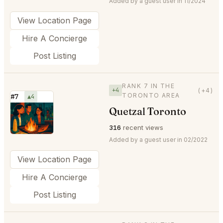
Added by a guest user in 11/2024
View Location Page
Hire A Concierge
Post Listing
RANK 7 IN THE
+4
(+4)
TORONTO AREA
#7
▲4
Quetzal Toronto
⭐
316
recent views
Added by a guest user in 02/2022
View Location Page
Hire A Concierge
Post Listing