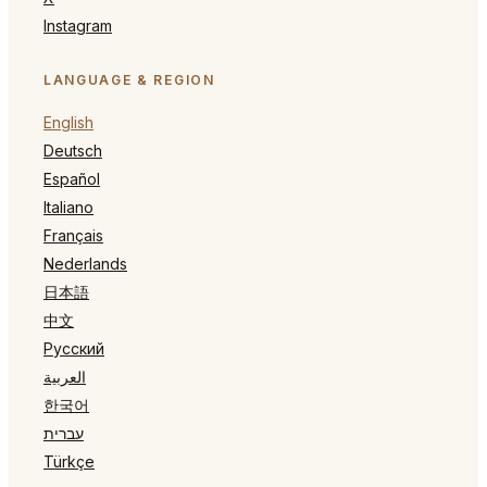
Instagram
LANGUAGE & REGION
English
Deutsch
Español
Italiano
Français
Nederlands
日本語
中文
Русский
العربية
한국어
עברית
Türkçe