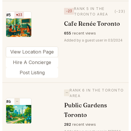
RANK 5 IN THE
−23
(-23)
TORONTO AREA
#5
▼23
Cafe Renée Toronto
⭐
655
recent views
Added by a guest user in 03/2024
View Location Page
Hire A Concierge
Post Listing
RANK 6 IN THE TORONTO
—
AREA
#6
—
Public Gardens
⭐
Toronto
282
recent views