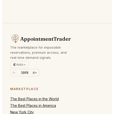
AppointmentTrader
The marketplace for impossible
reservations, premium access, and
real-time demand signals.
Auto
A-
100%
A+
MARKETPLACE
The Best Places in the World
The Best Places in America
New York City