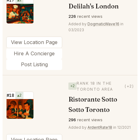
Delilah's London
⭐
226
recent views
Added by
DogmaticWave16
in
03/2023
View Location Page
Hire A Concierge
Post Listing
RANK 18 IN THE
+2
(+2)
TORONTO AREA
#18
▲2
Ristorante Sotto
⭐
Sotto Toronto
296
recent views
Added by
ArdentRate18
in 12/2021
View Location Page