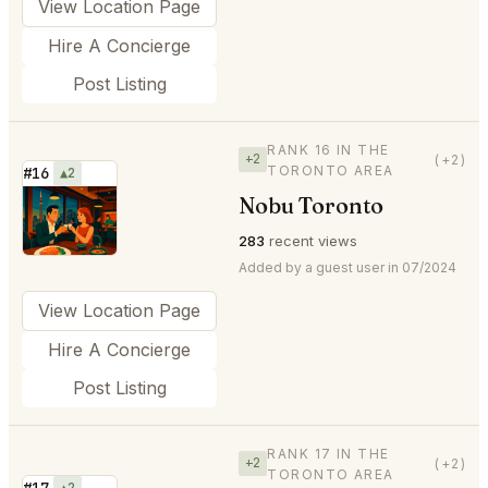
View Location Page
Hire A Concierge
Post Listing
RANK 16 IN THE
+2
(+2)
TORONTO AREA
#16
▲2
Nobu Toronto
⭐
283
recent views
Added by a guest user in 07/2024
View Location Page
Hire A Concierge
Post Listing
RANK 17 IN THE
+2
(+2)
TORONTO AREA
#17
▲2