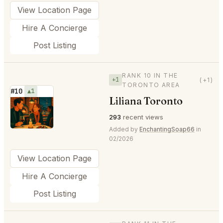
View Location Page
Hire A Concierge
Post Listing
RANK 10 IN THE
+1
(+1)
TORONTO AREA
#10
▲1
Liliana Toronto
⭐
293
recent views
Added by
EnchantingSoap66
in
02/2026
View Location Page
Hire A Concierge
Post Listing