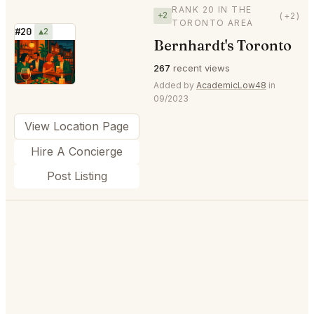
RANK 20 IN THE
+2
(+2)
TORONTO AREA
#20
▲2
Bernhardt's Toronto
⭐
267
recent views
Added by
AcademicLow48
in
09/2023
View Location Page
Hire A Concierge
Post Listing