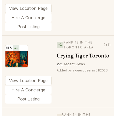
View Location Page
Hire A Concierge
Post Listing
RANK 13 IN THE
+1
(+1)
TORONTO AREA
#13
▲1
Crying Tiger Toronto
⭐
271
recent views
Added by a guest user in 01/2026
View Location Page
Hire A Concierge
Post Listing
RANK 14 IN THE