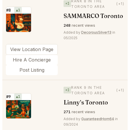
RANK 8 IN THE
+1
(+1)
TORONTO AREA
#8
▲1
SAMMARCO Toronto
⭐
248
recent views
Added by
DecorousSilver13
in
05/2025
View Location Page
Hire A Concierge
Post Listing
RANK 9 IN THE
+1
(+1)
TORONTO AREA
#9
▲1
Linny’s Toronto
⭐
271
recent views
Added by
GuaranteedHorn64
in
09/2024