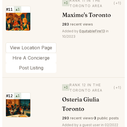
RANK 11 IN THE
+1
(+1)
TORONTO AREA
#11
▲1
Maxime's Toronto
⭐
283
recent views
Added by
EquitableFire13
in
10/2023
View Location Page
Hire A Concierge
Post Listing
RANK 12 IN THE
+1
(+1)
TORONTO AREA
#12
▲1
Osteria Giulia
⭐
Toronto
293
recent views
3
public posts
Added by a guest user in 02/2022