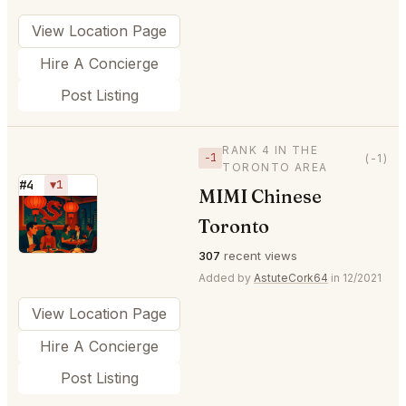
View Location Page
Hire A Concierge
Post Listing
RANK 4 IN THE
−1
(-1)
TORONTO AREA
#4
▼1
MIMI Chinese
⭐
Toronto
307
recent views
Added by
AstuteCork64
in 12/2021
View Location Page
Hire A Concierge
Post Listing