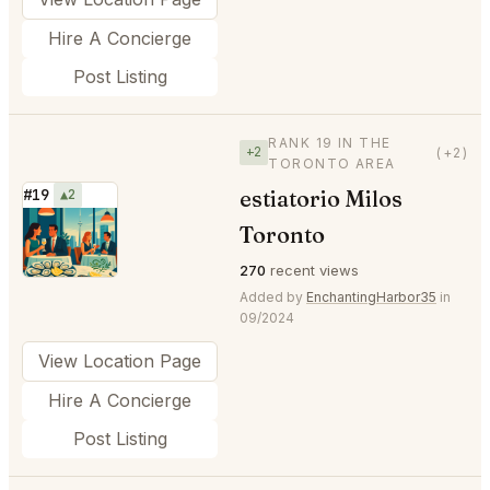
Hire A Concierge
Post Listing
RANK 19 IN THE
+2
(+2)
TORONTO AREA
estiatorio Milos
#19
▲2
⭐
Toronto
270
recent views
Added by
EnchantingHarbor35
in
09/2024
View Location Page
Hire A Concierge
Post Listing