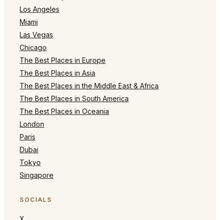
Los Angeles
Miami
Las Vegas
Chicago
The Best Places in Europe
The Best Places in Asia
The Best Places in the Middle East & Africa
The Best Places in South America
The Best Places in Oceania
London
Paris
Dubai
Tokyo
Singapore
SOCIALS
X