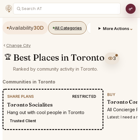
Availability
30D
All Categories
Restaurants
Bars
⌄
More Actions
Change City
Best Places in Toronto
🏆
3
Ranked by community activity in Toronto.
Communities in Toronto
BUY
SHARE PLANS
RESTRICTED
Toronto Conc
Toronto Socialites
All Concierge R
Hang out with cool people in Toronto
Latest:
I need a reservation
Trusted Client