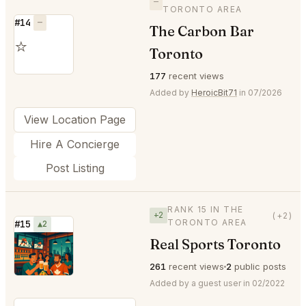
—
TORONTO AREA
#14
—
The Carbon Bar
⭐
Toronto
177
recent views
Added by
HeroicBit71
in 07/2026
View Location Page
Hire A Concierge
Post Listing
RANK 15 IN THE
+2
(+2)
TORONTO AREA
#15
▲2
Real Sports Toronto
⭐
261
recent views
2
public posts
Added by a guest user in 02/2022