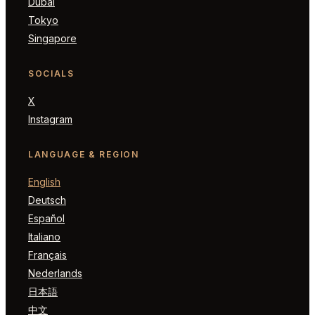
Dubai
Tokyo
Singapore
SOCIALS
X
Instagram
LANGUAGE & REGION
English
Deutsch
Español
Italiano
Français
Nederlands
日本語
中文