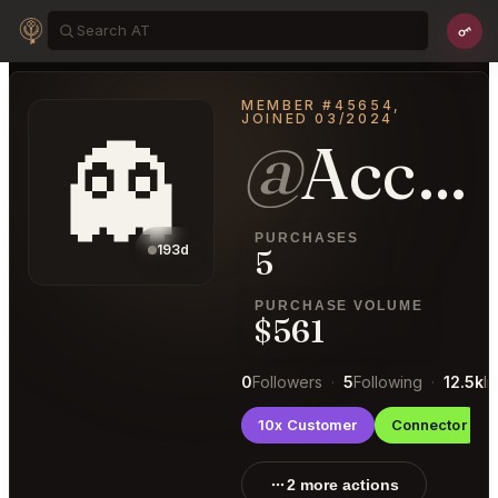
MEMBER #45654,
JOINED 03/2024
👻
@
AccountableDiscussion40
PURCHASES
193d
5
PURCHASE VOLUME
$561
0
Followers
·
5
Following
·
12.5k
I
10x Customer
Connector
2 more actions