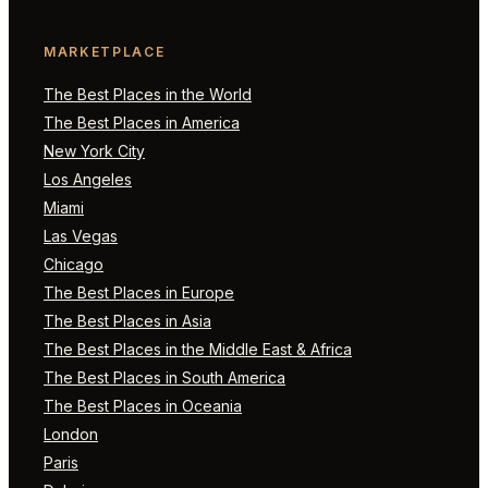
MARKETPLACE
The Best Places in the World
The Best Places in America
New York City
Los Angeles
Miami
Las Vegas
Chicago
The Best Places in Europe
The Best Places in Asia
The Best Places in the Middle East & Africa
The Best Places in South America
The Best Places in Oceania
London
Paris