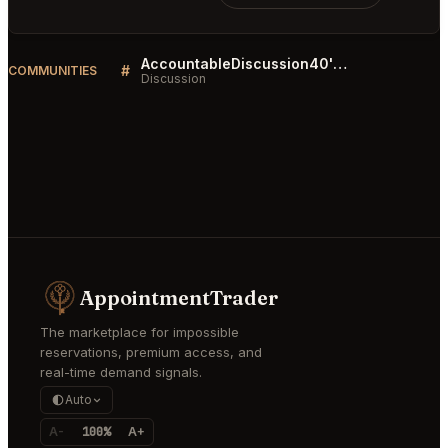
AccountableDiscussion40's Wall
#
COMMUNITIES
Discussion
AppointmentTrader
The marketplace for impossible
reservations, premium access, and
real-time demand signals.
Auto
A-
100%
A+