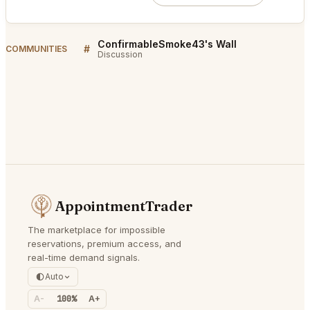
ConfirmableSmoke43's Wall
#
COMMUNITIES
Discussion
AppointmentTrader
The marketplace for impossible
reservations, premium access, and
real-time demand signals.
Auto
A-
100%
A+