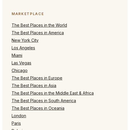
MARKETPLACE
The Best Places in the World
The Best Places in America
New York City
Los Angeles
Miami
Las Vegas
Chicago
The Best Places in Europe
The Best Places in Asia
The Best Places in the Middle East & Africa
The Best Places in South America
The Best Places in Oceania
London
Paris