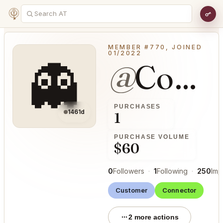
MEMBER #770, JOINED
01/2022
👻
@
ConfirmableSmoke43
PURCHASES
1461d
1
PURCHASE VOLUME
$60
0
Followers
·
1
Following
·
250
Imp
Customer
Connector
2 more actions