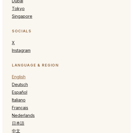
Dubai
Tokyo
Singapore
SOCIALS
X
Instagram
LANGUAGE & REGION
English
Deutsch
Español
Italiano
Français
Nederlands
日本語
中文