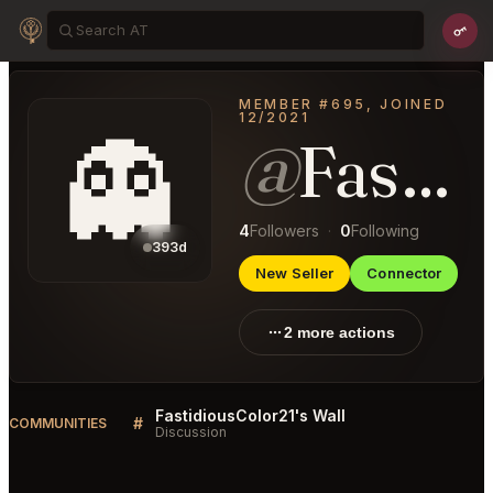
MEMBER #695, JOINED
12/2021
👻
@
FastidiousColor21
4
Followers
·
0
Following
393d
New Seller
Connector
2 more actions
FastidiousColor21's Wall
#
COMMUNITIES
Discussion