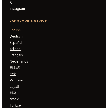
X
Instagram
LANGUAGE & REGION
English
Deutsch
Español
Italiano
Français
Nederlands
日本語
中文
Русский
العربية
한국어
עברית
Türkçe