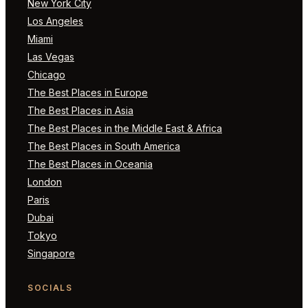
New York City
Los Angeles
Miami
Las Vegas
Chicago
The Best Places in Europe
The Best Places in Asia
The Best Places in the Middle East & Africa
The Best Places in South America
The Best Places in Oceania
London
Paris
Dubai
Tokyo
Singapore
SOCIALS