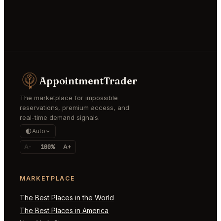
AppointmentTrader
The marketplace for impossible
reservations, premium access, and
real-time demand signals.
Auto
A-
100%
A+
MARKETPLACE
The Best Places in the World
The Best Places in America