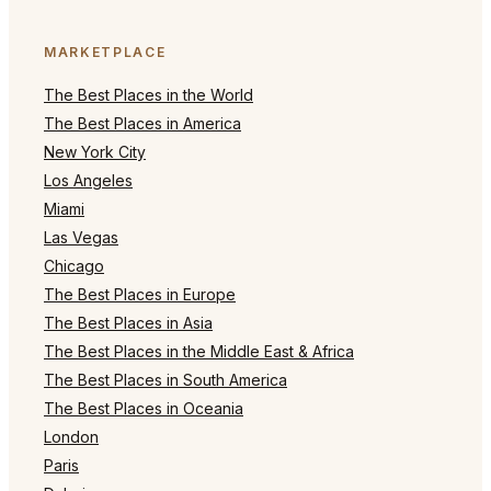
MARKETPLACE
The Best Places in the World
The Best Places in America
New York City
Los Angeles
Miami
Las Vegas
Chicago
The Best Places in Europe
The Best Places in Asia
The Best Places in the Middle East & Africa
The Best Places in South America
The Best Places in Oceania
London
Paris