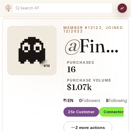
MEMBER #12123, JOINED
12/2022
👻
@
FineCough29
PURCHASES
1d
16
PURCHASE VOLUME
$1.07k
EN
·
0
Followers
·
8
Following
·
25x Customer
Connector
2 more actions