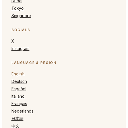
Dubai
Tokyo
Singapore
SOCIALS
X
Instagram
LANGUAGE & REGION
English
Deutsch
Español
Italiano
Français
Nederlands
日本語
中文