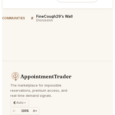
FineCough29's Wall
#
COMMUNITIES
Discussion
AppointmentTrader
The marketplace for impossible
reservations, premium access, and
real-time demand signals.
Auto
A-
100%
A+